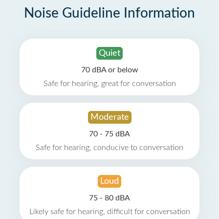
Noise Guideline Information
Quiet
70 dBA or below
Safe for hearing, great for conversation
Moderate
70 - 75 dBA
Safe for hearing, conducive to conversation
Loud
75 - 80 dBA
Likely safe for hearing, difficult for conversation