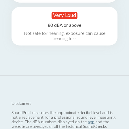
Very Loud
80 dBA or above
Not safe for hearing, exposure can cause
hearing loss
Disclaimers:
SoundPrint measures the approximate decibel level and is
not a replacement for a professional sound level measuring
device. The dBA numbers displayed on the
app
and the
website are averages of all the historical SoundChecks