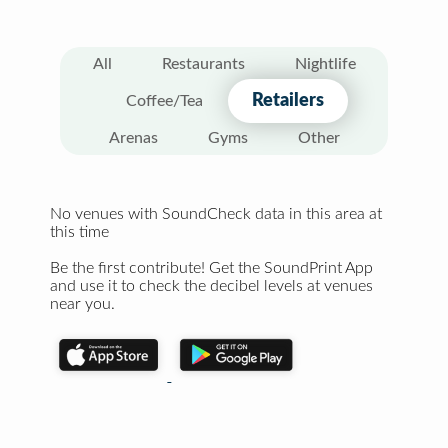
All
Restaurants
Nightlife
Retailers
Coffee/Tea
Arenas
Gyms
Other
No venues with SoundCheck data in this area at
this time
Be the first contribute! Get the SoundPrint App
and use it to check the decibel levels at venues
near you.