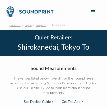
Countries
Japan
Tokyo To
Shirokanedai
Quiet Retailers
Shirokanedai, Tokyo To
Sound Measurements
The venues listed below have all had their sound levels
measured by users using SoundPrint's in-app decibel meter.
Use our Decibel Guide to learn more about sound
measurements:
See Decibel Guide >
Get The App >