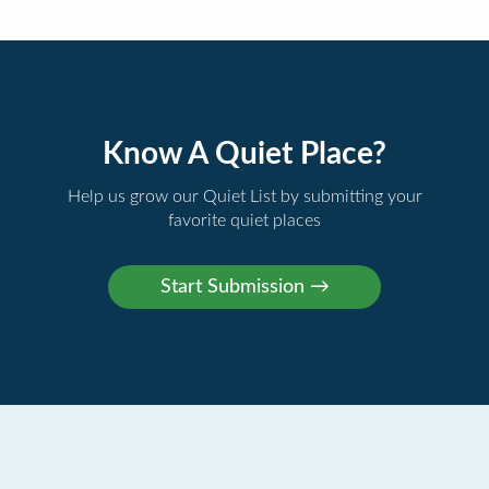
Know A Quiet Place?
Help us grow our Quiet List by submitting your
favorite quiet places