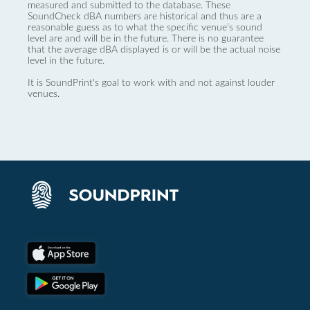
measured and submitted to the database. These
SoundCheck dBA numbers are historical and thus are a
reasonable guess as to what the specific venue’s sound
level are and will be in the future. There is no guarantee
that the average dBA displayed is or will be the actual noise
level in the future.
It is SoundPrint's goal to work with and not against louder
venues.