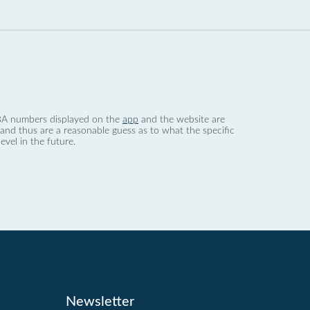
 dBA numbers displayed on the
app
and the website are
nd thus are a reasonable guess as to what the specific
evel in the future.
Newsletter