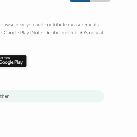
o browse near you and contribute measurements
r Google Play (Note: Decibel meter is iOS only at
ther