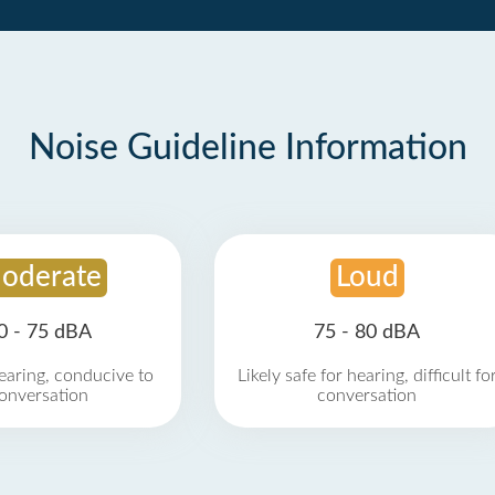
Noise Guideline Information
oderate
Loud
0 - 75 dBA
75 - 80 dBA
earing, conducive to
Likely safe for hearing, difficult fo
onversation
conversation