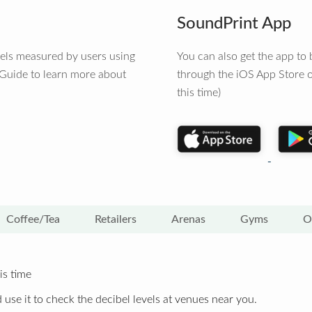
SoundPrint App
vels measured by users using
You can also get the app t
 Guide to learn more about
through the iOS App Store o
this time)
Coffee/Tea
Retailers
Arenas
Gyms
O
is time
 use it to check the decibel levels at venues near you.