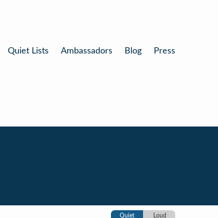
Quiet Lists
Ambassadors
Blog
Press
Quiet
Loud