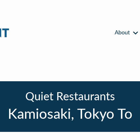
About
Quiet Restaurants
Kamiosaki, Tokyo To