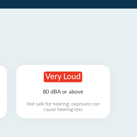
Very Loud
80 dBA or above
r
Not safe for hearing, exposure can
cause hearing loss