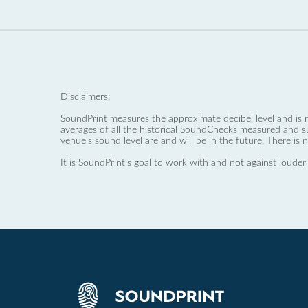
Disclaimers:
SoundPrint measures the approximate decibel level and is 
averages of all the historical SoundChecks measured and s
venue’s sound level are and will be in the future. There is 
It is SoundPrint's goal to work with and not against louder