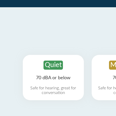
Quiet
M
70 dBA or below
7
Safe for hearing, great for
Safe for h
conversation
c