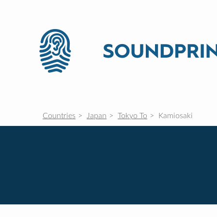
Countries
Japan
Tokyo To
Kamiosaki