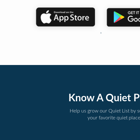
Know A Quiet P
Help us grow our Quiet List by 
your favorite quiet plac