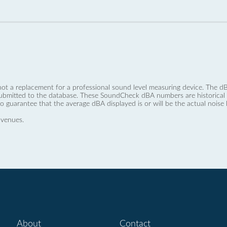
not a replacement for a professional sound level measuring device. The
ubmitted to the database. These SoundCheck dBA numbers are historical a
no guarantee that the average dBA displayed is or will be the actual noise l
 venues.
About
Contact