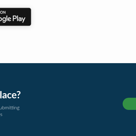
lace?
submitting
es