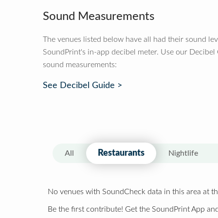
Sound Measurements
The venues listed below have all had their sound le
SoundPrint's in-app decibel meter. Use our Decibel
sound measurements:
See Decibel Guide >
Restaurants
All
Nightlife
No venues with SoundCheck data in this area at th
Be the first contribute! Get the SoundPrint App and