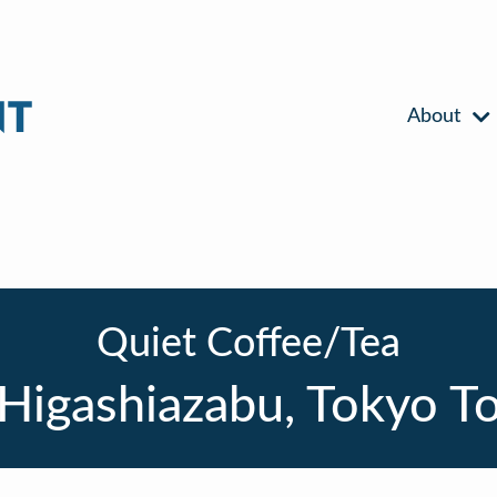
About
Quiet Coffee/Tea
Higashiazabu, Tokyo T