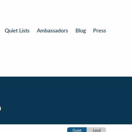
Quiet Lists
Ambassadors
Blog
Press
o
Quiet
Loud