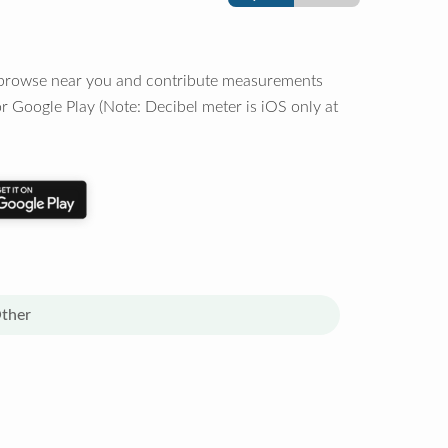
o browse near you and contribute measurements
r Google Play (Note: Decibel meter is iOS only at
ther