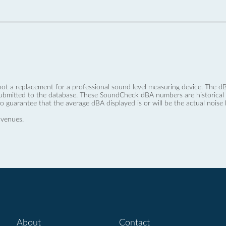
not a replacement for a professional sound level measuring device. The
ubmitted to the database. These SoundCheck dBA numbers are historical a
no guarantee that the average dBA displayed is or will be the actual noise l
 venues.
About
Contact