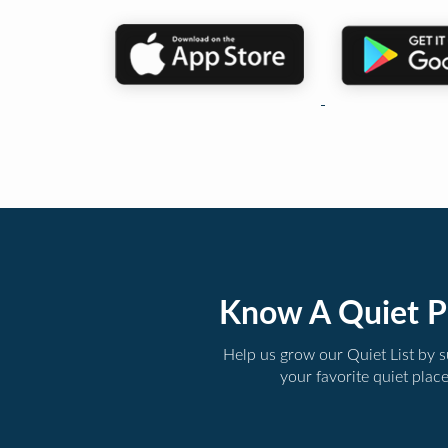
Know A Quiet P
Help us grow our Quiet List by 
your favorite quiet plac