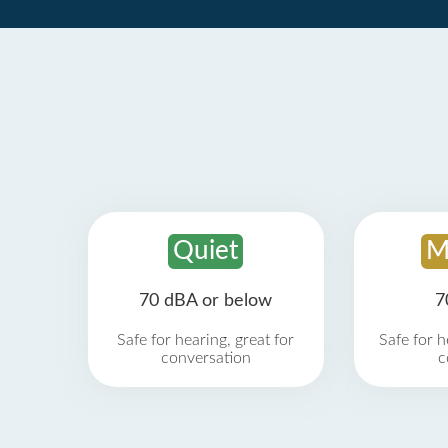
Quiet
M
70 dBA or below
7
Safe for hearing, great for
Safe for h
conversation
c