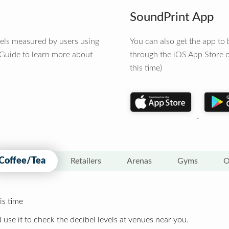
SoundPrint App
vels measured by users using
You can also get the app t
 Guide to learn more about
through the iOS App Store o
this time)
Coffee/Tea
Retailers
Arenas
Gyms
O
is time
 use it to check the decibel levels at venues near you.