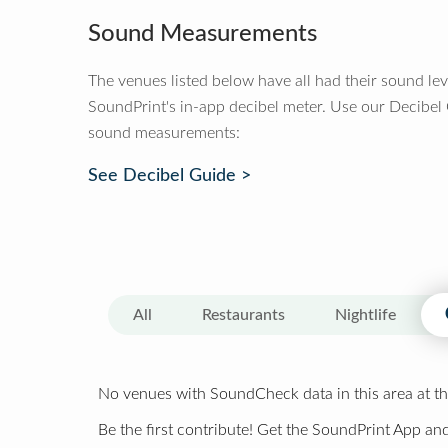
Sound Measurements
The venues listed below have all had their sound le
SoundPrint's in-app decibel meter. Use our Decibel
sound measurements:
See Decibel Guide >
All
Restaurants
Nightlife
No venues with SoundCheck data in this area at th
Be the first contribute! Get the SoundPrint App and