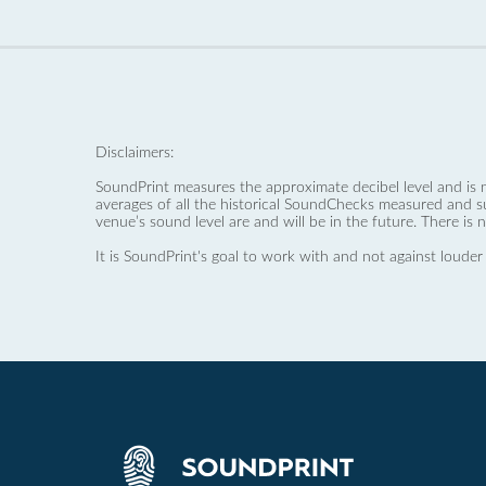
Disclaimers:
SoundPrint measures the approximate decibel level and is 
averages of all the historical SoundChecks measured and s
venue’s sound level are and will be in the future. There is 
It is SoundPrint's goal to work with and not against louder