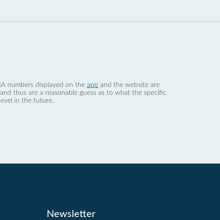
 dBA numbers displayed on the
app
and the website are
nd thus are a reasonable guess as to what the specific
evel in the future.
Newsletter