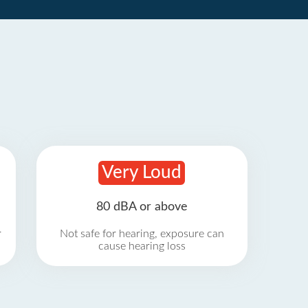
Very Loud
80 dBA or above
r
Not safe for hearing, exposure can
cause hearing loss