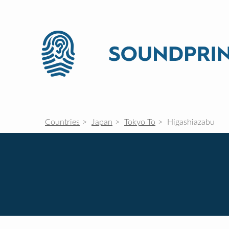
Countries
Japan
Tokyo To
Higashiazabu