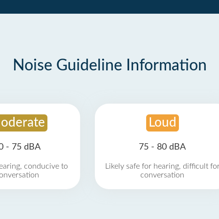
Noise Guideline Information
oderate
Loud
0 - 75 dBA
75 - 80 dBA
earing, conducive to
Likely safe for hearing, difficult fo
onversation
conversation