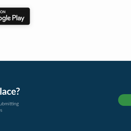
lace?
submitting
es