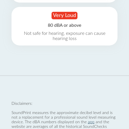
Very Loud
80 dBA or above
Not safe for hearing, exposure can cause
hearing loss
Disclaimers:
SoundPrint measures the approximate decibel level and is
not a replacement for a professional sound level measuring
device. The dBA numbers displayed on the
app
and the
website are averages of all the historical SoundChecks