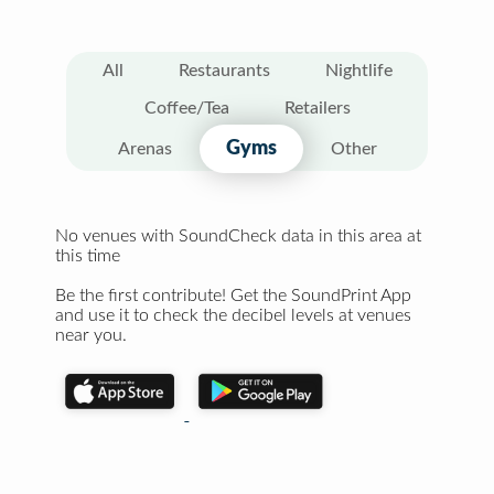
All
Restaurants
Nightlife
Coffee/Tea
Retailers
Gyms
Arenas
Other
No venues with SoundCheck data in this area at
this time
Be the first contribute! Get the SoundPrint App
and use it to check the decibel levels at venues
near you.