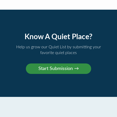
Know A Quiet Place?
Help us grow our Quiet List by submitting your
favorite quiet places