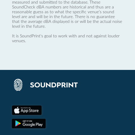
measured and submitted to the database. These
SoundCheck dBA numbers are historical and thus are a
reasonable guess as to what the specific venue’s sound
level are and will be in the future. There is no guarantee
that the average dBA displayed is or will be the actual noise
level in the future.
It is SoundPrint's goal to work with and not against louder
venues.