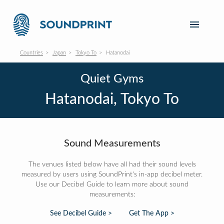
Countries
Japan
Tokyo To
Hatanodai
Quiet Gyms
Hatanodai, Tokyo To
Sound Measurements
The venues listed below have all had their sound levels
measured by users using SoundPrint's in-app decibel meter.
Use our Decibel Guide to learn more about sound
measurements:
See Decibel Guide >
Get The App >