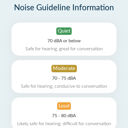
Noise Guideline Information
Quiet
70 dBA or below
Safe for hearing, great for conversation
Moderate
70 - 75 dBA
Safe for hearing, conducive to conversation
Loud
75 - 80 dBA
Likely safe for hearing, difficult for conversation