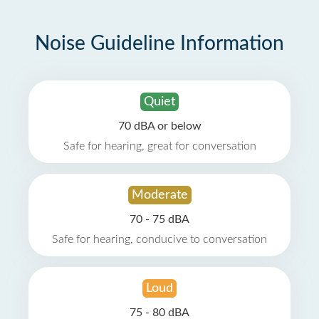
Noise Guideline Information
Quiet
70 dBA or below
Safe for hearing, great for conversation
Moderate
70 - 75 dBA
Safe for hearing, conducive to conversation
Loud
75 - 80 dBA