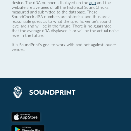
device. The dBA numbers displayed on the
app
and the
website are averages of all the historical SoundChecks
measured and submitted to the database. These
SoundCheck dBA numbers are historical and thus are a
reasonable guess as to what the specific venue’s sound
level are and will be in the future. There is no guarantee
that the average dBA displayed is or will be the actual noise
level in the future.
It is SoundPrint's goal to work with and not against louder
venues.