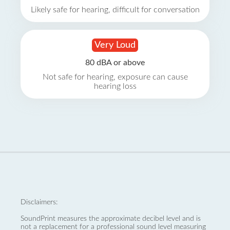
Likely safe for hearing, difficult for conversation
Very Loud
80 dBA or above
Not safe for hearing, exposure can cause
hearing loss
Disclaimers:
SoundPrint measures the approximate decibel level and is
not a replacement for a professional sound level measuring