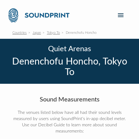
Countries
Japan
Tokyo To
Denenchofu Honcho
Quiet Arenas
Denenchofu Honcho, Tokyo
To
Sound Measurements
The venues listed below have all had their sound levels
measured by users using SoundPrint's in-app decibel meter.
Use our Decibel Guide to learn more about sound
measurements: