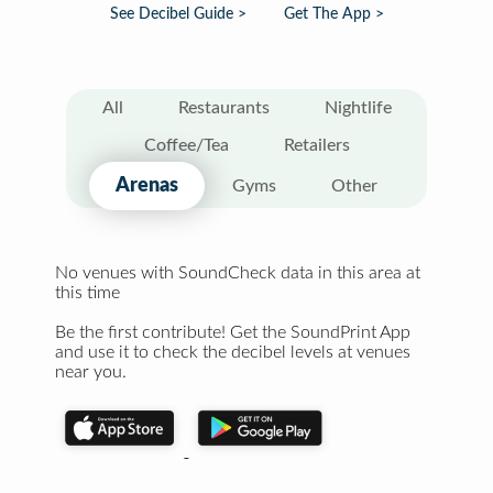
See Decibel Guide >
Get The App >
All
Restaurants
Nightlife
Coffee/Tea
Retailers
Arenas
Gyms
Other
No venues with SoundCheck data in this area at
this time
Be the first contribute! Get the SoundPrint App
and use it to check the decibel levels at venues
near you.