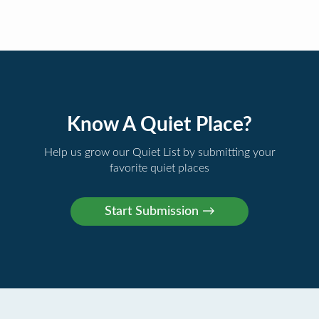
Know A Quiet Place?
Help us grow our Quiet List by submitting your
favorite quiet places