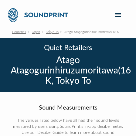
Countries
Japan
Tokyo To
Atago Atagogurinhiruzumoritawa(16 K
Quiet Retailers
Atago
Atagogurinhiruzumoritawa(16
K, Tokyo To
Sound Measurements
The venues listed below have all had their sound levels
measured by users using SoundPrint's in-app decibel meter.
Use our Decibel Guide to learn more about sound