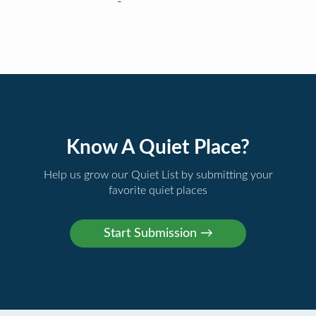
Know A Quiet Place?
Help us grow our Quiet List by submitting your
favorite quiet places