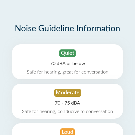
Noise Guideline Information
Quiet
70 dBA or below
Safe for hearing, great for conversation
Moderate
70 - 75 dBA
Safe for hearing, conducive to conversation
Loud