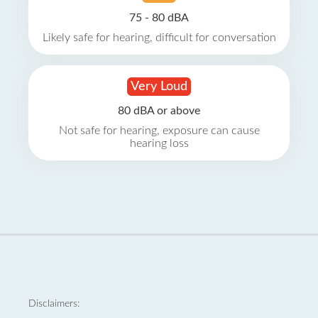
75 - 80 dBA
Likely safe for hearing, difficult for conversation
Very Loud
80 dBA or above
Not safe for hearing, exposure can cause
hearing loss
Disclaimers: