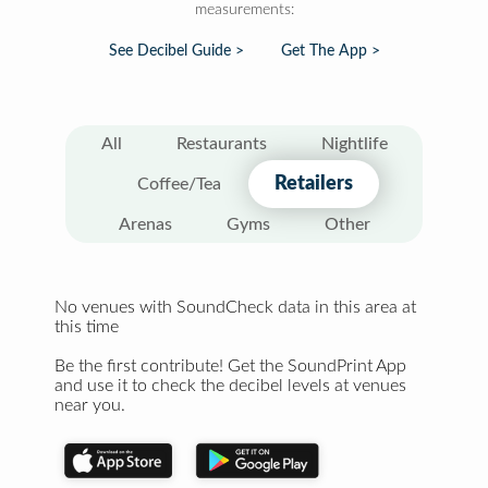
measurements:
See Decibel Guide >
Get The App >
All
Restaurants
Nightlife
Retailers
Coffee/Tea
Arenas
Gyms
Other
No venues with SoundCheck data in this area at
this time
Be the first contribute! Get the SoundPrint App
and use it to check the decibel levels at venues
near you.