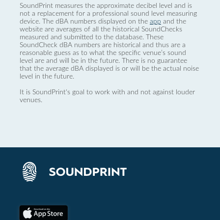
SoundPrint measures the approximate decibel level and is
not a replacement for a professional sound level measuring
device. The dBA numbers displayed on the
app
and the
website are averages of all the historical SoundChecks
measured and submitted to the database. These
SoundCheck dBA numbers are historical and thus are a
reasonable guess as to what the specific venue’s sound
level are and will be in the future. There is no guarantee
that the average dBA displayed is or will be the actual noise
level in the future.
It is SoundPrint's goal to work with and not against louder
venues.