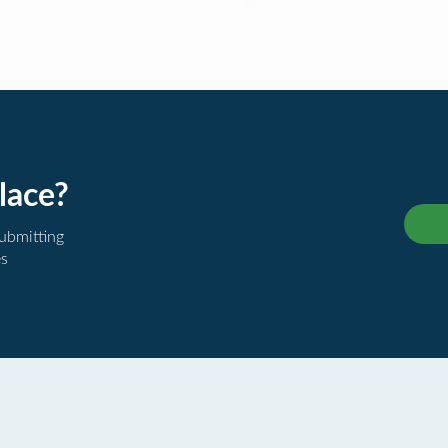
lace?
submitting
es