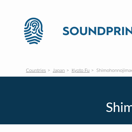
Countries
Japan
Kyoto Fu
Shimohonnojima
Shi