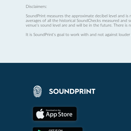
Disclaimers:
SoundPrint measures the approximate decibel level and is 
averages of all the historical SoundChecks measured and s
venue’s sound level are and will be in the future. There is 
It is SoundPrint's goal to work with and not against louder