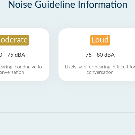
Noise Guideline Information
oderate
Loud
0 - 75 dBA
75 - 80 dBA
earing, conducive to
Likely safe for hearing, difficult fo
onversation
conversation