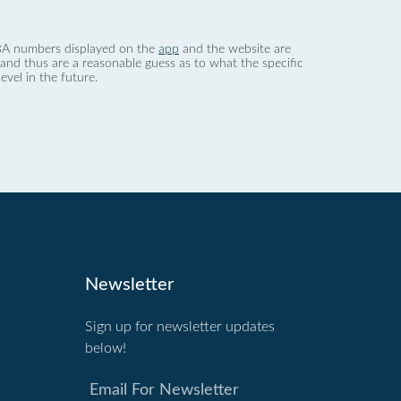
 dBA numbers displayed on the
app
and the website are
nd thus are a reasonable guess as to what the specific
evel in the future.
Newsletter
Sign up for newsletter updates
below!