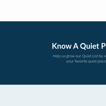
Know A Quiet P
Help us grow our Quiet List by 
your favorite quiet plac