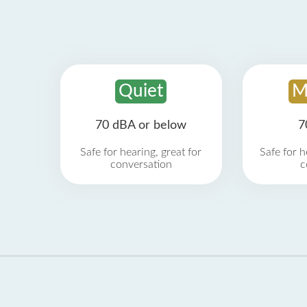
Quiet
M
70 dBA or below
7
Safe for hearing, great for
Safe for h
conversation
c