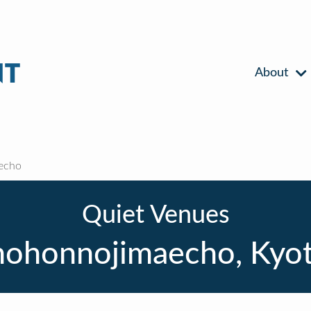
About
echo
Quiet Venues
mohonnojimaecho, Kyot