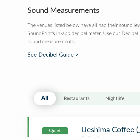
Sound Measurements
The venues listed below have all had their sound le
SoundPrint's in-app decibel meter. Use our Decibel
sound measurements:
See Decibel Guide >
All
Restaurants
Nightlife
Ueshima Coff
Quiet