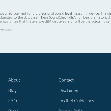
not a replacement for a professional sound level measuring device. The
ubmitted to the database. These SoundCheck dBA numbers are historical a
no guarantee that the average dBA displayed is or will be the actual noise l
 venues.
About
Contact
Blog
Disclaimer
FAQ
Decibel Guidelines