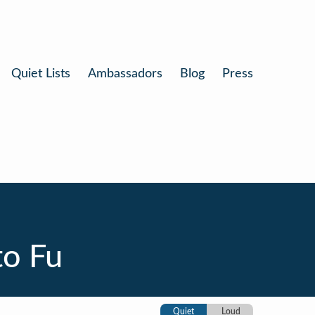
Quiet Lists
Ambassadors
Blog
Press
o Fu
Quiet
Loud