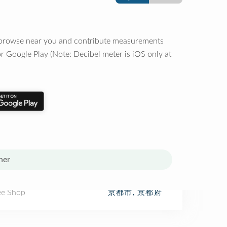
o browse near you and contribute measurements
r Google Play (Note: Decibel meter is iOS only at
her
ee Shop
京都市, 京都府