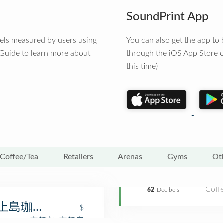
SoundPrint App
vels measured by users using
You can also get the app t
 Guide to learn more about
through the iOS App Store o
this time)
Coffee/Tea
Retailers
Arenas
Gyms
Ot
Coff
62
Decibels
ee (上島珈琲店 京都寺町店)
$