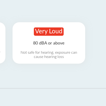
Very Loud
80 dBA or above
r
Not safe for hearing, exposure can
cause hearing loss