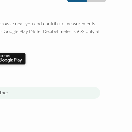
o browse near you and contribute measurements
r Google Play (Note: Decibel meter is iOS only at
ther