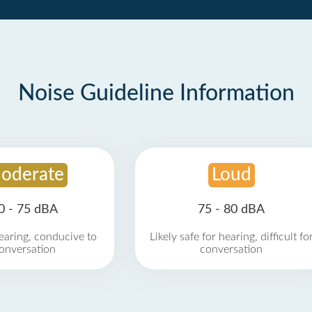
Noise Guideline Information
oderate
Loud
0 - 75 dBA
75 - 80 dBA
earing, conducive to
Likely safe for hearing, difficult fo
onversation
conversation