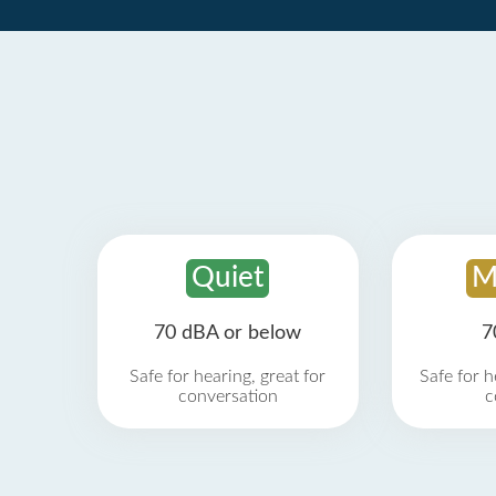
Quiet
M
70 dBA or below
7
Safe for hearing, great for
Safe for h
conversation
c