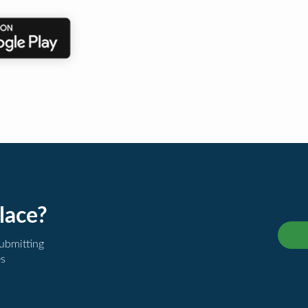
lace?
submitting
es