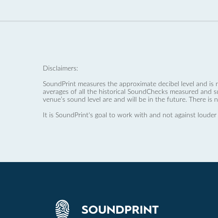
Disclaimers:
SoundPrint measures the approximate decibel level and is 
averages of all the historical SoundChecks measured and s
venue’s sound level are and will be in the future. There is 
It is SoundPrint's goal to work with and not against louder