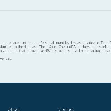
not a replacement for a professional sound level measuring device. The
ubmitted to the database. These SoundCheck dBA numbers are historical a
no guarantee that the average dBA displayed is or will be the actual noise l
 venues.
About
Contact