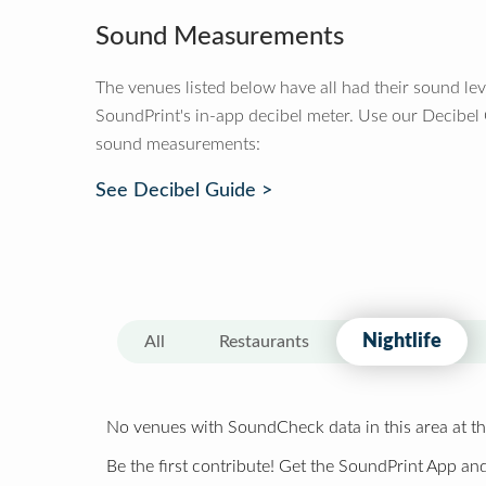
Sound Measurements
The venues listed below have all had their sound le
SoundPrint's in-app decibel meter. Use our Decibel
sound measurements:
See Decibel Guide >
Nightlife
All
Restaurants
No venues with SoundCheck data in this area at th
Be the first contribute! Get the SoundPrint App and