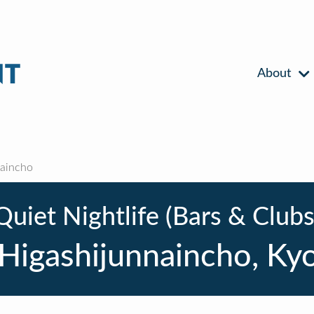
About
naincho
Quiet Nightlife (Bars & Clubs
 Higashijunnaincho, Ky