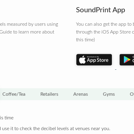
SoundPrint App
vels measured by users using
You can also get the app t
 Guide to learn more about
through the iOS App Store o
this time)
Coffee/Tea
Retailers
Arenas
Gyms
O
is time
 use it to check the decibel levels at venues near you.