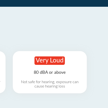
Very Loud
80 dBA or above
r
Not safe for hearing, exposure can
cause hearing loss