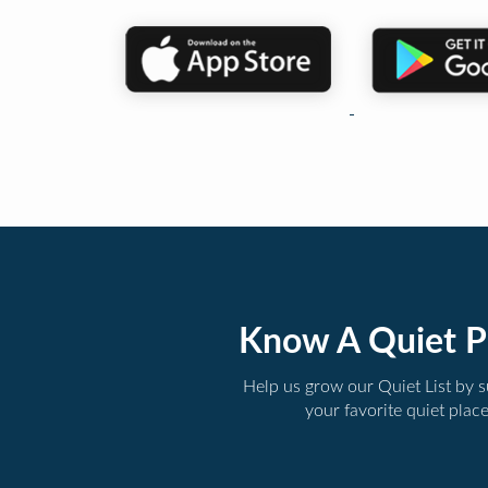
Know A Quiet P
Help us grow our Quiet List by 
your favorite quiet plac