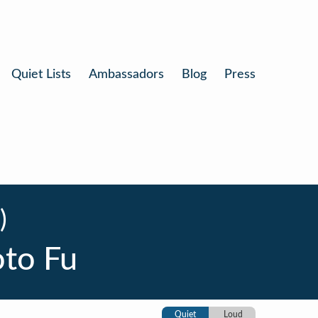
Quiet Lists
Ambassadors
Blog
Press
)
oto Fu
Quiet
Loud