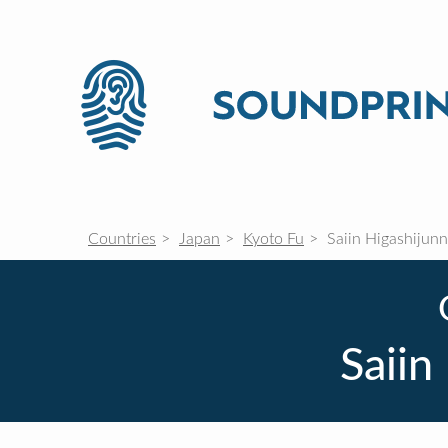
Countries
Japan
Kyoto Fu
Saiin Higashijun
Saiin