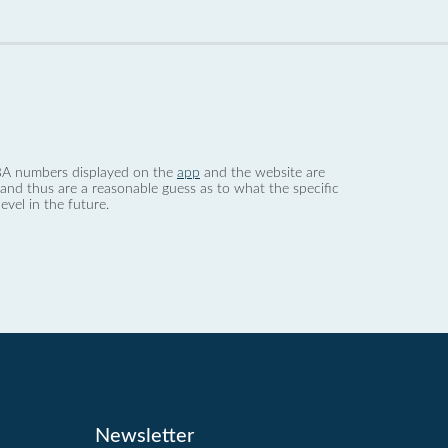
 dBA numbers displayed on the
app
and the website are
nd thus are a reasonable guess as to what the specific
evel in the future.
Newsletter