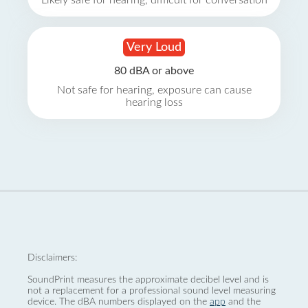
Likely safe for hearing, difficult for conversation
Very Loud
80 dBA or above
Not safe for hearing, exposure can cause
hearing loss
Disclaimers:
SoundPrint measures the approximate decibel level and is
not a replacement for a professional sound level measuring
device. The dBA numbers displayed on the
app
and the