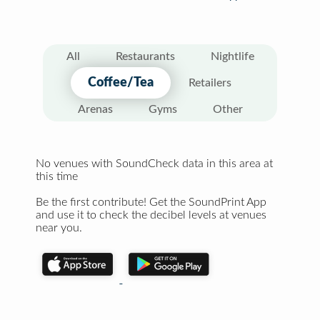
All
Restaurants
Nightlife
Coffee/Tea
Retailers
Arenas
Gyms
Other
No venues with SoundCheck data in this area at
this time
Be the first contribute! Get the SoundPrint App
and use it to check the decibel levels at venues
near you.