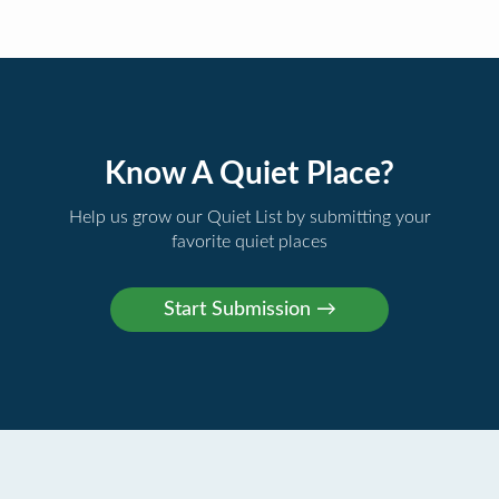
Know A Quiet Place?
Help us grow our Quiet List by submitting your
favorite quiet places