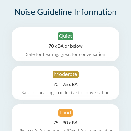
Noise Guideline Information
Quiet
70 dBA or below
Safe for hearing, great for conversation
Moderate
70 - 75 dBA
Safe for hearing, conducive to conversation
Loud
75 - 80 dBA