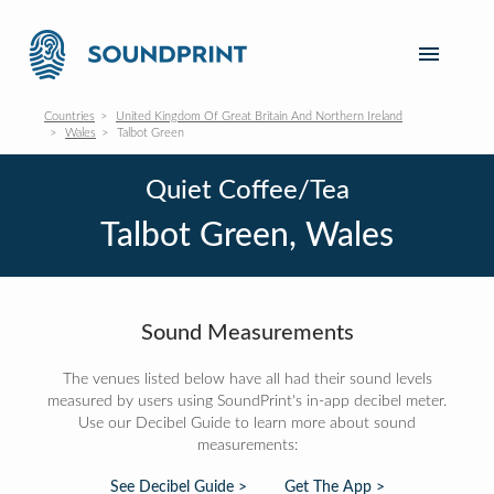
Countries
United Kingdom Of Great Britain And Northern Ireland
Wales
Talbot Green
Quiet Coffee/Tea
Talbot Green, Wales
Sound Measurements
The venues listed below have all had their sound levels
measured by users using SoundPrint's in-app decibel meter.
Use our Decibel Guide to learn more about sound
measurements:
See Decibel Guide >
Get The App >