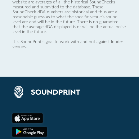
website are averages of all the historical SoundChecks
measured and submitted to the database. These
SoundCheck dBA numbers are historical and thus are a
reasonable guess as to what the specific venue’s sound
level are and will be in the future. There is no guarantee
that the average dBA displayed is or will be the actual noise
level in the future.
It is SoundPrint's goal to work with and not against louder
venues.