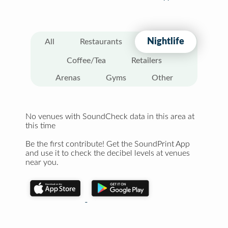
Nightlife
All
Restaurants
Coffee/Tea
Retailers
Arenas
Gyms
Other
No venues with SoundCheck data in this area at
this time
Be the first contribute! Get the SoundPrint App
and use it to check the decibel levels at venues
near you.