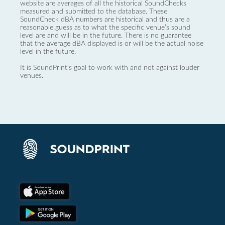
website are averages of all the historical SoundChecks
measured and submitted to the database. These
SoundCheck dBA numbers are historical and thus are a
reasonable guess as to what the specific venue’s sound
level are and will be in the future. There is no guarantee
that the average dBA displayed is or will be the actual noise
level in the future.
It is SoundPrint's goal to work with and not against louder
venues.