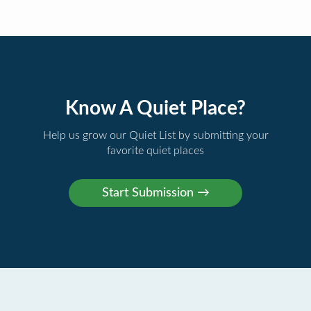
Know A Quiet Place?
Help us grow our Quiet List by submitting your
favorite quiet places