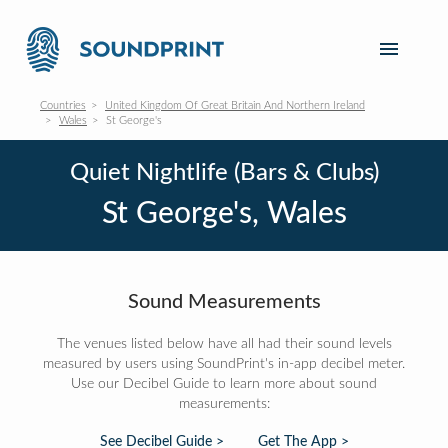
Countries
United Kingdom Of Great Britain And Northern Ireland
Wales
St George's
Quiet Nightlife (Bars & Clubs)
St George's, Wales
Sound Measurements
The venues listed below have all had their sound levels
measured by users using SoundPrint's in-app decibel meter.
Use our Decibel Guide to learn more about sound
measurements:
See Decibel Guide >
Get The App >