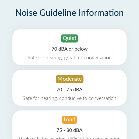
Noise Guideline Information
Quiet
70 dBA or below
Safe for hearing, great for conversation
Moderate
70 - 75 dBA
Safe for hearing, conducive to conversation
Loud
75 - 80 dBA