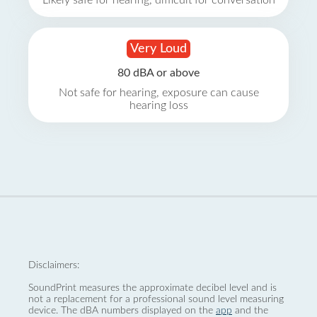
Likely safe for hearing, difficult for conversation
Very Loud
80 dBA or above
Not safe for hearing, exposure can cause
hearing loss
Disclaimers:
SoundPrint measures the approximate decibel level and is
not a replacement for a professional sound level measuring
device. The dBA numbers displayed on the
app
and the