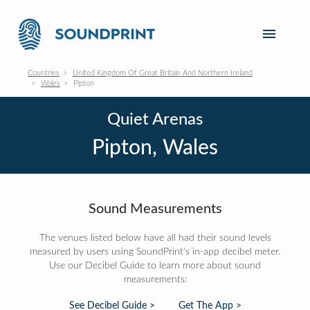
Countries
United Kingdom Of Great Britain And Northern Ireland
Wales
Pipton
Quiet Arenas
Pipton, Wales
Sound Measurements
The venues listed below have all had their sound levels
measured by users using SoundPrint's in-app decibel meter.
Use our Decibel Guide to learn more about sound
measurements:
See Decibel Guide >
Get The App >