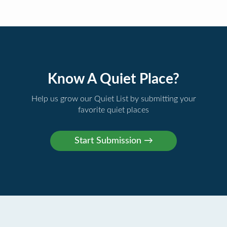
Know A Quiet Place?
Help us grow our Quiet List by submitting your
favorite quiet places