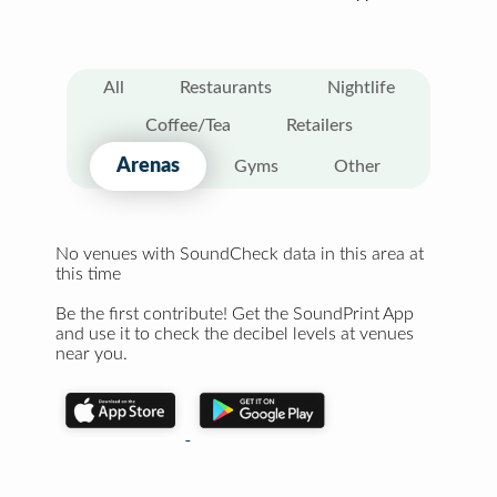
All
Restaurants
Nightlife
Coffee/Tea
Retailers
Arenas
Gyms
Other
No venues with SoundCheck data in this area at
this time
Be the first contribute! Get the SoundPrint App
and use it to check the decibel levels at venues
near you.