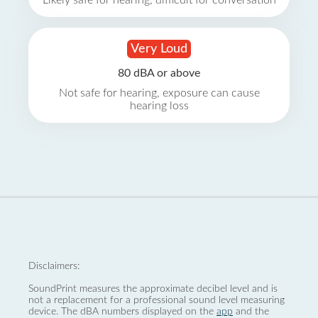
Likely safe for hearing, difficult for conversation
Very Loud
80 dBA or above
Not safe for hearing, exposure can cause
hearing loss
Disclaimers:
SoundPrint measures the approximate decibel level and is
not a replacement for a professional sound level measuring
device. The dBA numbers displayed on the
app
and the