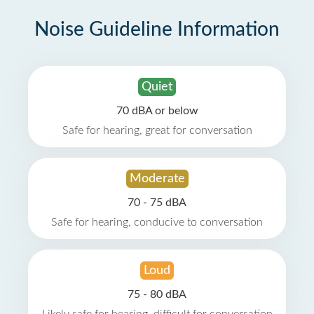
Noise Guideline Information
Quiet
70 dBA or below
Safe for hearing, great for conversation
Moderate
70 - 75 dBA
Safe for hearing, conducive to conversation
Loud
75 - 80 dBA