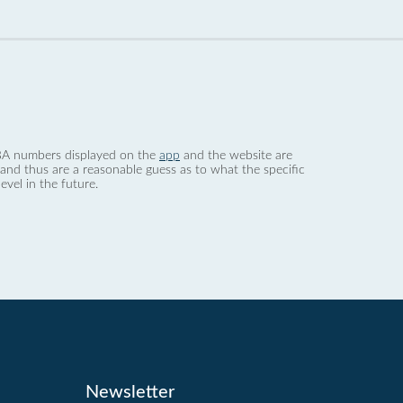
 dBA numbers displayed on the
app
and the website are
nd thus are a reasonable guess as to what the specific
evel in the future.
Newsletter