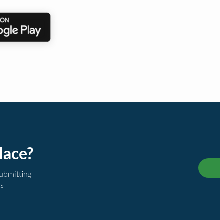
lace?
submitting
es