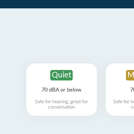
Quiet
M
70 dBA or below
7
Safe for hearing, great for
Safe for h
conversation
c