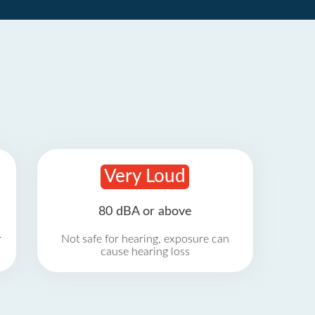
Very Loud
80 dBA or above
r
Not safe for hearing, exposure can
cause hearing loss