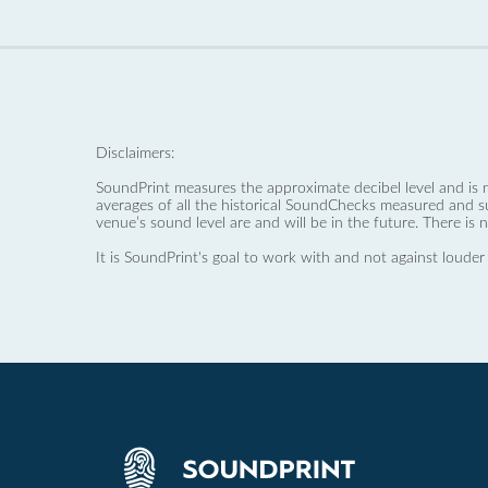
Disclaimers:
SoundPrint measures the approximate decibel level and is 
averages of all the historical SoundChecks measured and s
venue’s sound level are and will be in the future. There is 
It is SoundPrint's goal to work with and not against louder