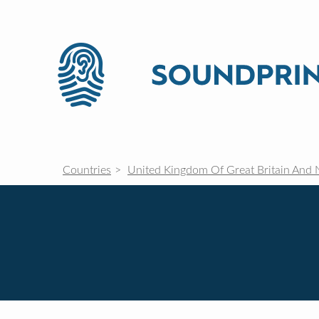
Countries
United Kingdom Of Great Britain And 