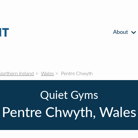
About
Northern Ireland
Wales
Pentre Chwyth
Quiet Gyms
Pentre Chwyth, Wales