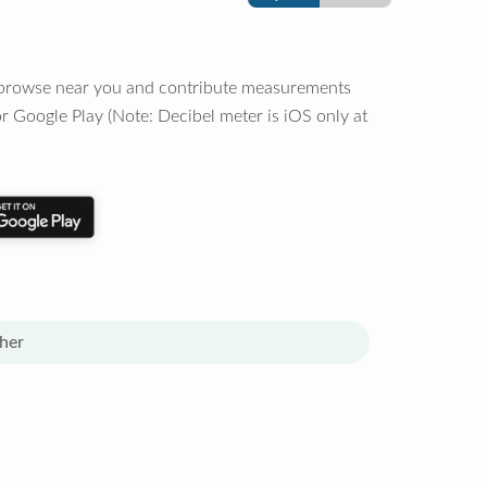
o browse near you and contribute measurements
r Google Play (Note: Decibel meter is iOS only at
her