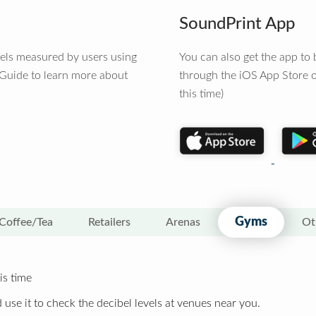
SoundPrint App
vels measured by users using
You can also get the app t
 Guide to learn more about
through the iOS App Store o
this time)
Gyms
Coffee/Tea
Retailers
Arenas
Ot
is time
 use it to check the decibel levels at venues near you.