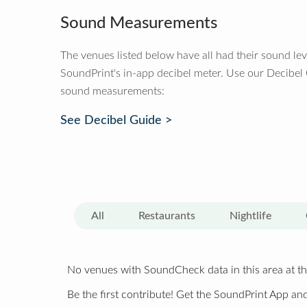
Sound Measurements
The venues listed below have all had their sound le
SoundPrint's in-app decibel meter. Use our Decibel
sound measurements:
See Decibel Guide >
All
Restaurants
Nightlife
No venues with SoundCheck data in this area at th
Be the first contribute! Get the SoundPrint App and