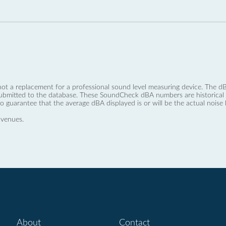
not a replacement for a professional sound level measuring device. The
ubmitted to the database. These SoundCheck dBA numbers are historical a
no guarantee that the average dBA displayed is or will be the actual noise l
 venues.
About
Contact