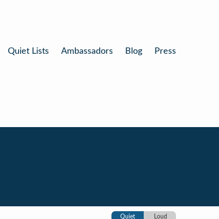
Quiet Lists
Ambassadors
Blog
Press
Quiet
Loud