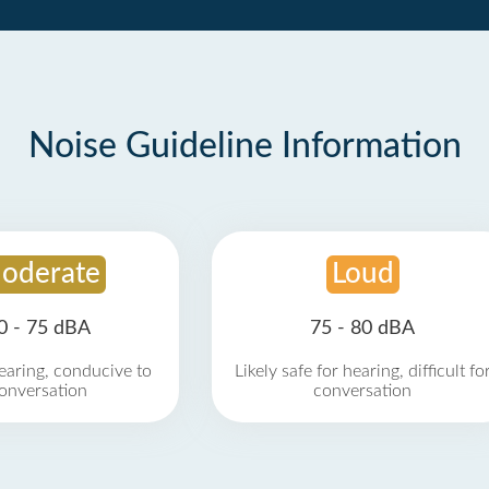
Noise Guideline Information
oderate
Loud
0 - 75 dBA
75 - 80 dBA
earing, conducive to
Likely safe for hearing, difficult fo
onversation
conversation