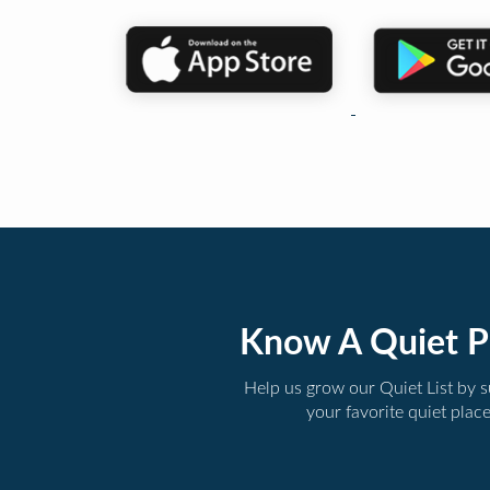
Know A Quiet P
Help us grow our Quiet List by 
your favorite quiet plac