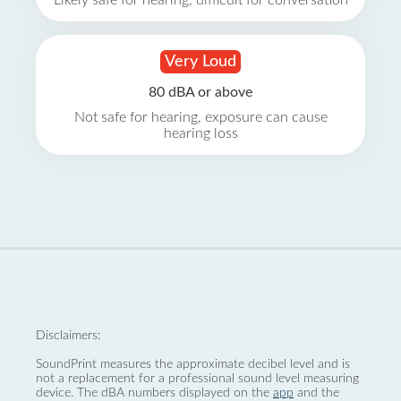
Likely safe for hearing, difficult for conversation
Very Loud
80 dBA or above
Not safe for hearing, exposure can cause
hearing loss
Disclaimers:
SoundPrint measures the approximate decibel level and is
not a replacement for a professional sound level measuring
device. The dBA numbers displayed on the
app
and the