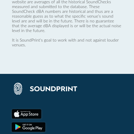
website are averages of all the historical SoundChecks
measured and submitted to the database. These
SoundCheck dBA numbers are historical and thus are a
reasonable guess as to what the specific venue’s sound
level are and will be in the future. There is no guarantee
that the average dBA displayed is or will be the actual noise
level in the future.
It is SoundPrint's goal to work with and not against louder
venues.