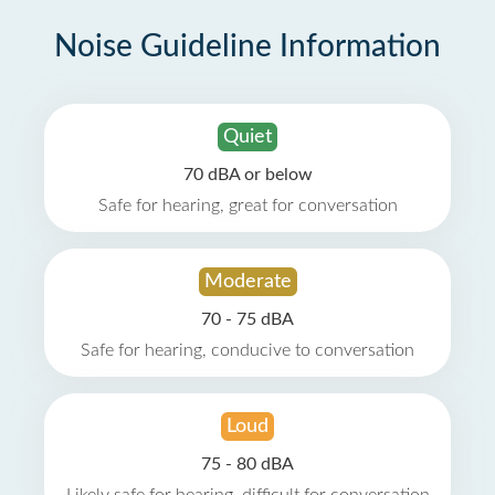
Noise Guideline Information
Quiet
70 dBA or below
Safe for hearing, great for conversation
Moderate
70 - 75 dBA
Safe for hearing, conducive to conversation
Loud
75 - 80 dBA