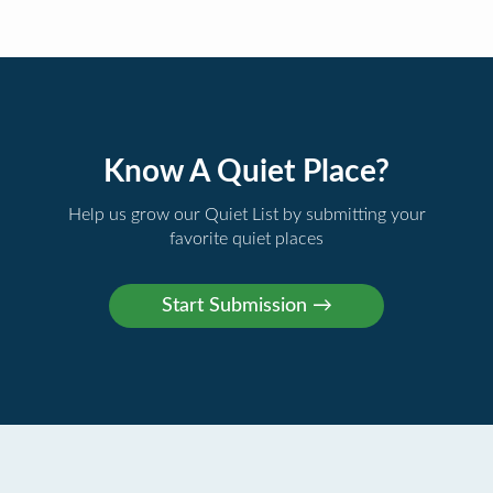
Know A Quiet Place?
Help us grow our Quiet List by submitting your
favorite quiet places