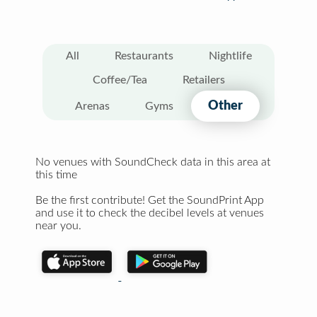
All
Restaurants
Nightlife
Coffee/Tea
Retailers
Other
Arenas
Gyms
No venues with SoundCheck data in this area at
this time
Be the first contribute! Get the SoundPrint App
and use it to check the decibel levels at venues
near you.