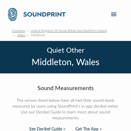
Countries
United Kingdom Of Great Britain And Northern Ireland
Wales
Middleton
Quiet Other
Middleton, Wales
Sound Measurements
The venues listed below have all had their sound levels
measured by users using SoundPrint's in-app decibel meter.
Use our Decibel Guide to learn more about sound
measurements:
See Decibel Guide >
Get The App >