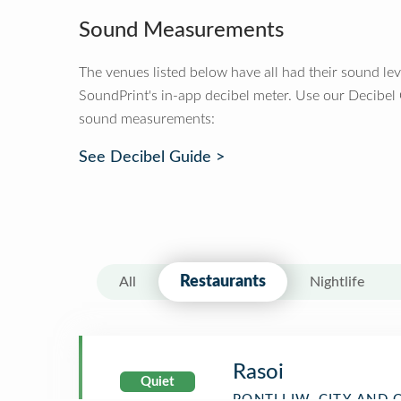
Sound Measurements
The venues listed below have all had their sound le
SoundPrint's in-app decibel meter. Use our Decibel
sound measurements:
See Decibel Guide >
Restaurants
All
Nightlife
Rasoi
Quiet