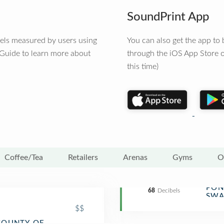
SoundPrint App
vels measured by users using
You can also get the app t
 Guide to learn more about
through the iOS App Store o
this time)
Coffee/Tea
Retailers
Arenas
Gyms
O
PON
India
68
Decibels
SWA
$$