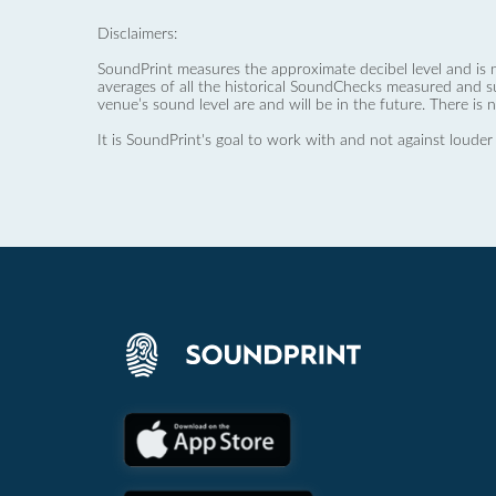
Disclaimers:
SoundPrint measures the approximate decibel level and is 
averages of all the historical SoundChecks measured and s
venue’s sound level are and will be in the future. There is 
It is SoundPrint's goal to work with and not against louder