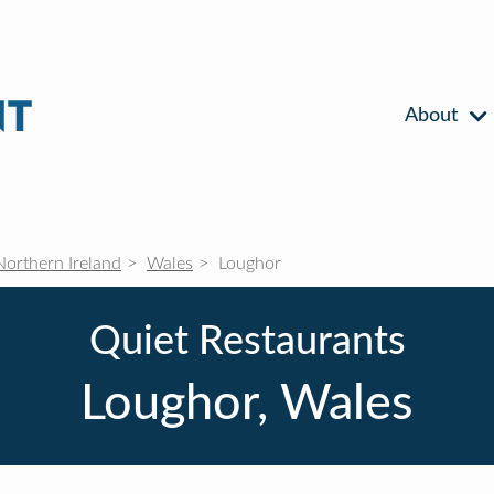
About
Northern Ireland
Wales
Loughor
Quiet Restaurants
Loughor, Wales