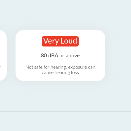
Very Loud
80 dBA or above
r
Not safe for hearing, exposure can
cause hearing loss