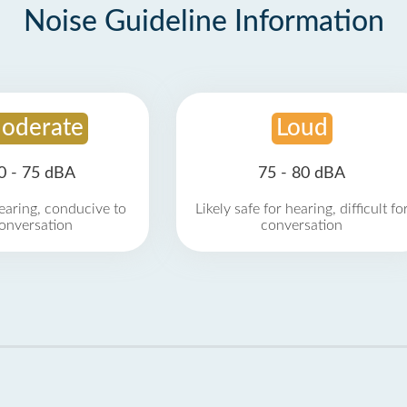
Noise Guideline Information
oderate
Loud
0 - 75 dBA
75 - 80 dBA
earing, conducive to
Likely safe for hearing, difficult fo
onversation
conversation