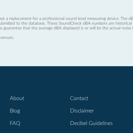
not a replacement for a professional sound level measuring device. The
ubmitted to the database. These SoundCheck dBA numbers are historical a
no guarantee that the average dBA displayed is or will be the actual noise l
 venues.
About
Contact
Blog
Disclaimer
FAQ
Decibel Guidelines