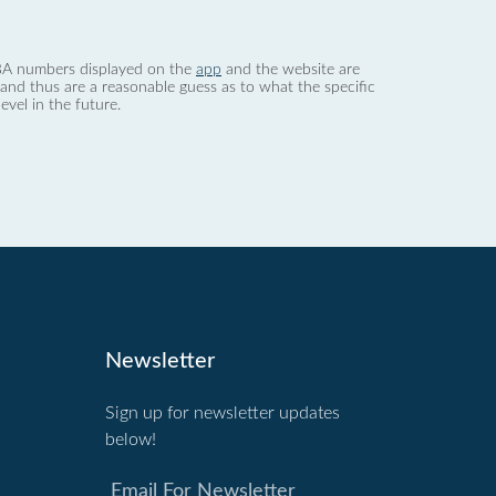
 dBA numbers displayed on the
app
and the website are
nd thus are a reasonable guess as to what the specific
evel in the future.
Newsletter
Sign up for newsletter updates
below!