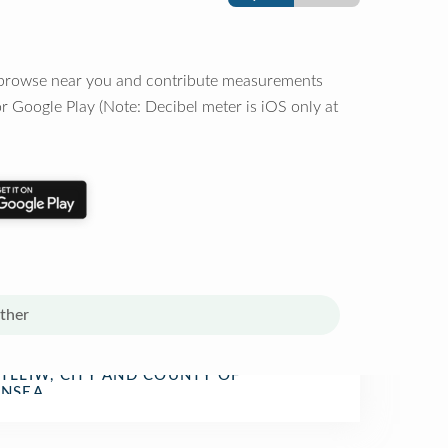
o browse near you and contribute measurements
r Google Play (Note: Decibel meter is iOS only at
ther
TLLIW, CITY AND COUNTY OF
n Restaurant
NSEA