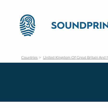
Countries
United Kingdom Of Great Britain And 