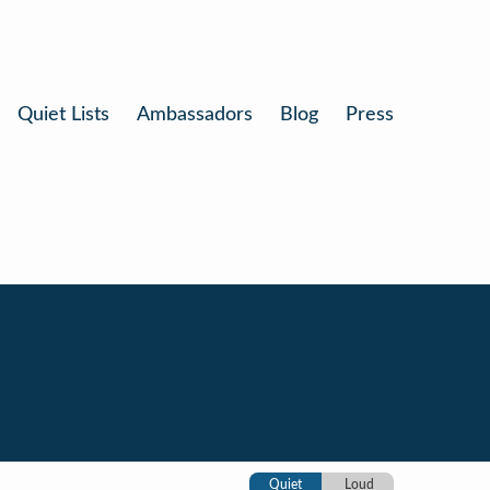
Quiet Lists
Ambassadors
Blog
Press
Quiet
Loud