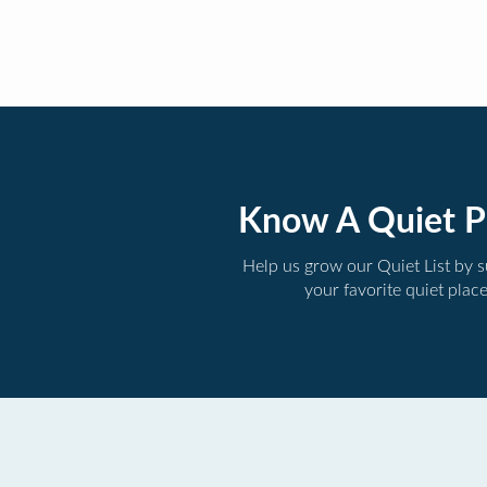
Know A Quiet P
Help us grow our Quiet List by 
your favorite quiet plac