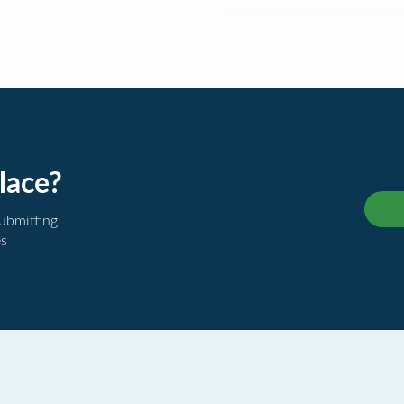
lace?
submitting
es