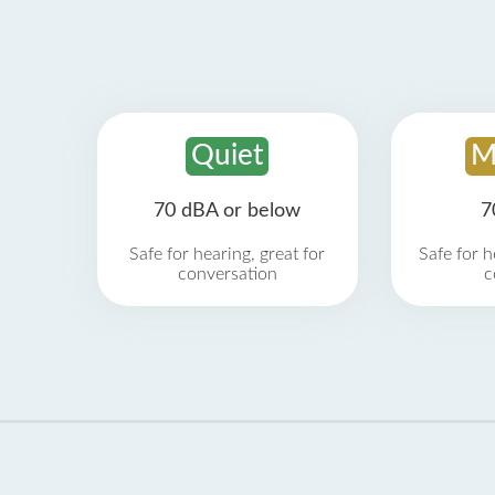
Quiet
M
70 dBA or below
7
Safe for hearing, great for
Safe for h
conversation
c