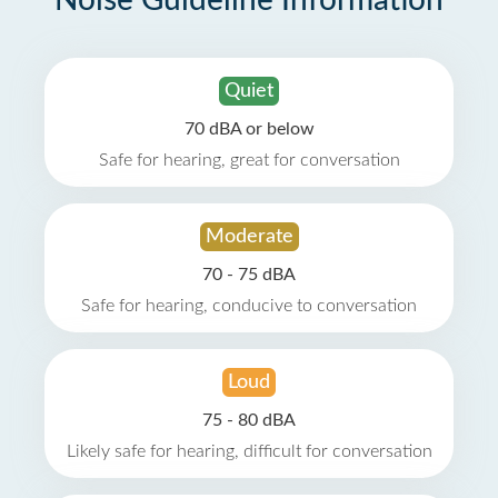
Noise Guideline Information
Quiet
70 dBA or below
Safe for hearing, great for conversation
Moderate
70 - 75 dBA
Safe for hearing, conducive to conversation
Loud
75 - 80 dBA
Likely safe for hearing, difficult for conversation