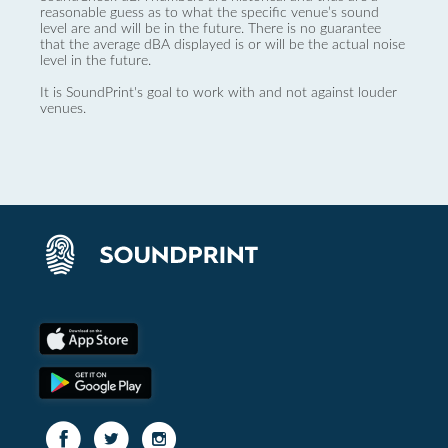
reasonable guess as to what the specific venue’s sound
level are and will be in the future. There is no guarantee
that the average dBA displayed is or will be the actual noise
level in the future.
It is SoundPrint's goal to work with and not against louder
venues.