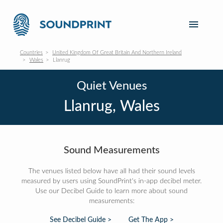
Countries
United Kingdom Of Great Britain And Northern Ireland
Wales
Llanrug
Quiet Venues
Llanrug, Wales
Sound Measurements
The venues listed below have all had their sound levels
measured by users using SoundPrint's in-app decibel meter.
Use our Decibel Guide to learn more about sound
measurements:
See Decibel Guide >
Get The App >