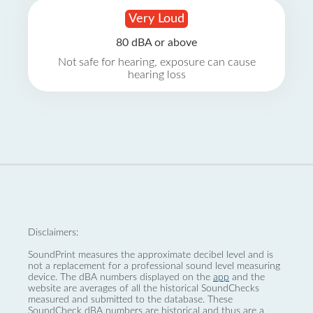
Very Loud
80 dBA or above
Not safe for hearing, exposure can cause
hearing loss
Disclaimers:
SoundPrint measures the approximate decibel level and is
not a replacement for a professional sound level measuring
device. The dBA numbers displayed on the
app
and the
website are averages of all the historical SoundChecks
measured and submitted to the database. These
SoundCheck dBA numbers are historical and thus are a