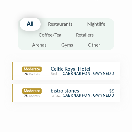
All
Restaurants
Nightlife
Coffee/Tea
Retailers
Arenas
Gyms
Other
Celtic Royal Hotel
Moderate
Bed & Breakfast
CAERNARFON, GWYNEDD
74
Decibels
bistro stones
$$
Moderate
Italian Restaurant
CAERNARFON, GWYNEDD
75
Decibels