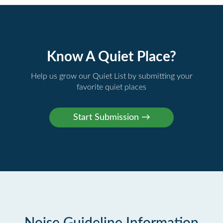
Know A Quiet Place?
Help us grow our Quiet List by submitting your
favorite quiet places