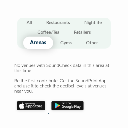
All
Restaurants
Nightlife
Coffee/Tea
Retailers
Arenas
Gyms
Other
No venues with SoundCheck data in this area at
this time
Be the first contribute! Get the SoundPrint App
and use it to check the decibel levels at venues
near you.