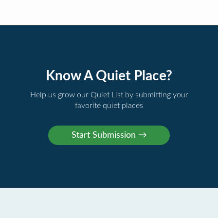
Know A Quiet Place?
Help us grow our Quiet List by submitting your
favorite quiet places