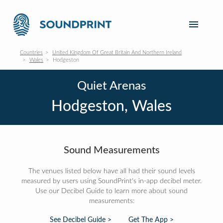
Countries
United Kingdom Of Great Britain And Northern Ireland
Wales
Hodgeston
Quiet Arenas
Hodgeston, Wales
Sound Measurements
The venues listed below have all had their sound levels
measured by users using SoundPrint's in-app decibel meter.
Use our Decibel Guide to learn more about sound
measurements:
See Decibel Guide >
Get The App >