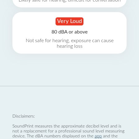
Likely safe for hearing, difficult for conversation
Very Loud
80 dBA or above
Not safe for hearing, exposure can cause
hearing loss
Disclaimers:
SoundPrint measures the approximate decibel level and is
not a replacement for a professional sound level measuring
device. The dBA numbers displayed on the
app
and the