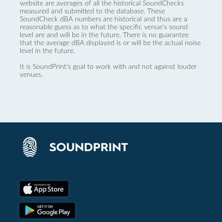
website are averages of all the historical SoundChecks
measured and submitted to the database. These
SoundCheck dBA numbers are historical and thus are a
reasonable guess as to what the specific venue’s sound
level are and will be in the future. There is no guarantee
that the average dBA displayed is or will be the actual noise
level in the future.
It is SoundPrint's goal to work with and not against louder
venues.