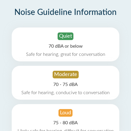
Noise Guideline Information
Quiet
70 dBA or below
Safe for hearing, great for conversation
Moderate
70 - 75 dBA
Safe for hearing, conducive to conversation
Loud
75 - 80 dBA