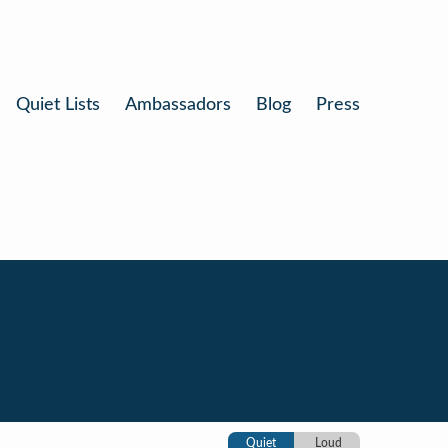
Quiet Lists
Ambassadors
Blog
Press
Quiet
Loud