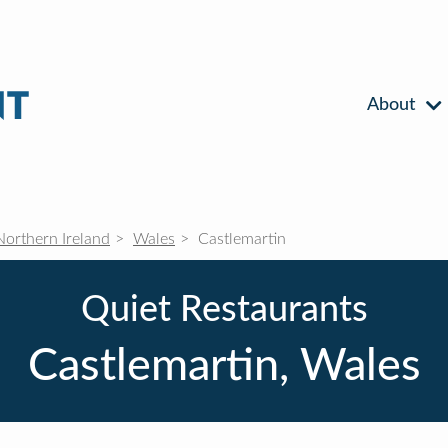
About
Northern Ireland
Wales
Castlemartin
Quiet Restaurants
Castlemartin, Wales