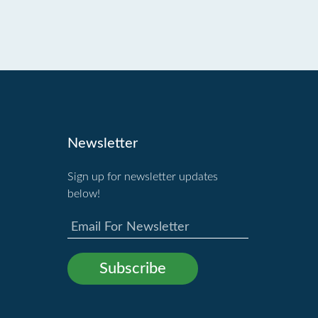
Newsletter
Sign up for newsletter updates
below!