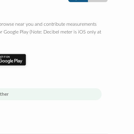
o browse near you and contribute measurements
r Google Play (Note: Decibel meter is iOS only at
ther