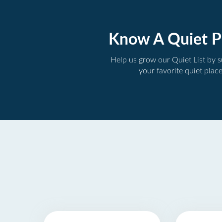
Know A Quiet P
Help us grow our Quiet List by 
your favorite quiet plac