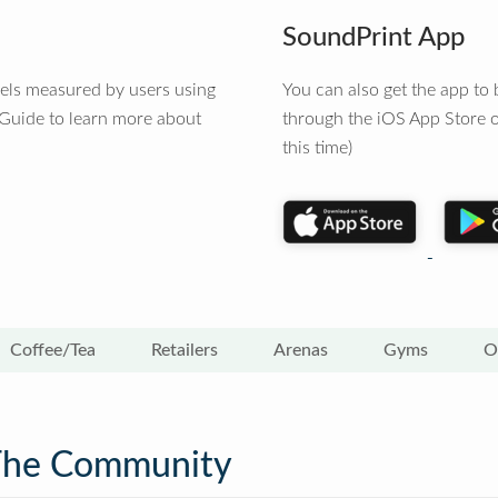
SoundPrint App
vels measured by users using
You can also get the app t
 Guide to learn more about
through the iOS App Store o
this time)
Coffee/Tea
Retailers
Arenas
Gyms
O
The Community