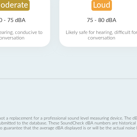
oderate
Loud
0 - 75 dBA
75 - 80 dBA
earing, conducive to
Likely safe for hearing, difficult fo
onversation
conversation
not a replacement for a professional sound level measuring device. The
ubmitted to the database. These SoundCheck dBA numbers are historical a
no guarantee that the average dBA displayed is or will be the actual noise l