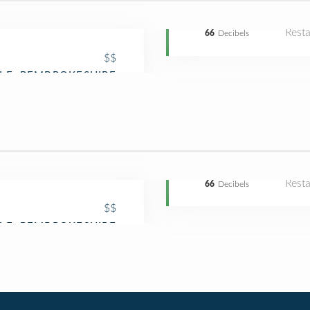
Rest
66
Decibels
$$
Rest
66
Decibels
$$