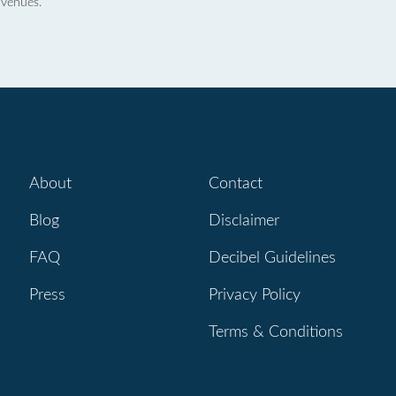
 venues.
About
Contact
Blog
Disclaimer
FAQ
Decibel Guidelines
Press
Privacy Policy
Terms & Conditions