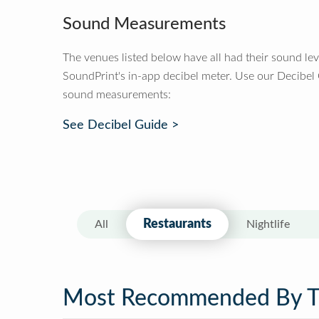
Sound Measurements
The venues listed below have all had their sound le
SoundPrint's in-app decibel meter. Use our Decibel
sound measurements:
See Decibel Guide >
Restaurants
All
Nightlife
Most Recommended By 