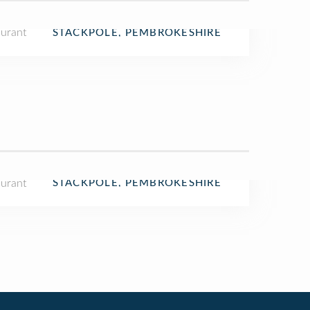
aurant
STACKPOLE, PEMBROKESHIRE
aurant
STACKPOLE, PEMBROKESHIRE