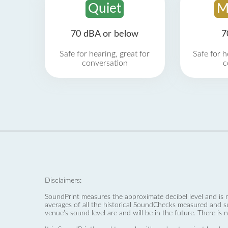
Quiet
M
70 dBA or below
7
Safe for hearing, great for
Safe for h
conversation
c
Disclaimers:
SoundPrint measures the approximate decibel level and is 
averages of all the historical SoundChecks measured and s
venue’s sound level are and will be in the future. There is 