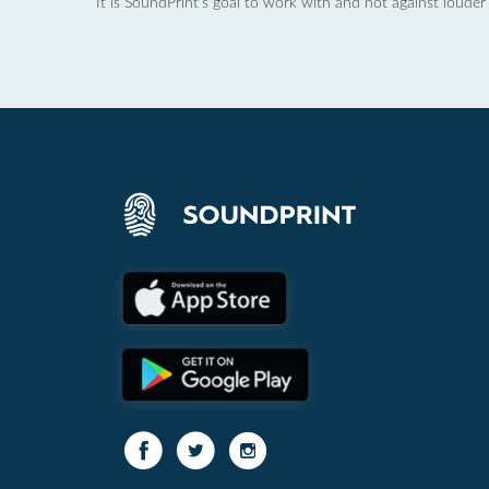
It is SoundPrint's goal to work with and not against louder