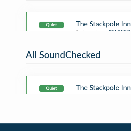
The Stackpole Inn
Quiet
All SoundChecked
The Stackpole Inn
Quiet