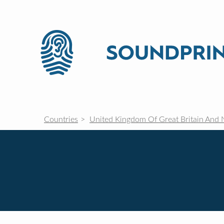
Countries
United Kingdom Of Great Britain And 