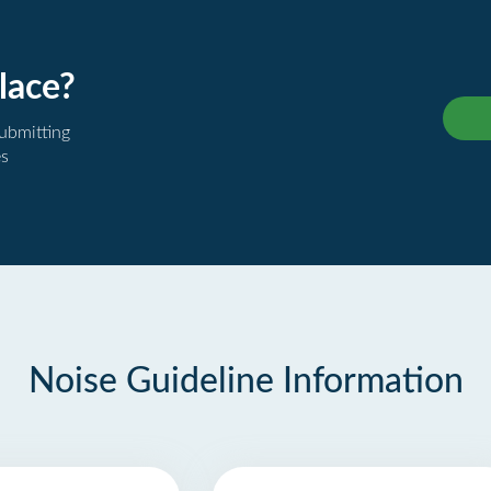
lace?
submitting
es
Noise Guideline Information