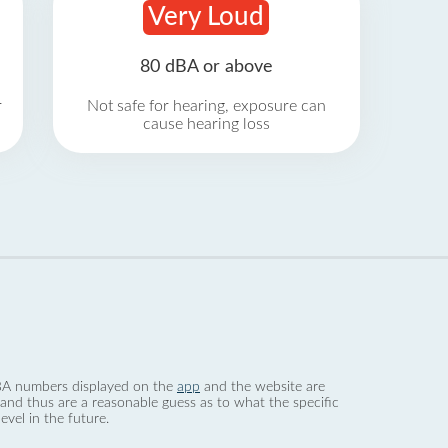
Very Loud
80 dBA or above
r
Not safe for hearing, exposure can
cause hearing loss
 dBA numbers displayed on the
app
and the website are
nd thus are a reasonable guess as to what the specific
evel in the future.