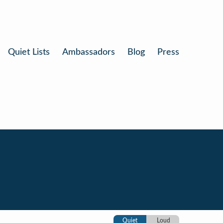
Quiet Lists
Ambassadors
Blog
Press
Quiet
Loud