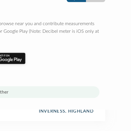
o browse near you and contribute measurements
r Google Play (Note: Decibel meter is iOS only at
ther
INVERNESS, HIGHLAND