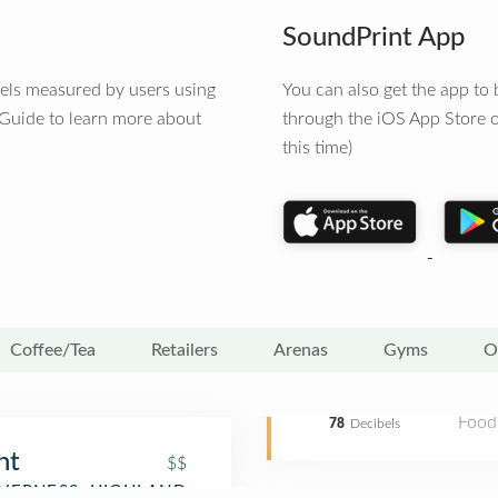
SoundPrint App
vels measured by users using
You can also get the app t
 Guide to learn more about
through the iOS App Store o
this time)
Coffee/Tea
Retailers
Arenas
Gyms
O
Food
78
Decibels
nt
$$