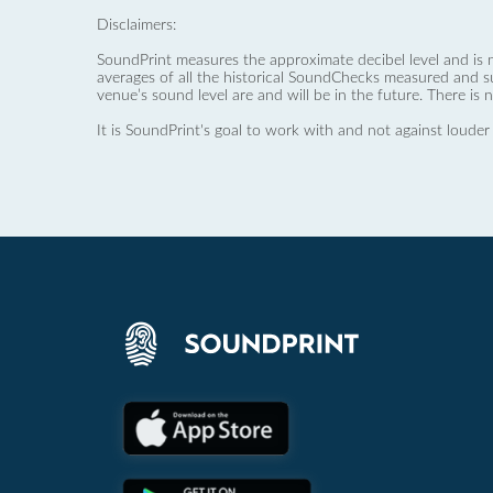
Disclaimers:
SoundPrint measures the approximate decibel level and is 
averages of all the historical SoundChecks measured and s
venue’s sound level are and will be in the future. There is 
It is SoundPrint's goal to work with and not against louder