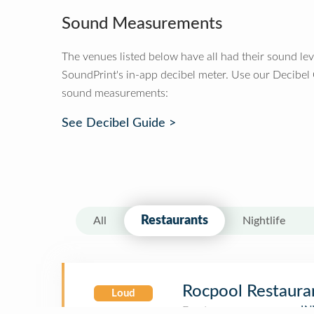
Sound Measurements
The venues listed below have all had their sound le
SoundPrint's in-app decibel meter. Use our Decibel
sound measurements:
See Decibel Guide >
Restaurants
All
Nightlife
Rocpool Restaura
Loud