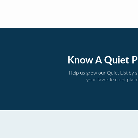
Know A Quiet P
Help us grow our Quiet List by 
your favorite quiet plac