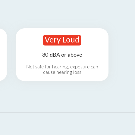
Very Loud
80 dBA or above
r
Not safe for hearing, exposure can
cause hearing loss