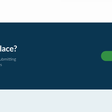
lace?
submitting
es