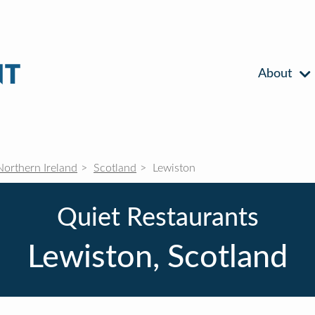
About
Northern Ireland
Scotland
Lewiston
Quiet Restaurants
Lewiston, Scotland