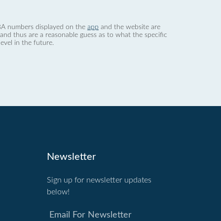
 dBA numbers displayed on the
app
and the website are
nd thus are a reasonable guess as to what the specific
evel in the future.
Newsletter
Sign up for newsletter updates
below!