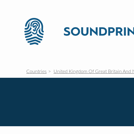
Countries
United Kingdom Of Great Britain And 