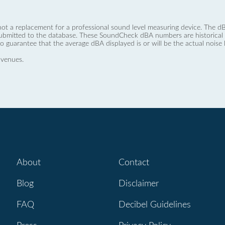
not a replacement for a professional sound level measuring device. The
ubmitted to the database. These SoundCheck dBA numbers are historical a
no guarantee that the average dBA displayed is or will be the actual noise l
 venues.
About
Contact
Blog
Disclaimer
FAQ
Decibel Guidelines