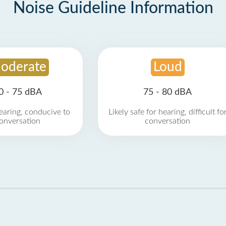
Noise Guideline Information
oderate
Loud
0 - 75 dBA
75 - 80 dBA
earing, conducive to
Likely safe for hearing, difficult fo
onversation
conversation