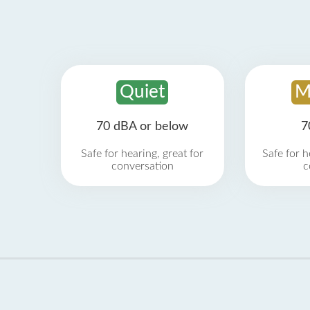
Quiet
M
70 dBA or below
7
Safe for hearing, great for
Safe for h
conversation
c