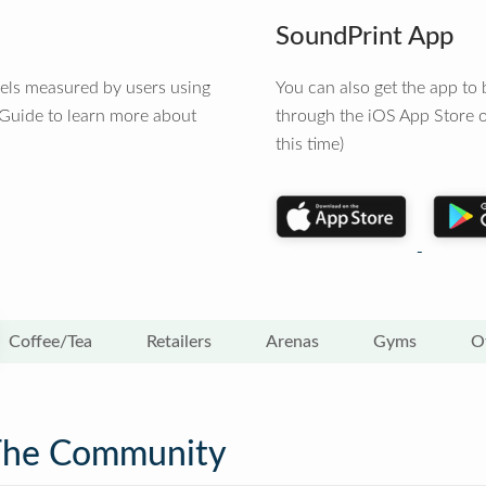
SoundPrint App
vels measured by users using
You can also get the app t
 Guide to learn more about
through the iOS App Store o
this time)
Coffee/Tea
Retailers
Arenas
Gyms
O
The Community