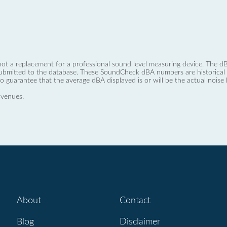
not a replacement for a professional sound level measuring device. The
ubmitted to the database. These SoundCheck dBA numbers are historical a
no guarantee that the average dBA displayed is or will be the actual noise l
 venues.
About
Contact
Blog
Disclaimer