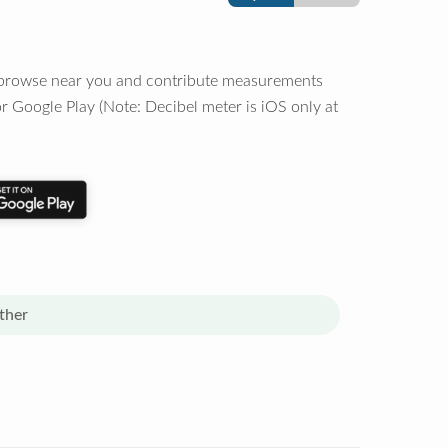
o browse near you and contribute measurements
r Google Play (Note: Decibel meter is iOS only at
ther