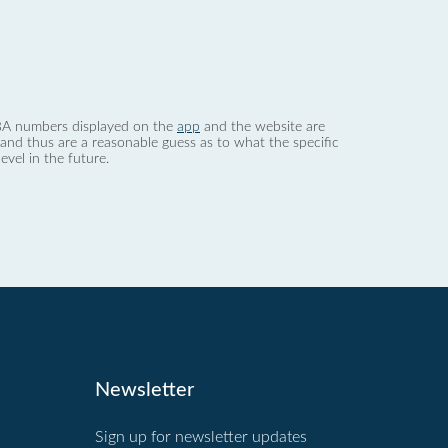
 dBA numbers displayed on the
app
and the website are
nd thus are a reasonable guess as to what the specific
evel in the future.
Newsletter
Sign up for newsletter updates