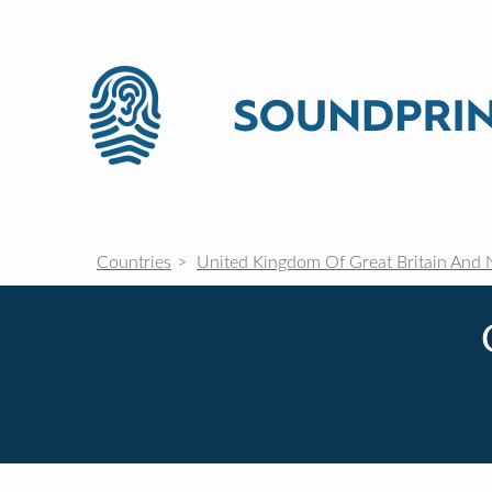
Countries
United Kingdom Of Great Britain And 