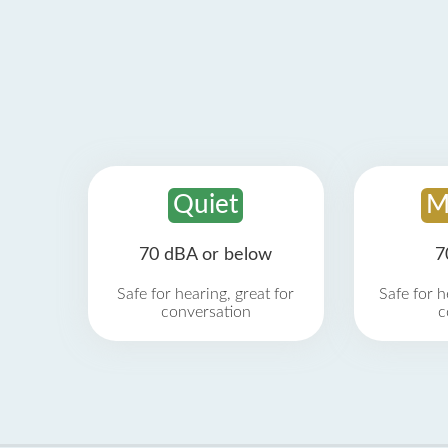
Quiet
M
70 dBA or below
7
Safe for hearing, great for
Safe for h
conversation
c