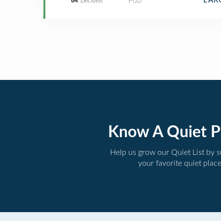
Pub
LAR
64
Decibels
Know A Quiet P
Help us grow our Quiet List by 
your favorite quiet plac