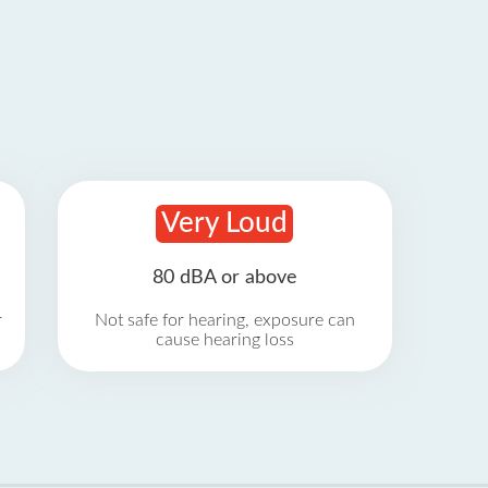
Very Loud
80 dBA or above
r
Not safe for hearing, exposure can
cause hearing loss