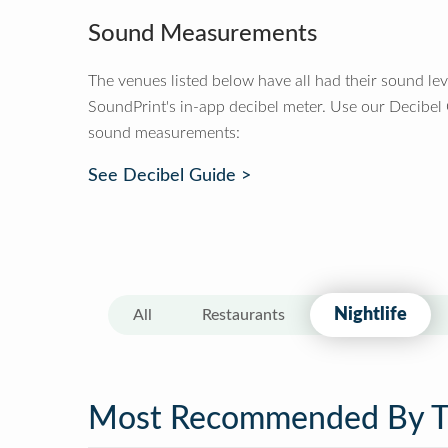
Sound Measurements
The venues listed below have all had their sound le
SoundPrint's in-app decibel meter. Use our Decibel
sound measurements:
See Decibel Guide >
Nightlife
All
Restaurants
Most Recommended By 