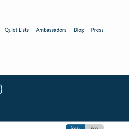
Quiet Lists
Ambassadors
Blog
Press
)
Quiet
Loud