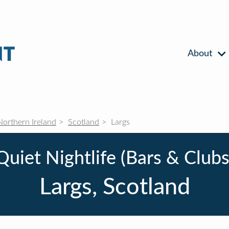
About
Northern Ireland
Scotland
Largs
Quiet Nightlife (Bars & Clubs
Largs, Scotland