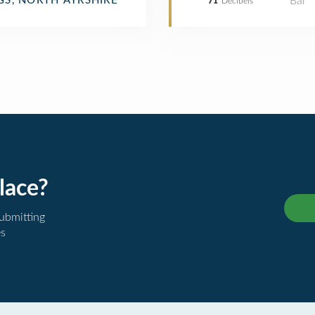
Bar
GS, NORTH AYRSHIRE
71
Decibels
lace?
submitting
es