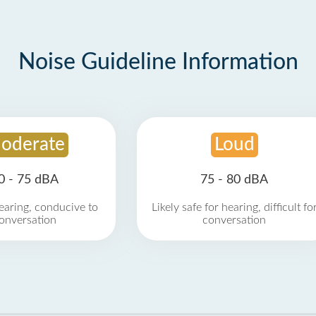
Noise Guideline Information
oderate
Loud
0 - 75 dBA
75 - 80 dBA
earing, conducive to
Likely safe for hearing, difficult fo
onversation
conversation