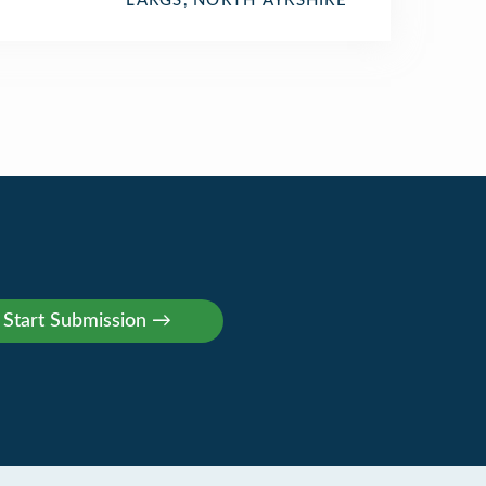
LARGS, NORTH AYRSHIRE