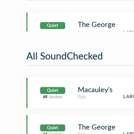
The George
Quiet
All SoundChecked
Macauley's
Quiet
Pub
LAR
60
Decibels
The George
Quiet