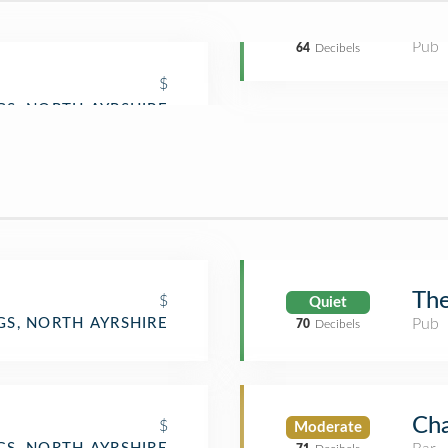
Pub
64
Decibels
$
The
$
Quiet
Pub
GS, NORTH AYRSHIRE
70
Decibels
Cha
$
Moderate