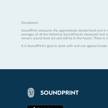
Disclaimers:
SoundPrint measures the approximate decibel level and is 
averages of all the historical SoundChecks measured and s
venue’s sound level are and will be in the future. There is 
It is SoundPrint's goal to work with and not against louder