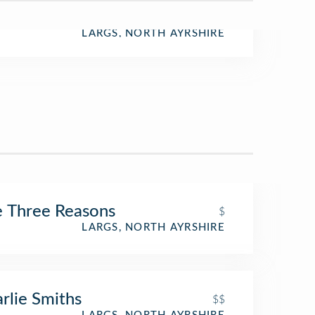
LARGS, NORTH AYRSHIRE
 Three Reasons
$
LARGS, NORTH AYRSHIRE
rlie Smiths
$$