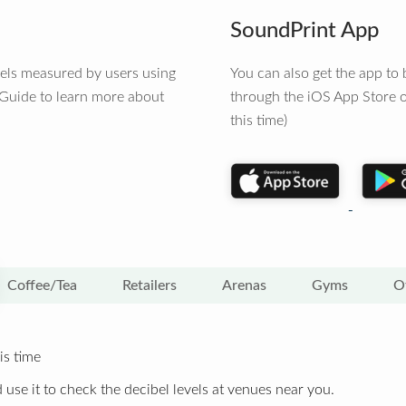
SoundPrint App
vels measured by users using
You can also get the app t
 Guide to learn more about
through the iOS App Store o
this time)
Coffee/Tea
Retailers
Arenas
Gyms
O
is time
 use it to check the decibel levels at venues near you.