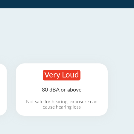
Very Loud
80 dBA or above
r
Not safe for hearing, exposure can
cause hearing loss