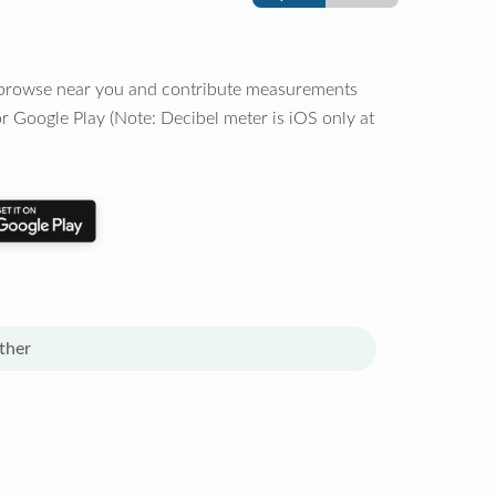
o browse near you and contribute measurements
r Google Play (Note: Decibel meter is iOS only at
ther