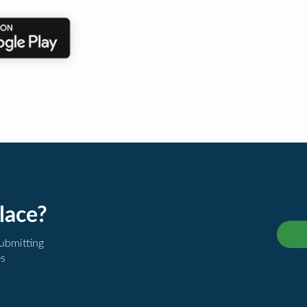
lace?
submitting
es