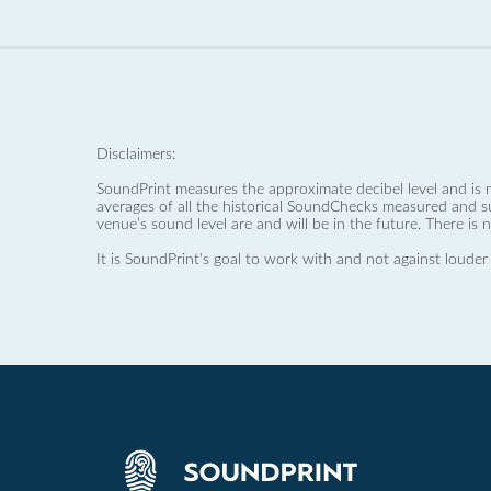
Disclaimers:
SoundPrint measures the approximate decibel level and is 
averages of all the historical SoundChecks measured and s
venue’s sound level are and will be in the future. There is 
It is SoundPrint's goal to work with and not against louder