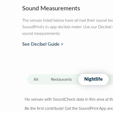
Sound Measurements
The venues listed below have all had their sound le
SoundPrint's in-app decibel meter. Use our Decibel
sound measurements:
See Decibel Guide >
Nightlife
All
Restaurants
No venues with SoundCheck data in this area at th
Be the first contribute! Get the SoundPrint App and