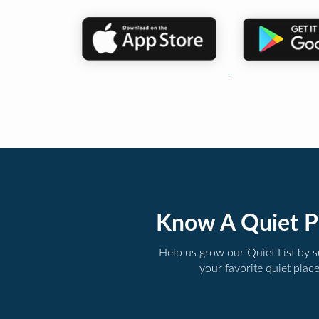
Know A Quiet P
Help us grow our Quiet List by 
your favorite quiet plac