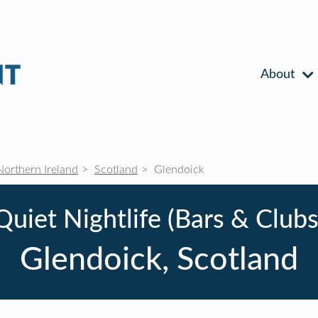
About
Northern Ireland
Scotland
Glendoick
Quiet Nightlife (Bars & Clubs
Glendoick, Scotland