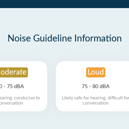
Noise Guideline Information
oderate
Loud
0 - 75 dBA
75 - 80 dBA
earing, conducive to
Likely safe for hearing, difficult fo
onversation
conversation