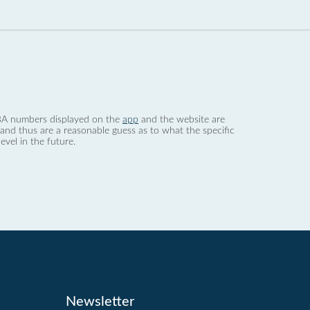
 dBA numbers displayed on the
app
and the website are
nd thus are a reasonable guess as to what the specific
evel in the future.
Newsletter