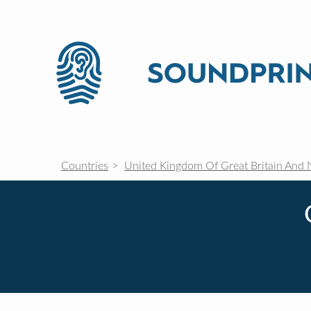
Countries
United Kingdom Of Great Britain And 