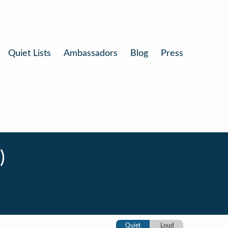
Quiet Lists
Ambassadors
Blog
Press
)
Quiet
Loud