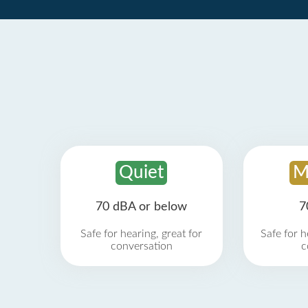
Quiet
M
70 dBA or below
7
Safe for hearing, great for
Safe for h
conversation
c