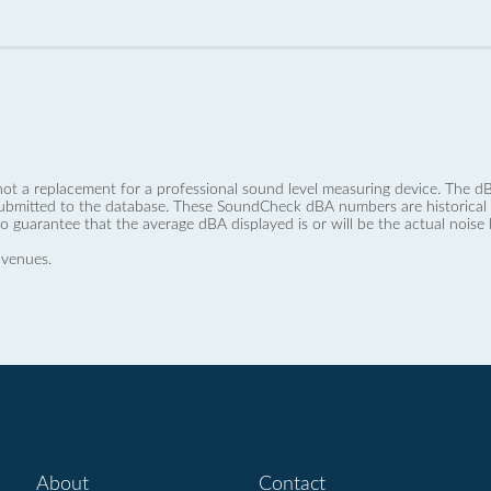
not a replacement for a professional sound level measuring device. The
ubmitted to the database. These SoundCheck dBA numbers are historical a
no guarantee that the average dBA displayed is or will be the actual noise l
 venues.
About
Contact