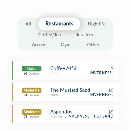
Restaurants
All
Nightlife
Coffee/Tea
Retailers
Arenas
Gyms
Other
Coffee Affair
$
Quiet
Café
INVERNESS,
63
Decibels
The Mustard Seed
$$
Moderate
Food
INVERNESS,
74
Decibels
Aspendos
$$
Moderate
Mediterranean Restaurant
INVERNESS, HIGHLAND
75
Decibels