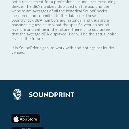
not a replacement for a professional sound level measuring
device. The dBA numbers displayed on the
app
and the
website are averages of all the historical SoundChecks
measured and submitted to the database. These
SoundCheck dBA numbers are historical and thus are a
reasonable guess as to what the specific venue’s sound
level are and will be in the future. There is no guarantee
that the average dBA displayed is or will be the actual noise
level in the future.
It is SoundPrint's goal to work with and not against louder
venues.