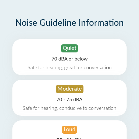
Noise Guideline Information
Quiet
70 dBA or below
Safe for hearing, great for conversation
Moderate
70 - 75 dBA
Safe for hearing, conducive to conversation
Loud