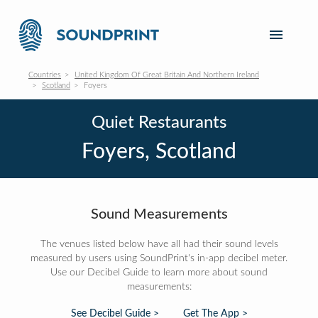
Countries
United Kingdom Of Great Britain And Northern Ireland
Scotland
Foyers
Quiet Restaurants
Foyers, Scotland
Sound Measurements
The venues listed below have all had their sound levels
measured by users using SoundPrint's in-app decibel meter.
Use our Decibel Guide to learn more about sound
measurements:
See Decibel Guide >
Get The App >