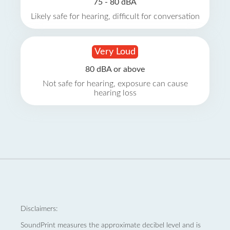
75 - 80 dBA
Likely safe for hearing, difficult for conversation
Very Loud
80 dBA or above
Not safe for hearing, exposure can cause
hearing loss
Disclaimers:
SoundPrint measures the approximate decibel level and is