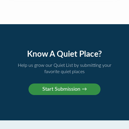
Know A Quiet Place?
Help us grow our Quiet List by submitting your
favorite quiet places