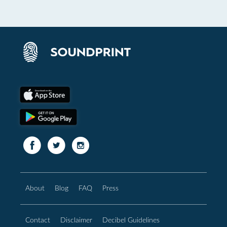
About
Blog
FAQ
Press
Contact
Disclaimer
Decibel Guidelines