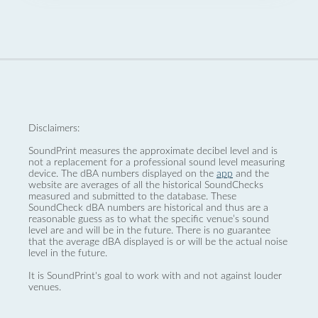
Disclaimers:
SoundPrint measures the approximate decibel level and is
not a replacement for a professional sound level measuring
device. The dBA numbers displayed on the
app
and the
website are averages of all the historical SoundChecks
measured and submitted to the database. These
SoundCheck dBA numbers are historical and thus are a
reasonable guess as to what the specific venue’s sound
level are and will be in the future. There is no guarantee
that the average dBA displayed is or will be the actual noise
level in the future.
It is SoundPrint's goal to work with and not against louder
venues.