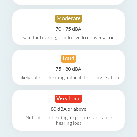
Moderate
70 - 75 dBA
Safe for hearing, conducive to conversation
Loud
75 - 80 dBA
Likely safe for hearing, difficult for conversation
Very Loud
80 dBA or above
Not safe for hearing, exposure can cause
hearing loss