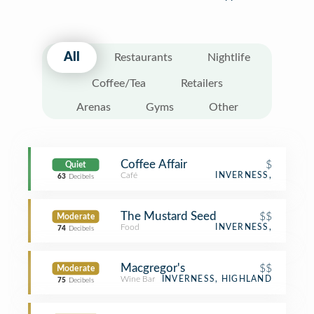
All
Restaurants
Nightlife
Coffee/Tea
Retailers
Arenas
Gyms
Other
Coffee Affair
$
Quiet
Café
INVERNESS,
63
Decibels
The Mustard Seed
$$
Moderate
Food
INVERNESS,
74
Decibels
Macgregor's
$$
Moderate
Wine Bar
INVERNESS, HIGHLAND
75
Decibels