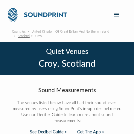
Countries
United Kingdom Of Great Britain And Northern Ireland
Scotland
Croy
Quiet Venues
Croy, Scotland
Sound Measurements
The venues listed below have all had their sound levels
measured by users using SoundPrint's in-app decibel meter.
Use our Decibel Guide to learn more about sound
measurements:
See Decibel Guide >
Get The App >