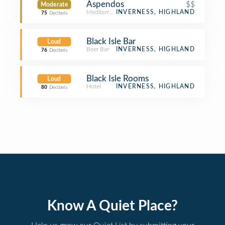
Aspendos
$$
Moderate
Mediterranean Restaurant
INVERNESS, HIGHLAND
75
Decibels
Black Isle Bar
Loud
Beer Bar
INVERNESS, HIGHLAND
76
Decibels
Black Isle Rooms
Loud
Hotel
INVERNESS, HIGHLAND
80
Decibels
Know A Quiet Place?