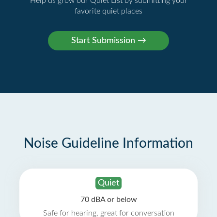
Help us grow our Quiet List by submitting your
favorite quiet places
Noise Guideline Information
Quiet
70 dBA or below
Safe for hearing, great for conversation