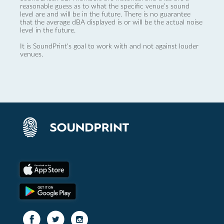
reasonable guess as to what the specific venue’s sound
level are and will be in the future. There is no guarantee
that the average dBA displayed is or will be the actual noise
level in the future.
It is SoundPrint's goal to work with and not against louder
venues.