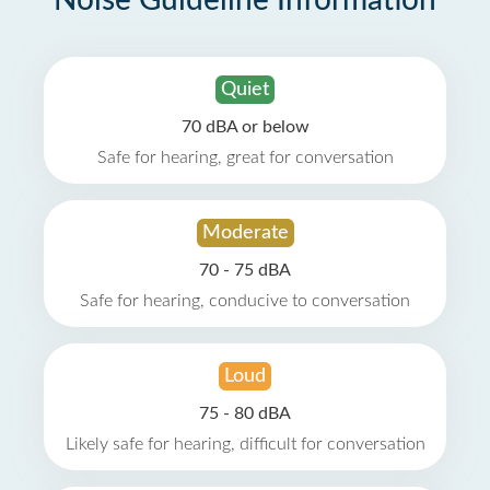
Noise Guideline Information
Quiet
70 dBA or below
Safe for hearing, great for conversation
Moderate
70 - 75 dBA
Safe for hearing, conducive to conversation
Loud
75 - 80 dBA
Likely safe for hearing, difficult for conversation