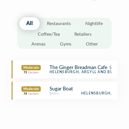
All
Restaurants
Nightlife
Coffee/Tea
Retailers
Arenas
Gyms
Other
The Ginger Breadman Cafe
$
Moderate
Café
HELENSBURGH, ARGYLL AND BUTE
73
Decibels
Sugar Boat
Moderate
Bistro
HELENSBURGH,
74
Decibels