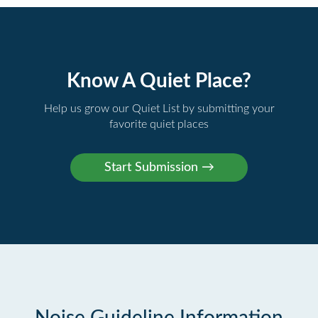
Know A Quiet Place?
Help us grow our Quiet List by submitting your
favorite quiet places