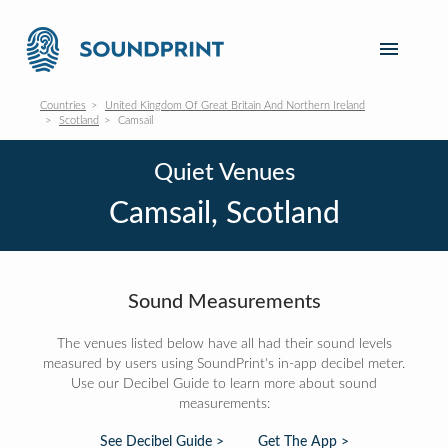
Countries
United Kingdom Of Great Britain And Northern Ireland
Scotland
Camsail
Quiet Venues
Camsail, Scotland
Sound Measurements
The venues listed below have all had their sound levels
measured by users using SoundPrint's in-app decibel meter.
Use our Decibel Guide to learn more about sound
measurements:
See Decibel Guide >
Get The App >