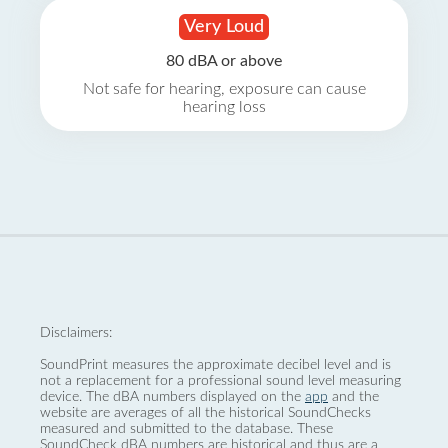
Very Loud
80 dBA or above
Not safe for hearing, exposure can cause
hearing loss
Disclaimers:
SoundPrint measures the approximate decibel level and is
not a replacement for a professional sound level measuring
device. The dBA numbers displayed on the
app
and the
website are averages of all the historical SoundChecks
measured and submitted to the database. These
SoundCheck dBA numbers are historical and thus are a