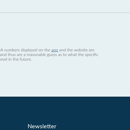
 dBA numbers displayed on the
app
and the website are
nd thus are a reasonable guess as to what the specific
evel in the future.
Newsletter