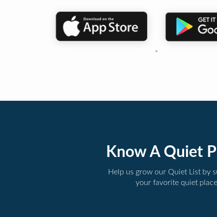
Know A Quiet P
Help us grow our Quiet List by 
your favorite quiet plac