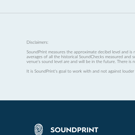
Disclaimers:
SoundPrint measures the approximate decibel level and is 
averages of all the historical SoundChecks measured and s
venue’s sound level are and will be in the future. There is 
It is SoundPrint's goal to work with and not against louder