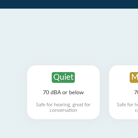
Quiet
M
70 dBA or below
7
Safe for hearing, great for
Safe for h
conversation
c