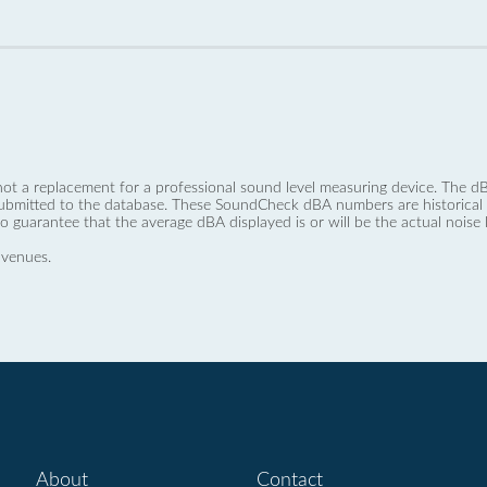
not a replacement for a professional sound level measuring device. The
ubmitted to the database. These SoundCheck dBA numbers are historical a
no guarantee that the average dBA displayed is or will be the actual noise l
 venues.
About
Contact