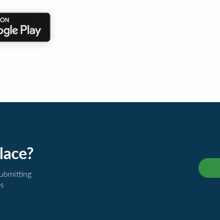
lace?
submitting
es