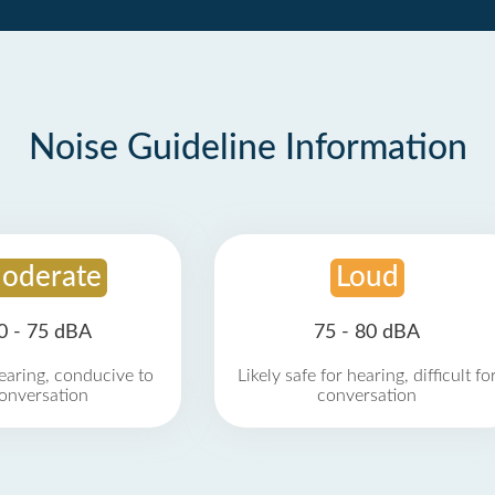
Noise Guideline Information
oderate
Loud
0 - 75 dBA
75 - 80 dBA
earing, conducive to
Likely safe for hearing, difficult fo
onversation
conversation