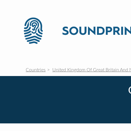
Countries
United Kingdom Of Great Britain And 