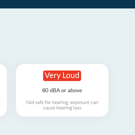
Very Loud
80 dBA or above
r
Not safe for hearing, exposure can
cause hearing loss