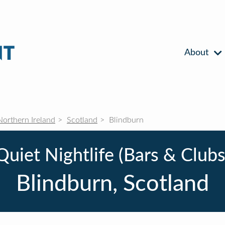
About
Northern Ireland
Scotland
Blindburn
Quiet Nightlife (Bars & Clubs
Blindburn, Scotland