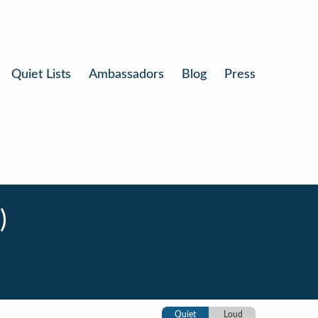
Quiet Lists
Ambassadors
Blog
Press
)
Quiet
Loud