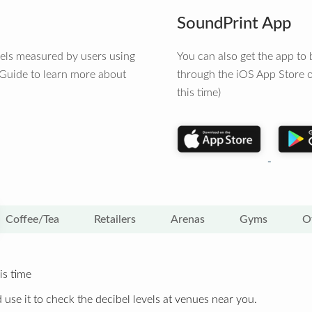
SoundPrint App
vels measured by users using
You can also get the app t
 Guide to learn more about
through the iOS App Store o
this time)
Coffee/Tea
Retailers
Arenas
Gyms
O
is time
 use it to check the decibel levels at venues near you.