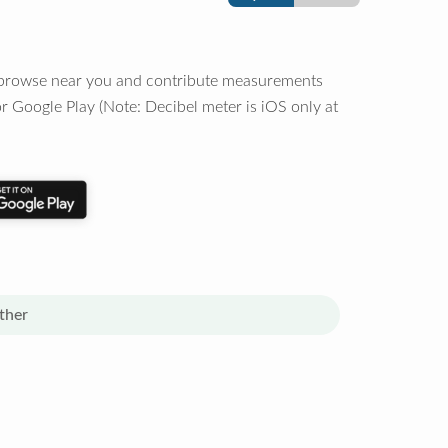
o browse near you and contribute measurements
r Google Play (Note: Decibel meter is iOS only at
ther