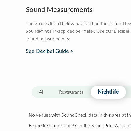
Sound Measurements
The venues listed below have all had their sound le
SoundPrint's in-app decibel meter. Use our Decibel
sound measurements:
See Decibel Guide >
Nightlife
All
Restaurants
No venues with SoundCheck data in this area at th
Be the first contribute! Get the SoundPrint App and