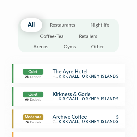
All
Restaurants
Nightlife
Coffee/Tea
Retailers
Arenas
Gyms
Other
The Ayre Hotel
Quiet
Hotel
KIRKWALL, ORKNEY ISLANDS
28
Decibels
Kirkness & Gorie
Quiet
Cheese Shop
KIRKWALL, ORKNEY ISLANDS
66
Decibels
Archive Coffee
$
Moderate
Coffee Shop
KIRKWALL, ORKNEY ISLANDS
74
Decibels