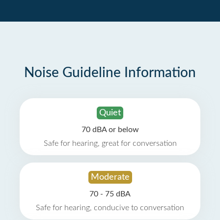
Noise Guideline Information
Quiet
70 dBA or below
Safe for hearing, great for conversation
Moderate
70 - 75 dBA
Safe for hearing, conducive to conversation