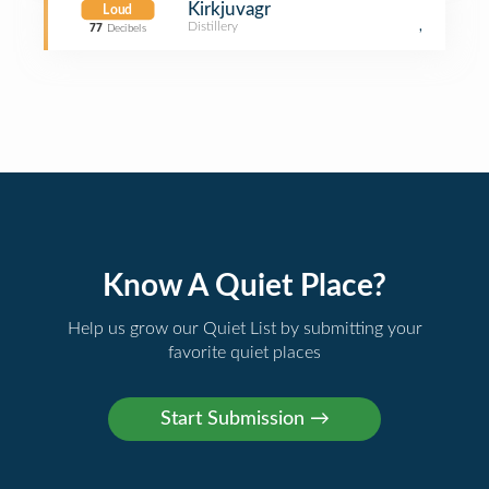
Kirkjuvagr
Loud
Distillery
,
77
Decibels
Know A Quiet Place?
Help us grow our Quiet List by submitting your
favorite quiet places