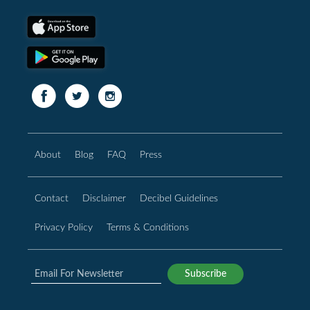
About
Blog
FAQ
Press
Contact
Disclaimer
Decibel Guidelines
Privacy Policy
Terms & Conditions