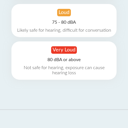
Loud
75 - 80 dBA
Likely safe for hearing, difficult for conversation
Very Loud
80 dBA or above
Not safe for hearing, exposure can cause
hearing loss