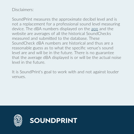
Disclaimers:
SoundPrint measures the approximate decibel level and is
not a replacement for a professional sound level measuring
device. The dBA numbers displayed on the
app
and the
website are averages of all the historical SoundChecks
measured and submitted to the database. These
SoundCheck dBA numbers are historical and thus are a
reasonable guess as to what the specific venue’s sound
level are and will be in the future. There is no guarantee
that the average dBA displayed is or will be the actual noise
level in the future.
It is SoundPrint's goal to work with and not against louder
venues.