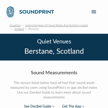
Countries
United Kingdom Of Great Britain And Northern Ireland
Scotland
Berstane
Quiet Venues
Berstane, Scotland
Sound Measurements
The venues listed below have all had their sound levels
measured by users using SoundPrint's in-app decibel meter.
Use our Decibel Guide to learn more about sound
measurements:
See Decibel Guide >
Get The App >