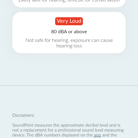
Likely safe for hearing, difficult for conversation
Very Loud
80 dBA or above
Not safe for hearing, exposure can cause
hearing loss
Disclaimers:
SoundPrint measures the approximate decibel level and is
not a replacement for a professional sound level measuring
device. The dBA numbers displayed on the
app
and the