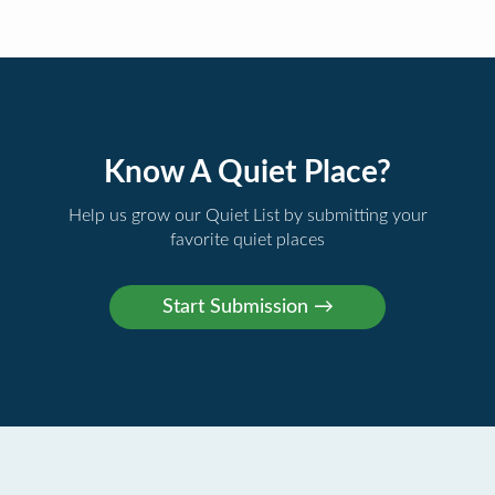
Know A Quiet Place?
Help us grow our Quiet List by submitting your
favorite quiet places