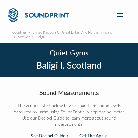
Countries
United Kingdom Of Great Britain And Northern Ireland
Scotland
Baligill
Quiet Gyms
Baligill, Scotland
Sound Measurements
The venues listed below have all had their sound levels
measured by users using SoundPrint's in-app decibel meter.
Use our Decibel Guide to learn more about sound
measurements:
See Decibel Guide >
Get The App >