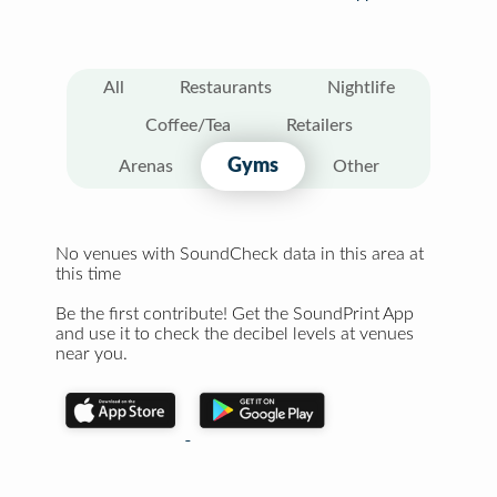
All
Restaurants
Nightlife
Coffee/Tea
Retailers
Gyms
Arenas
Other
No venues with SoundCheck data in this area at
this time
Be the first contribute! Get the SoundPrint App
and use it to check the decibel levels at venues
near you.