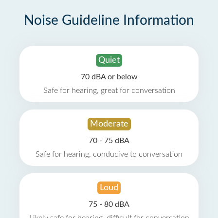
Noise Guideline Information
Quiet
70 dBA or below
Safe for hearing, great for conversation
Moderate
70 - 75 dBA
Safe for hearing, conducive to conversation
Loud
75 - 80 dBA