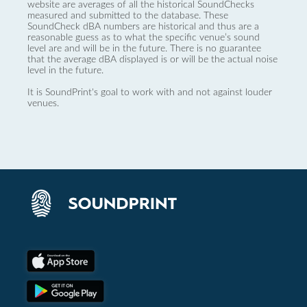
website are averages of all the historical SoundChecks
measured and submitted to the database. These
SoundCheck dBA numbers are historical and thus are a
reasonable guess as to what the specific venue’s sound
level are and will be in the future. There is no guarantee
that the average dBA displayed is or will be the actual noise
level in the future.
It is SoundPrint's goal to work with and not against louder
venues.