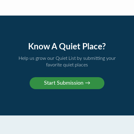
Know A Quiet Place?
Help us grow our Quiet List by submitting your
favorite quiet places