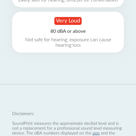
Likely safe for hearing, difficult for conversation
Very Loud
80 dBA or above
Not safe for hearing, exposure can cause
hearing loss
Disclaimers:
SoundPrint measures the approximate decibel level and is
not a replacement for a professional sound level measuring
device. The dBA numbers displayed on the
app
and the