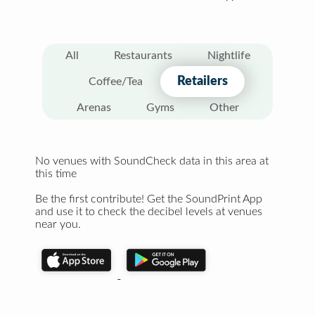
All
Restaurants
Nightlife
Retailers
Coffee/Tea
Arenas
Gyms
Other
No venues with SoundCheck data in this area at
this time
Be the first contribute! Get the SoundPrint App
and use it to check the decibel levels at venues
near you.