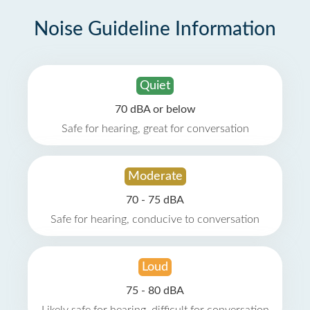
Noise Guideline Information
Quiet
70 dBA or below
Safe for hearing, great for conversation
Moderate
70 - 75 dBA
Safe for hearing, conducive to conversation
Loud
75 - 80 dBA