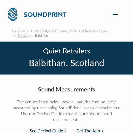
Countries
United Kingdom Of Great Britain And Northern Ireland
Scotland
Balbithan
Quiet Retailers
Balbithan, Scotland
Sound Measurements
The venues listed below have all had their sound levels
measured by users using SoundPrint's in-app decibel meter.
Use our Decibel Guide to learn more about sound
measurements:
See Decibel Guide >
Get The App >