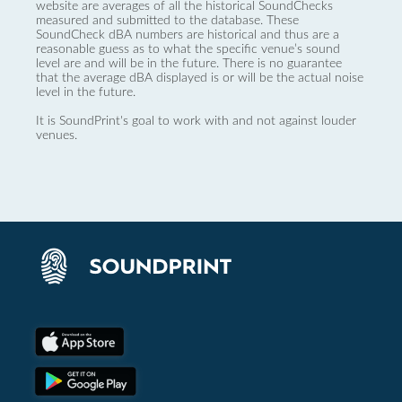
website are averages of all the historical SoundChecks
measured and submitted to the database. These
SoundCheck dBA numbers are historical and thus are a
reasonable guess as to what the specific venue’s sound
level are and will be in the future. There is no guarantee
that the average dBA displayed is or will be the actual noise
level in the future.
It is SoundPrint's goal to work with and not against louder
venues.