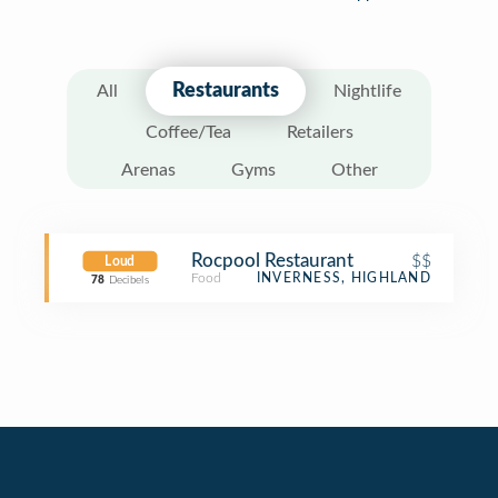
Restaurants
All
Nightlife
Coffee/Tea
Retailers
Arenas
Gyms
Other
Rocpool Restaurant
$$
Loud
Food
INVERNESS, HIGHLAND
78
Decibels