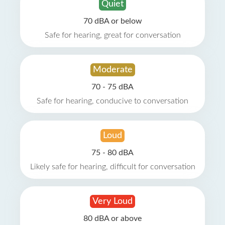
Quiet
70 dBA or below
Safe for hearing, great for conversation
Moderate
70 - 75 dBA
Safe for hearing, conducive to conversation
Loud
75 - 80 dBA
Likely safe for hearing, difficult for conversation
Very Loud
80 dBA or above