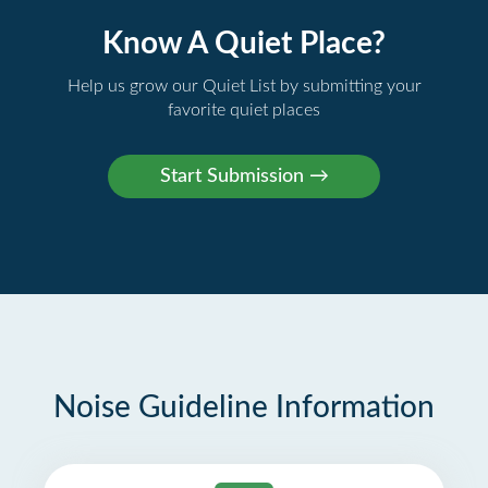
Know A Quiet Place?
Help us grow our Quiet List by submitting your
favorite quiet places
Noise Guideline Information