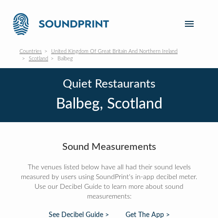
Countries
United Kingdom Of Great Britain And Northern Ireland
Scotland
Balbeg
Quiet Restaurants
Balbeg, Scotland
Sound Measurements
The venues listed below have all had their sound levels
measured by users using SoundPrint's in-app decibel meter.
Use our Decibel Guide to learn more about sound
measurements:
See Decibel Guide >
Get The App >