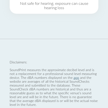
Not safe for hearing, exposure can cause
hearing loss
Disclaimers:
SoundPrint measures the approximate decibel level and is
not a replacement for a professional sound level measuring
device. The dBA numbers displayed on the
app
and the
website are averages of all the historical SoundChecks
measured and submitted to the database. These
SoundCheck dBA numbers are historical and thus are a
reasonable guess as to what the specific venue’s sound
level are and will be in the future. There is no guarantee
that the average dBA displayed is or will be the actual noise
level in the future.