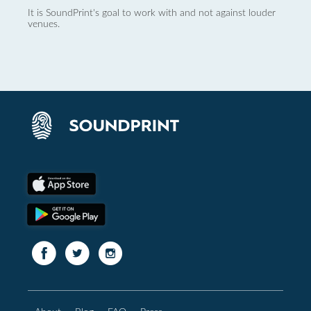
It is SoundPrint's goal to work with and not against louder
venues.