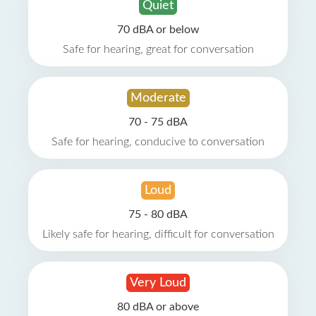
Quiet
70 dBA or below
Safe for hearing, great for conversation
Moderate
70 - 75 dBA
Safe for hearing, conducive to conversation
Loud
75 - 80 dBA
Likely safe for hearing, difficult for conversation
Very Loud
80 dBA or above