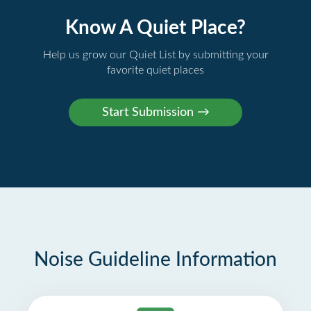
Know A Quiet Place?
Help us grow our Quiet List by submitting your
favorite quiet places
Noise Guideline Information