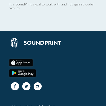
It is SoundPrint's goal to work with and not against louder
venues.