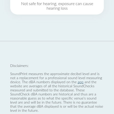
Not safe for hearing, exposure can cause
hearing loss
Disclaimers:
SoundPrint measures the approximate decibel level and is
not a replacement for a professional sound level measuring
device. The dBA numbers displayed on the
app
and the
website are averages of all the historical SoundChecks
measured and submitted to the database. These
SoundCheck dBA numbers are historical and thus are a
reasonable guess as to what the specific venue’s sound
level are and will be in the future. There is no guarantee
that the average dBA displayed is or will be the actual noise
level in the future.