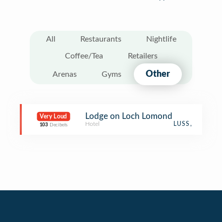
All
Restaurants
Nightlife
Coffee/Tea
Retailers
Other
Arenas
Gyms
Lodge on Loch Lomond
Very Loud
Hotel
LUSS,
103
Decibels