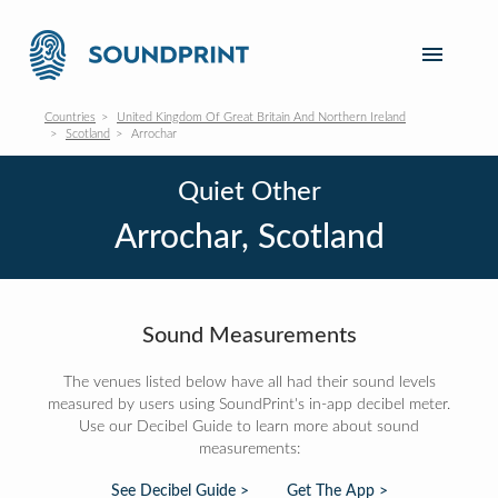
Countries
United Kingdom Of Great Britain And Northern Ireland
Scotland
Arrochar
Quiet Other
Arrochar, Scotland
Sound Measurements
The venues listed below have all had their sound levels
measured by users using SoundPrint's in-app decibel meter.
Use our Decibel Guide to learn more about sound
measurements:
See Decibel Guide >
Get The App >