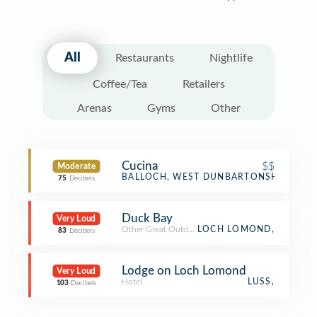
All
Restaurants
Nightlife
Coffee/Tea
Retailers
Arenas
Gyms
Other
Cucina
$$
Moderate
Italian Restaurant
BALLOCH, WEST DUNBARTONSHIRE
75
Decibels
Duck Bay
Very Loud
Other Great Outdoors
LOCH LOMOND,
83
Decibels
Lodge on Loch Lomond
Very Loud
Hotel
LUSS,
103
Decibels