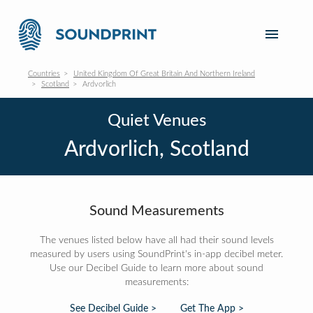
Countries
United Kingdom Of Great Britain And Northern Ireland
Scotland
Ardvorlich
Quiet Venues
Ardvorlich, Scotland
Sound Measurements
The venues listed below have all had their sound levels
measured by users using SoundPrint's in-app decibel meter.
Use our Decibel Guide to learn more about sound
measurements:
See Decibel Guide >
Get The App >