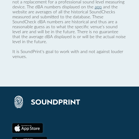
not a replacement for a professional sound level measuring
device. The dBA numbers displayed on the
app
and the
website are averages of all the historical SoundChecks
measured and submitted to the database. These
SoundCheck dBA numbers are historical and thus are a
reasonable guess as to what the specific venue’s sound
level are and will be in the future. There is no guarantee
that the average dBA displayed is or will be the actual noise
level in the future.
It is SoundPrint's goal to work with and not against louder
venues.