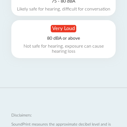
75 - 80 dBA
Likely safe for hearing, difficult for conversation
Very Loud
80 dBA or above
Not safe for hearing, exposure can cause
hearing loss
Disclaimers:
SoundPrint measures the approximate decibel level and is