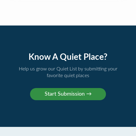
Know A Quiet Place?
Help us grow our Quiet List by submitting your
favorite quiet places