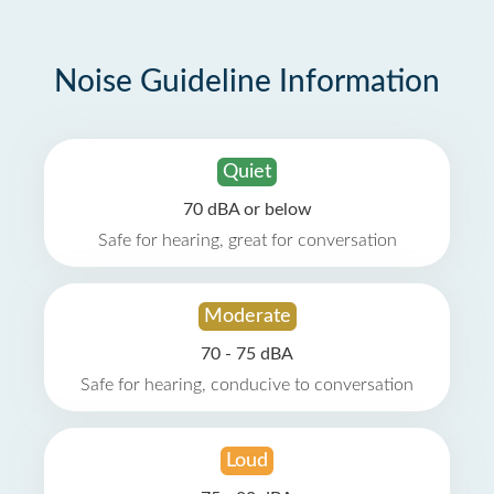
Noise Guideline Information
Quiet
70 dBA or below
Safe for hearing, great for conversation
Moderate
70 - 75 dBA
Safe for hearing, conducive to conversation
Loud