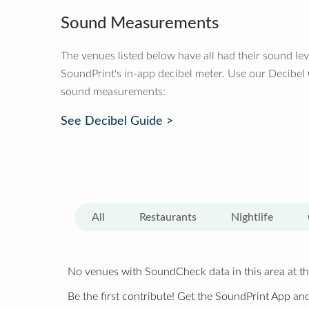
Sound Measurements
The venues listed below have all had their sound le
SoundPrint's in-app decibel meter. Use our Decibel
sound measurements:
See Decibel Guide >
All
Restaurants
Nightlife
No venues with SoundCheck data in this area at th
Be the first contribute! Get the SoundPrint App and