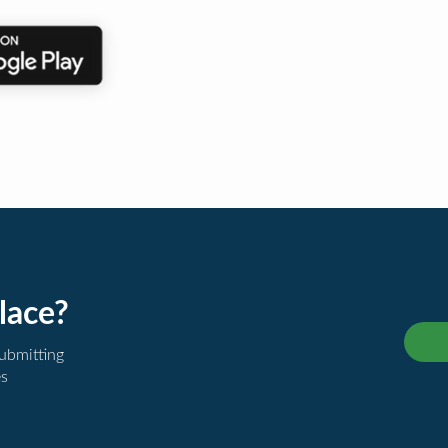
lace?
submitting
es