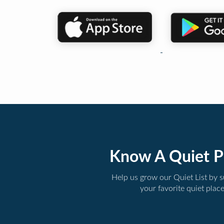
Know A Quiet P
Help us grow our Quiet List by 
your favorite quiet plac