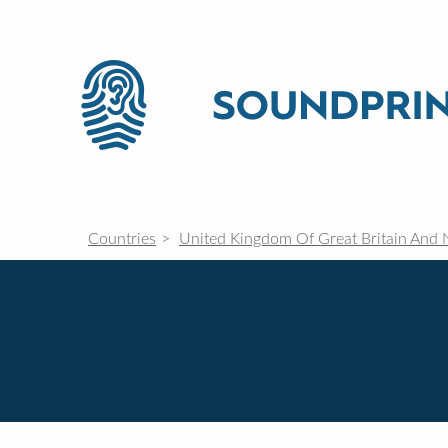
Countries
United Kingdom Of Great Britain And 