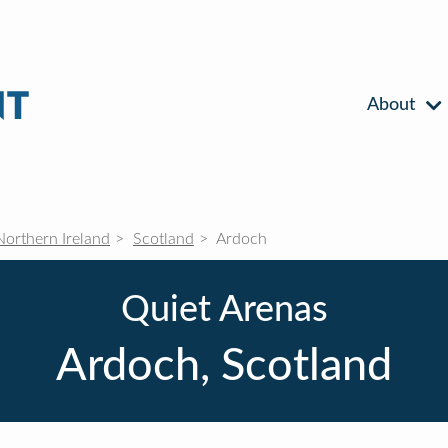
About
Northern Ireland
Scotland
Ardoch
Quiet Arenas
Ardoch, Scotland