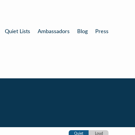
Quiet Lists
Ambassadors
Blog
Press
Quiet
Loud