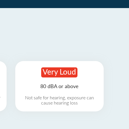
Very Loud
80 dBA or above
r
Not safe for hearing, exposure can
cause hearing loss