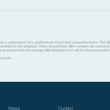
not a replacement for a professional sound level measuring device. The
ubmitted to the database. These SoundCheck dBA numbers are historical a
no guarantee that the average dBA displayed is or will be the actual noise l
 venues.
About
Contact