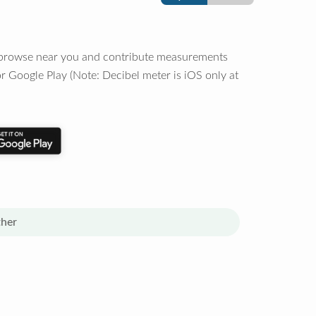
o browse near you and contribute measurements
r Google Play (Note: Decibel meter is iOS only at
her