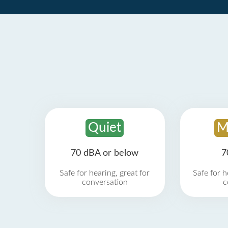
Quiet
M
70 dBA or below
7
Safe for hearing, great for
Safe for h
conversation
c