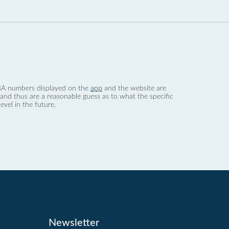
 dBA numbers displayed on the
app
and the website are
nd thus are a reasonable guess as to what the specific
evel in the future.
Newsletter