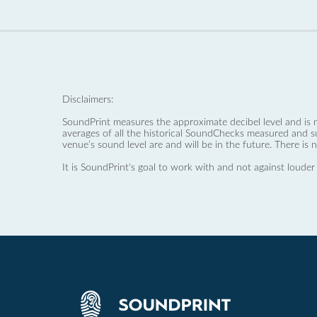
Disclaimers:
SoundPrint measures the approximate decibel level and is 
averages of all the historical SoundChecks measured and s
venue’s sound level are and will be in the future. There is 
It is SoundPrint's goal to work with and not against louder