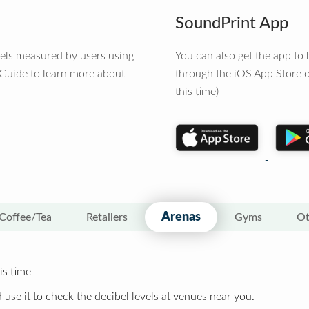
SoundPrint App
vels measured by users using
You can also get the app t
 Guide to learn more about
through the iOS App Store o
this time)
Arenas
Coffee/Tea
Retailers
Gyms
Ot
is time
 use it to check the decibel levels at venues near you.