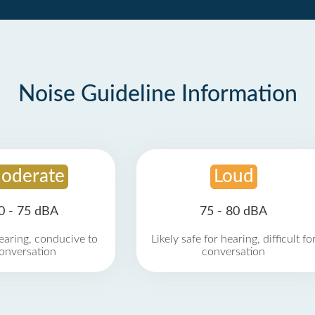
Noise Guideline Information
oderate
Loud
0 - 75 dBA
75 - 80 dBA
earing, conducive to
Likely safe for hearing, difficult fo
onversation
conversation