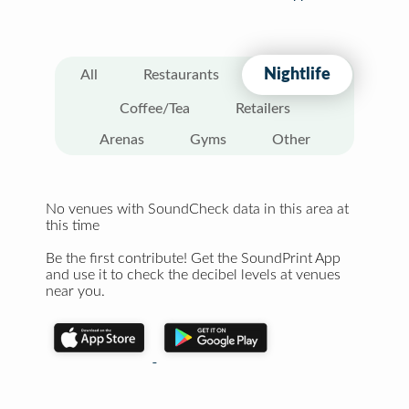
Nightlife
All
Restaurants
Coffee/Tea
Retailers
Arenas
Gyms
Other
No venues with SoundCheck data in this area at
this time
Be the first contribute! Get the SoundPrint App
and use it to check the decibel levels at venues
near you.