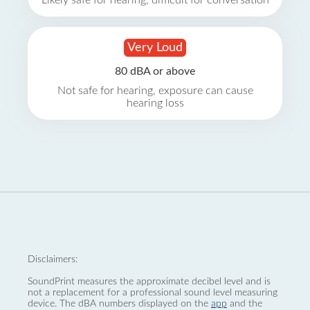
Likely safe for hearing, difficult for conversation
Very Loud
80 dBA or above
Not safe for hearing, exposure can cause
hearing loss
Disclaimers:
SoundPrint measures the approximate decibel level and is
not a replacement for a professional sound level measuring
device. The dBA numbers displayed on the
app
and the