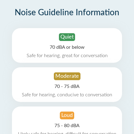
Noise Guideline Information
Quiet
70 dBA or below
Safe for hearing, great for conversation
Moderate
70 - 75 dBA
Safe for hearing, conducive to conversation
Loud
75 - 80 dBA