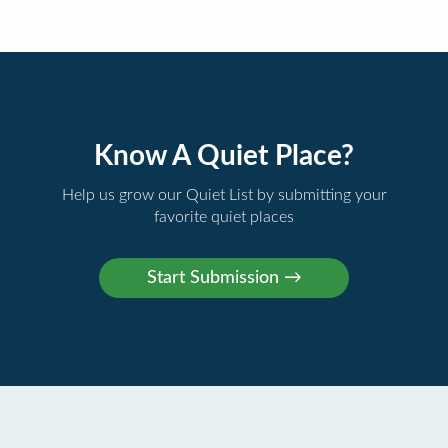
Know A Quiet Place?
Help us grow our Quiet List by submitting your
favorite quiet places