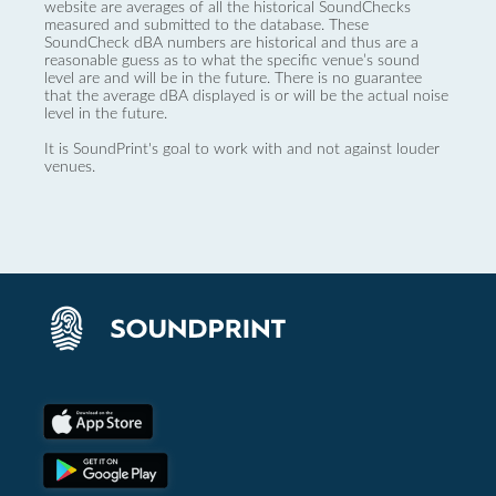
website are averages of all the historical SoundChecks
measured and submitted to the database. These
SoundCheck dBA numbers are historical and thus are a
reasonable guess as to what the specific venue’s sound
level are and will be in the future. There is no guarantee
that the average dBA displayed is or will be the actual noise
level in the future.
It is SoundPrint's goal to work with and not against louder
venues.