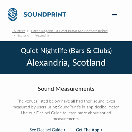
Countries
United Kingdom Of Great Britain And Northern Ireland
Scotland
Alexandria
Quiet Nightlife (Bars & Clubs)
Alexandria, Scotland
Sound Measurements
The venues listed below have all had their sound levels
measured by users using SoundPrint's in-app decibel meter.
Use our Decibel Guide to learn more about sound
measurements:
See Decibel Guide >
Get The App >