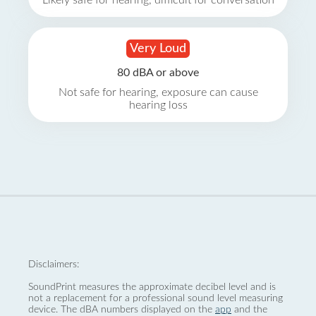
Likely safe for hearing, difficult for conversation
Very Loud
80 dBA or above
Not safe for hearing, exposure can cause
hearing loss
Disclaimers:
SoundPrint measures the approximate decibel level and is
not a replacement for a professional sound level measuring
device. The dBA numbers displayed on the
app
and the