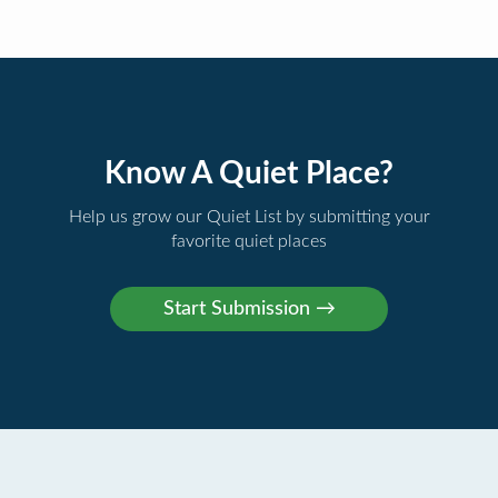
Know A Quiet Place?
Help us grow our Quiet List by submitting your
favorite quiet places