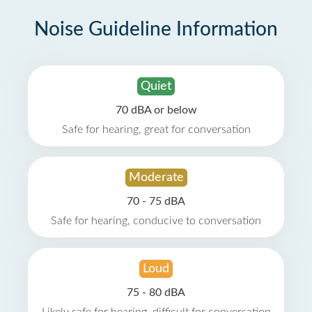
Noise Guideline Information
Quiet
70 dBA or below
Safe for hearing, great for conversation
Moderate
70 - 75 dBA
Safe for hearing, conducive to conversation
Loud
75 - 80 dBA