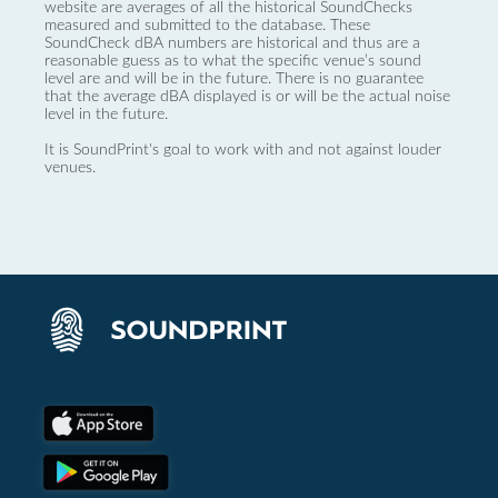
website are averages of all the historical SoundChecks
measured and submitted to the database. These
SoundCheck dBA numbers are historical and thus are a
reasonable guess as to what the specific venue’s sound
level are and will be in the future. There is no guarantee
that the average dBA displayed is or will be the actual noise
level in the future.
It is SoundPrint's goal to work with and not against louder
venues.