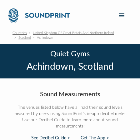
Countries
United Kingdom Of Great Britain And Northern Ireland
Scotland
Achindown
Quiet Gyms
Achindown, Scotland
Sound Measurements
The venues listed below have all had their sound levels
measured by users using SoundPrint's in-app decibel meter.
Use our Decibel Guide to learn more about sound
measurements:
See Decibel Guide >
Get The App >