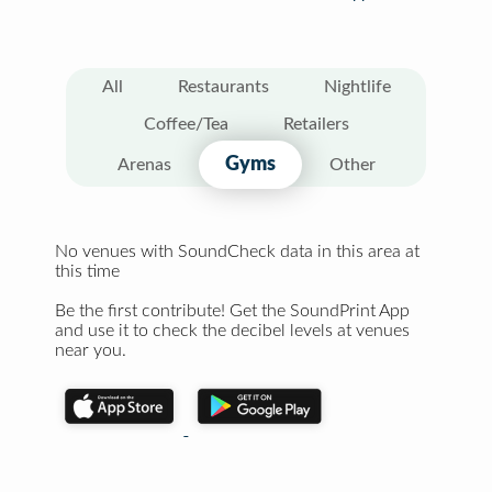
All
Restaurants
Nightlife
Coffee/Tea
Retailers
Gyms
Arenas
Other
No venues with SoundCheck data in this area at
this time
Be the first contribute! Get the SoundPrint App
and use it to check the decibel levels at venues
near you.