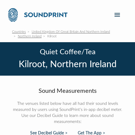
Countries
United Kingdom Of Great Britain And Northern Ireland
Northern Ireland
Kilroot
Quiet Coffee/Tea
Kilroot, Northern Ireland
Sound Measurements
The venues listed below have all had their sound levels
measured by users using SoundPrint's in-app decibel meter.
Use our Decibel Guide to learn more about sound
measurements:
See Decibel Guide >
Get The App >