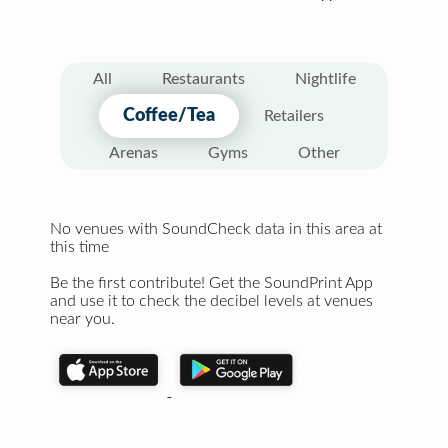
All
Restaurants
Nightlife
Coffee/Tea
Retailers
Arenas
Gyms
Other
No venues with SoundCheck data in this area at
this time
Be the first contribute! Get the SoundPrint App
and use it to check the decibel levels at venues
near you.