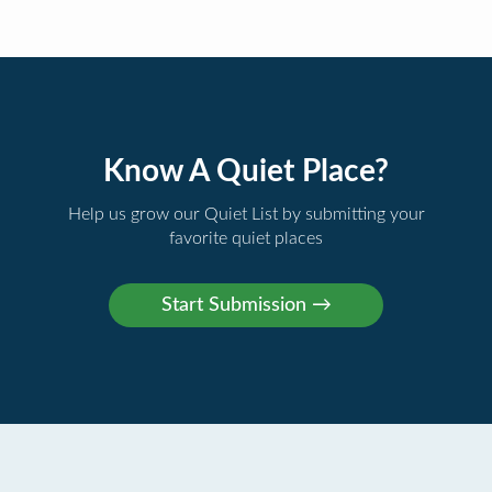
Know A Quiet Place?
Help us grow our Quiet List by submitting your
favorite quiet places