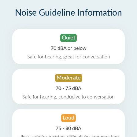
Noise Guideline Information
Quiet
70 dBA or below
Safe for hearing, great for conversation
Moderate
70 - 75 dBA
Safe for hearing, conducive to conversation
Loud
75 - 80 dBA