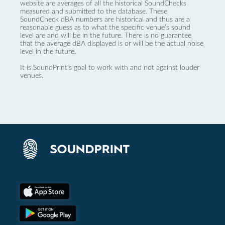
website are averages of all the historical SoundChecks
measured and submitted to the database. These
SoundCheck dBA numbers are historical and thus are a
reasonable guess as to what the specific venue’s sound
level are and will be in the future. There is no guarantee
that the average dBA displayed is or will be the actual noise
level in the future.
It is SoundPrint's goal to work with and not against louder
venues.