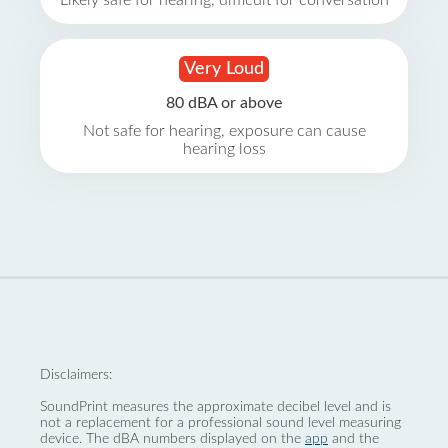
Likely safe for hearing, difficult for conversation
Very Loud
80 dBA or above
Not safe for hearing, exposure can cause
hearing loss
Disclaimers:
SoundPrint measures the approximate decibel level and is
not a replacement for a professional sound level measuring
device. The dBA numbers displayed on the
app
and the