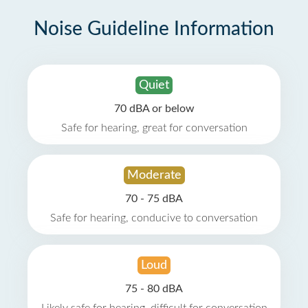
Noise Guideline Information
Quiet
70 dBA or below
Safe for hearing, great for conversation
Moderate
70 - 75 dBA
Safe for hearing, conducive to conversation
Loud
75 - 80 dBA