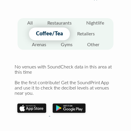
All
Restaurants
Nightlife
Coffee/Tea
Retailers
Arenas
Gyms
Other
No venues with SoundCheck data in this area at
this time
Be the first contribute! Get the SoundPrint App
and use it to check the decibel levels at venues
near you.