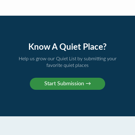
Know A Quiet Place?
Help us grow our Quiet List by submitting your
favorite quiet places