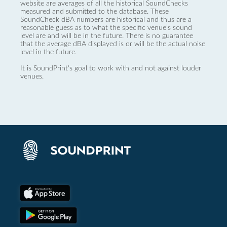
website are averages of all the historical SoundChecks
measured and submitted to the database. These
SoundCheck dBA numbers are historical and thus are a
reasonable guess as to what the specific venue’s sound
level are and will be in the future. There is no guarantee
that the average dBA displayed is or will be the actual noise
level in the future.
It is SoundPrint's goal to work with and not against louder
venues.