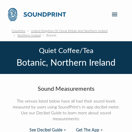
Countries
United Kingdom Of Great Britain And Northern Ireland
Northern Ireland
Botanic
Quiet Coffee/Tea
Botanic, Northern Ireland
Sound Measurements
The venues listed below have all had their sound levels
measured by users using SoundPrint's in-app decibel meter.
Use our Decibel Guide to learn more about sound
measurements:
See Decibel Guide >
Get The App >