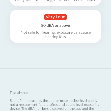
Likely safe for hearing, difficult for conversation
Very Loud
80 dBA or above
Not safe for hearing, exposure can cause
hearing loss
Disclaimers:
SoundPrint measures the approximate decibel level and is
not a replacement for a professional sound level measuring
device. The dBA numbers displayed on the
app
and the