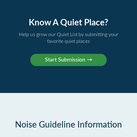
Know A Quiet Place?
Help us grow our Quiet List by submitting your
favorite quiet places
Noise Guideline Information