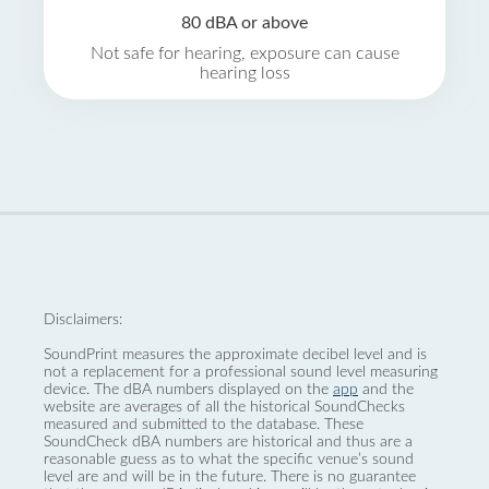
80 dBA or above
Not safe for hearing, exposure can cause
hearing loss
Disclaimers:
SoundPrint measures the approximate decibel level and is
not a replacement for a professional sound level measuring
device. The dBA numbers displayed on the
app
and the
website are averages of all the historical SoundChecks
measured and submitted to the database. These
SoundCheck dBA numbers are historical and thus are a
reasonable guess as to what the specific venue’s sound
level are and will be in the future. There is no guarantee