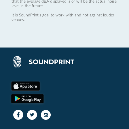
that the average dBA displayed is or will be the actual noise
level in the future.
It is SoundPrint's goal to work with and not against louder
venues.