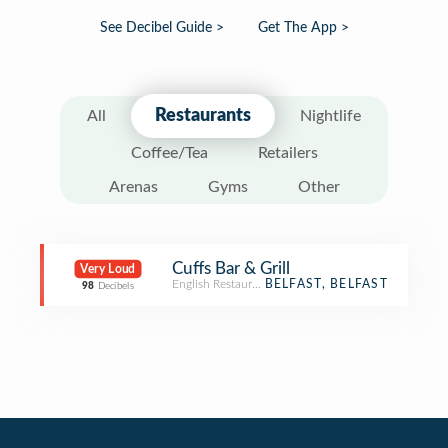
See Decibel Guide >
Get The App >
Restaurants
All
Nightlife
Coffee/Tea
Retailers
Arenas
Gyms
Other
Cuffs Bar & Grill
Very Loud
English Restaurant
BELFAST, BELFAST
98
Decibels