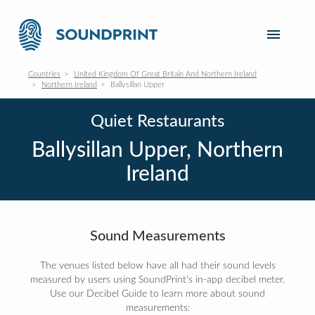
Countries
United Kingdom Of Great Britain And Northern Ireland
Northern Ireland
Ballysillan Upper
Quiet Restaurants
Ballysillan Upper, Northern
Ireland
Sound Measurements
The venues listed below have all had their sound levels
measured by users using SoundPrint's in-app decibel meter.
Use our Decibel Guide to learn more about sound
measurements: