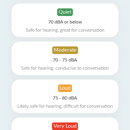
Quiet
70 dBA or below
Safe for hearing, great for conversation
Moderate
70 - 75 dBA
Safe for hearing, conducive to conversation
Loud
75 - 80 dBA
Likely safe for hearing, difficult for conversation
Very Loud