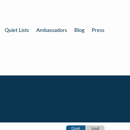
Quiet Lists
Ambassadors
Blog
Press
Quiet
Loud