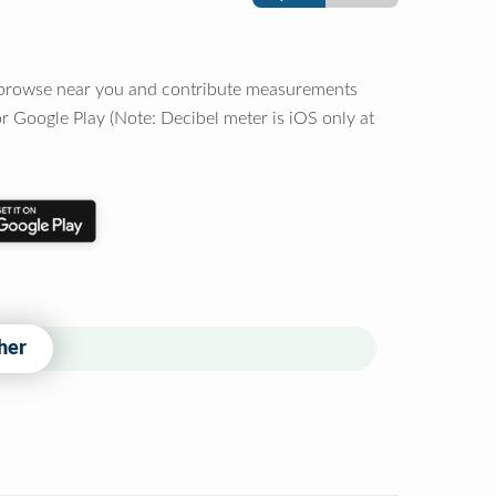
o browse near you and contribute measurements
r Google Play (Note: Decibel meter is iOS only at
her