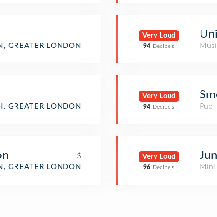
Uni
Very Loud
Musi
, GREATER LONDON
94
Decibels
Sm
Very Loud
Pub
H, GREATER LONDON
94
Decibels
on
Jun
$
Very Loud
Mini
, GREATER LONDON
96
Decibels