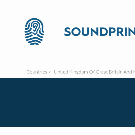
Countries
United Kingdom Of Great Britain And 