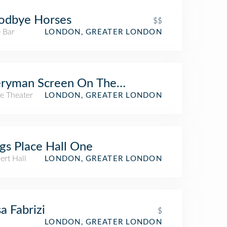
odbye Horses
$$
 Bar
LONDON, GREATER LONDON
eryman Screen On The Green
e Theater
LONDON, GREATER LONDON
gs Place Hall One
ert Hall
LONDON, GREATER LONDON
a Fabrizi
$
LONDON, GREATER LONDON