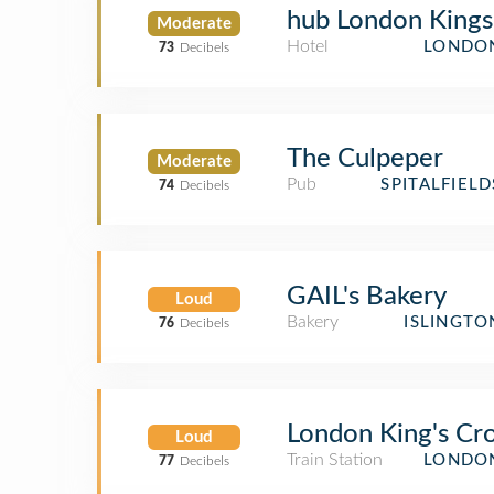
hub London Kings
Moderate
Hotel
LONDON
73
Decibels
The Culpeper
Moderate
Pub
SPITALFIEL
74
Decibels
GAIL's Bakery
Loud
Bakery
ISLINGTO
76
Decibels
London King's Cro
Loud
Train Station
LONDON
77
Decibels