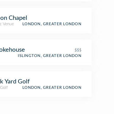
on Chapel
c Venue
LONDON, GREATER LONDON
okehouse
$$$
ISLINGTON, GREATER LONDON
k Yard Golf
 Golf
LONDON, GREATER LONDON