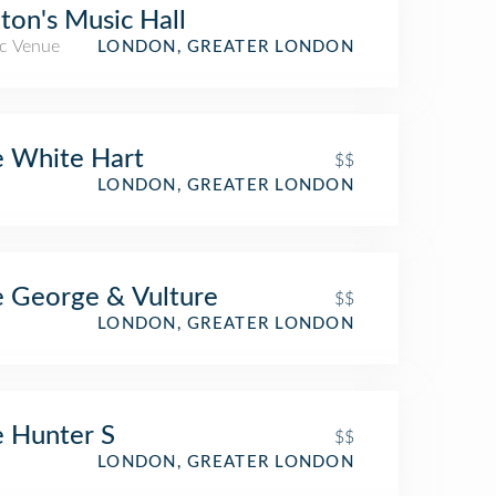
ton's Music Hall
c Venue
LONDON, GREATER LONDON
 White Hart
$$
LONDON, GREATER LONDON
 George & Vulture
$$
LONDON, GREATER LONDON
oss Railway Station)
 Hunter S
$$
LONDON, GREATER LONDON