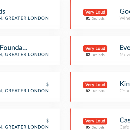
ds
Go
Very Loud
Wine
, GREATER LONDON
81
Decibels
 Foundation
Ev
Very Loud
Movi
, GREATER LONDON
82
Decibels
Kin
$
Very Loud
Conc
, GREATER LONDON
82
Decibels
Cas
$
Very Loud
Café
, GREATER LONDON
85
Decibels