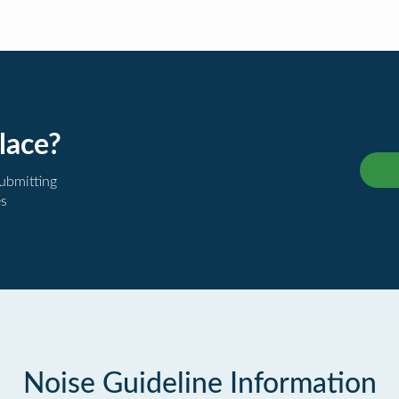
lace?
submitting
es
Noise Guideline Information