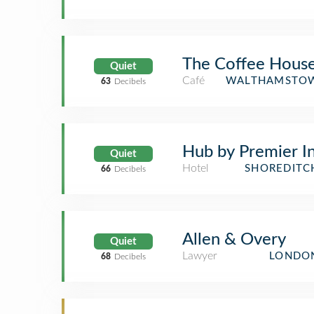
The Coffee Hous
Quiet
Café
WALTHAMSTOW
63
Decibels
Hub by Premier I
Quiet
Hotel
SHOREDITC
66
Decibels
Allen & Overy
Quiet
Lawyer
LONDON
68
Decibels