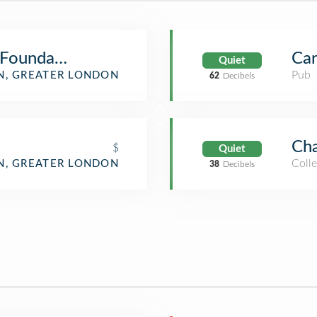
 Foundation
Car
Quiet
Pub
, GREATER LONDON
62
Decibels
Cha
$
Quiet
Colle
, GREATER LONDON
38
Decibels