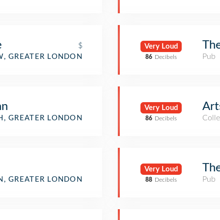
e
The
$
Very Loud
Pub
, GREATER LONDON
86
Decibels
nn
Art
Very Loud
Colle
H, GREATER LONDON
86
Decibels
The
Very Loud
Pub
, GREATER LONDON
88
Decibels