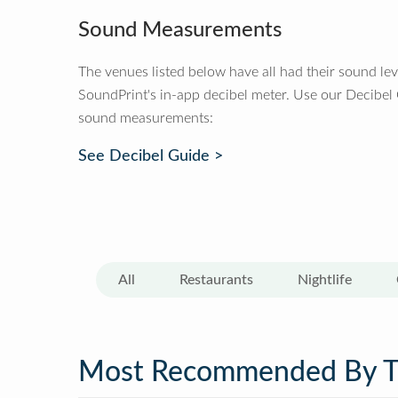
Sound Measurements
The venues listed below have all had their sound le
SoundPrint's in-app decibel meter. Use our Decibel
sound measurements:
See Decibel Guide >
All
Restaurants
Nightlife
Most Recommended By 