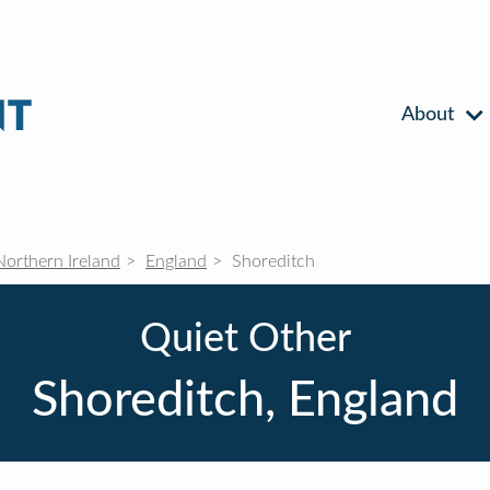
About
Northern Ireland
England
Shoreditch
Quiet Other
Shoreditch, England