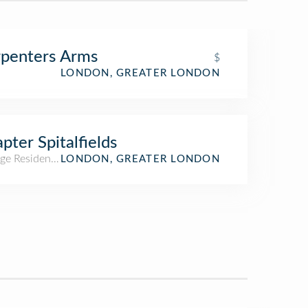
penters Arms
$
LONDON, GREATER LONDON
pter Spitalfields
ge Residence Hall
LONDON, GREATER LONDON