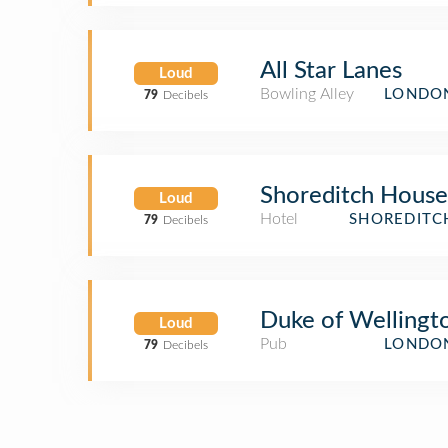
All Star Lanes
Loud
Bowling Alley
LONDON
79
Decibels
Shoreditch House
Loud
Hotel
SHOREDITC
79
Decibels
Duke of Wellingt
Loud
Pub
LONDON
79
Decibels