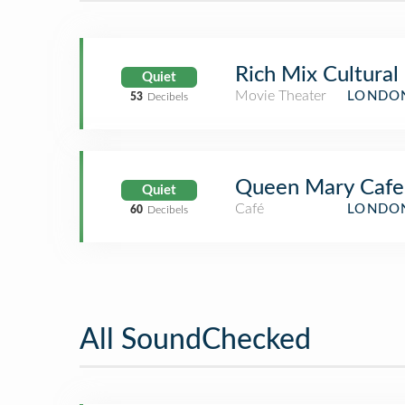
Rich Mix Cultural
Quiet
Movie Theater
LONDON
53
Decibels
Queen Mary Cafe
Quiet
Café
LONDON
60
Decibels
All SoundChecked