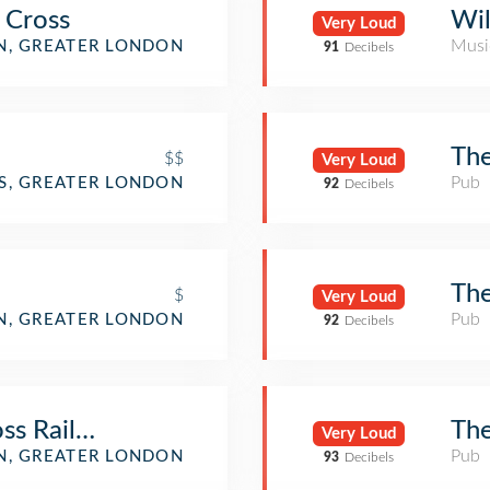
 Cross
Wil
Very Loud
Musi
, GREATER LONDON
91
Decibels
The
$$
Very Loud
Pub
DS, GREATER LONDON
92
Decibels
The
$
Very Loud
Pub
N, GREATER LONDON
92
Decibels
ss Railway Station (KGX) (London King's Cr
The
Very Loud
Pub
, GREATER LONDON
93
Decibels