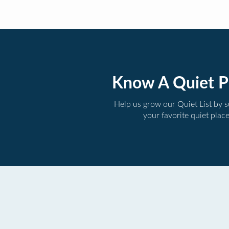
Know A Quiet P
Help us grow our Quiet List by 
your favorite quiet plac