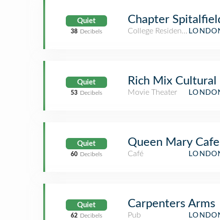
Chapter Spitalfiel
Quiet
College Residence Hall
LONDON
38
Decibels
Rich Mix Cultural
Quiet
Movie Theater
LONDON
53
Decibels
Queen Mary Cafe
Quiet
Café
LONDON
60
Decibels
Carpenters Arms
Quiet
Pub
LONDON
62
Decibels