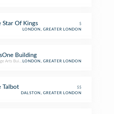
 Star Of Kings
$
LONDON, GREATER LONDON
sOne Building
ge Arts Building
LONDON, GREATER LONDON
 Talbot
$$
DALSTON, GREATER LONDON