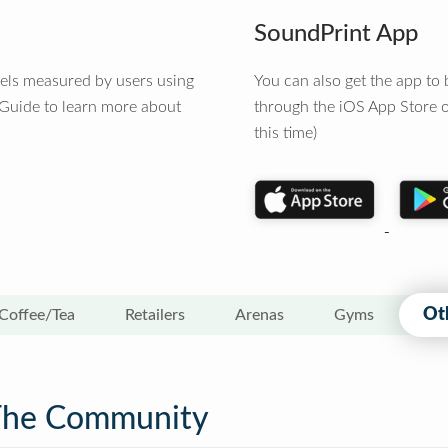
SoundPrint App
vels measured by users using
You can also get the app t
 Guide to learn more about
through the iOS App Store o
this time)
Ot
Coffee/Tea
Retailers
Arenas
Gyms
The Community