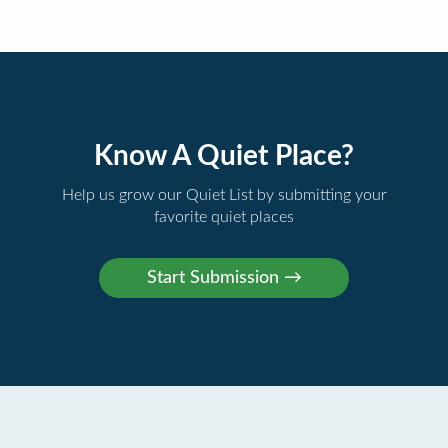
Know A Quiet Place?
Help us grow our Quiet List by submitting your
favorite quiet places