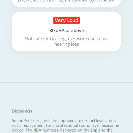
Likely safe for hearing, difficult for conversation
Very Loud
80 dBA or above
Not safe for hearing, exposure can cause
hearing loss
Disclaimers:
SoundPrint measures the approximate decibel level and is
not a replacement for a professional sound level measuring
device. The dBA numbers displayed on the
app
and the