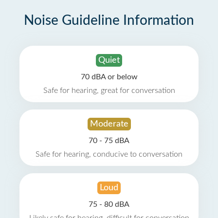
Noise Guideline Information
Quiet
70 dBA or below
Safe for hearing, great for conversation
Moderate
70 - 75 dBA
Safe for hearing, conducive to conversation
Loud
75 - 80 dBA