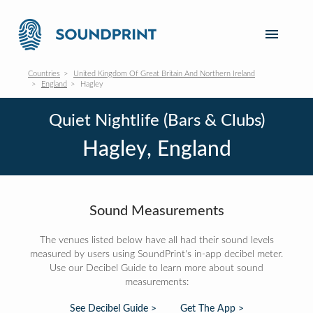
Countries
United Kingdom Of Great Britain And Northern Ireland
England
Hagley
Quiet Nightlife (Bars & Clubs)
Hagley, England
Sound Measurements
The venues listed below have all had their sound levels
measured by users using SoundPrint's in-app decibel meter.
Use our Decibel Guide to learn more about sound
measurements:
See Decibel Guide >
Get The App >