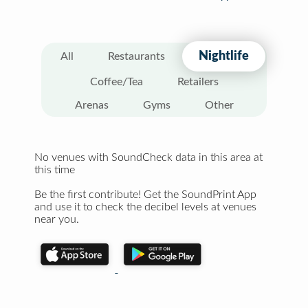
Nightlife
All
Restaurants
Coffee/Tea
Retailers
Arenas
Gyms
Other
No venues with SoundCheck data in this area at
this time
Be the first contribute! Get the SoundPrint App
and use it to check the decibel levels at venues
near you.