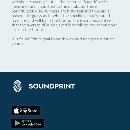
website are averages of all the historical SoundChecks
measured and submitted to the database. These
SoundCheck dBA numbers are historical and thus are a
reasonable guess as to what the specific venue’s sound
level are and will be in the future. There is no guarantee
that the average dBA displayed is or will be the actual noise
level in the future.
It is SoundPrint's goal to work with and not against louder
venues.