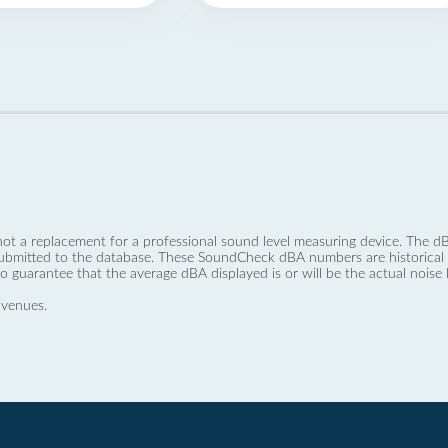
not a replacement for a professional sound level measuring device. The
ubmitted to the database. These SoundCheck dBA numbers are historical a
no guarantee that the average dBA displayed is or will be the actual noise l
 venues.