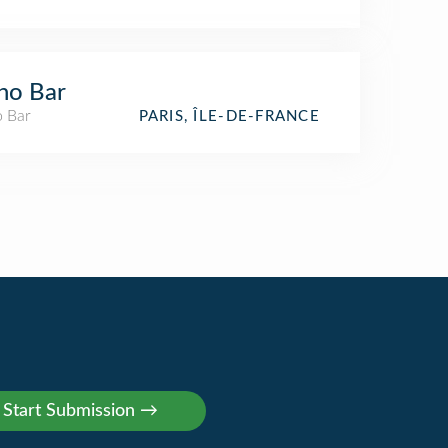
no Bar
o Bar
PARIS, ÎLE-DE-FRANCE