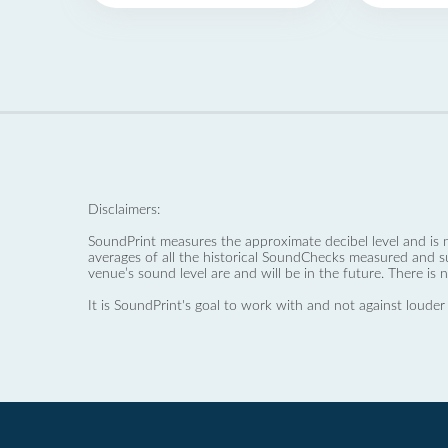
Disclaimers:
SoundPrint measures the approximate decibel level and is 
averages of all the historical SoundChecks measured and s
venue’s sound level are and will be in the future. There is 
It is SoundPrint's goal to work with and not against louder