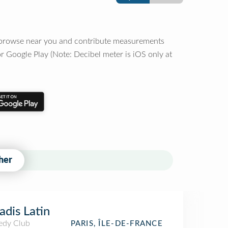
o browse near you and contribute measurements
r Google Play (Note: Decibel meter is iOS only at
her
adis Latin
dy Club
PARIS, ÎLE-DE-FRANCE