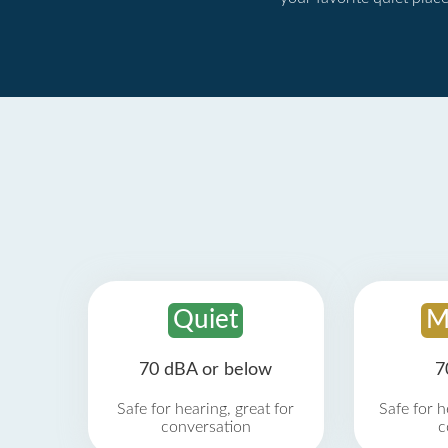
Quiet
M
70 dBA or below
7
Safe for hearing, great for
Safe for h
conversation
c