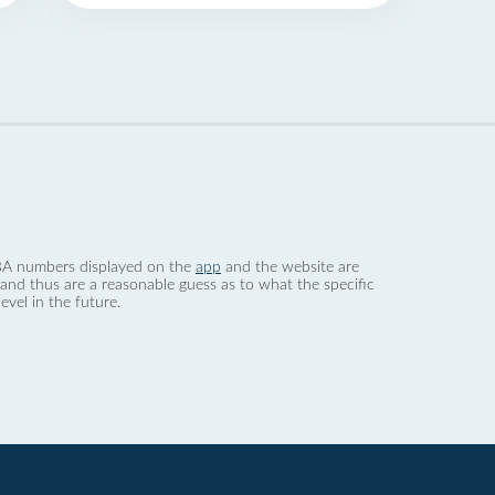
 dBA numbers displayed on the
app
and the website are
nd thus are a reasonable guess as to what the specific
evel in the future.