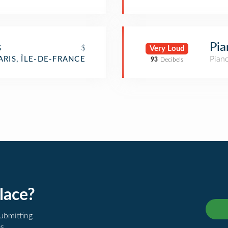
s
Pia
$
Very Loud
Pian
ARIS, ÎLE-DE-FRANCE
93
Decibels
lace?
submitting
es