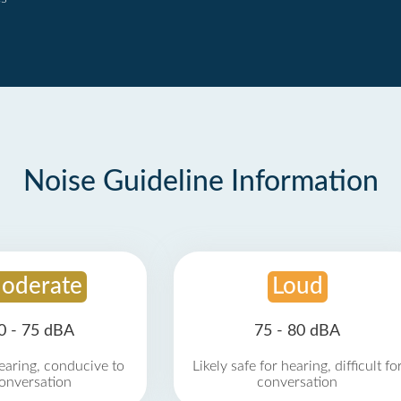
Noise Guideline Information
oderate
Loud
0 - 75 dBA
75 - 80 dBA
earing, conducive to
Likely safe for hearing, difficult fo
onversation
conversation