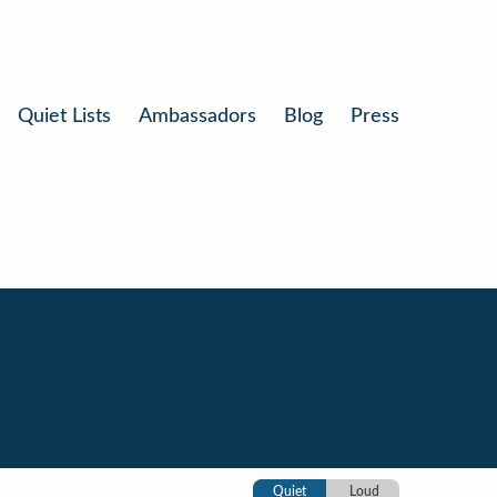
Quiet Lists
Ambassadors
Blog
Press
Quiet
Loud