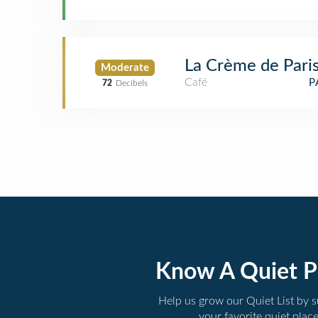
La Crème de Pari
Moderate
Café
P
72
Decibels
Know A Quiet P
Help us grow our Quiet List by 
your favorite quiet plac