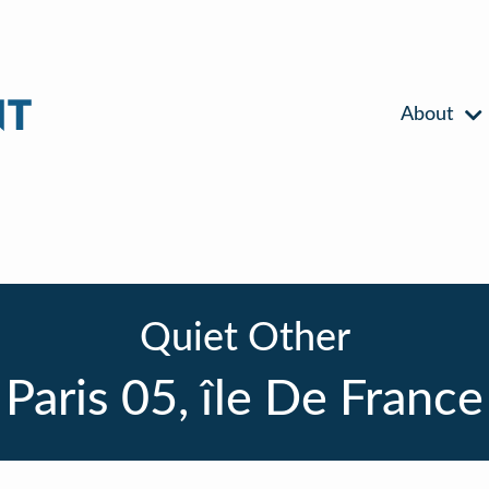
About
Quiet Other
Paris 05, île De France