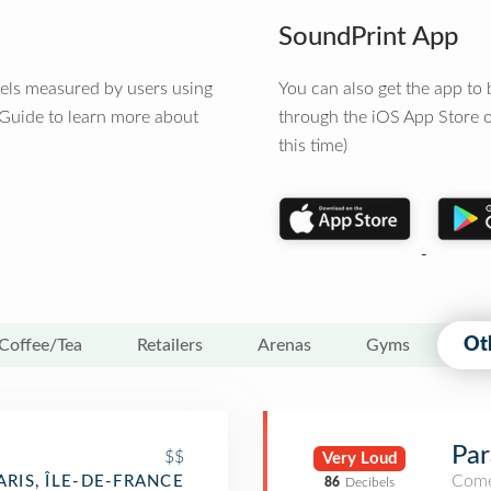
SoundPrint App
vels measured by users using
You can also get the app t
 Guide to learn more about
through the iOS App Store o
this time)
Ot
Coffee/Tea
Retailers
Arenas
Gyms
Par
$$
Very Loud
Come
ARIS, ÎLE-DE-FRANCE
86
Decibels