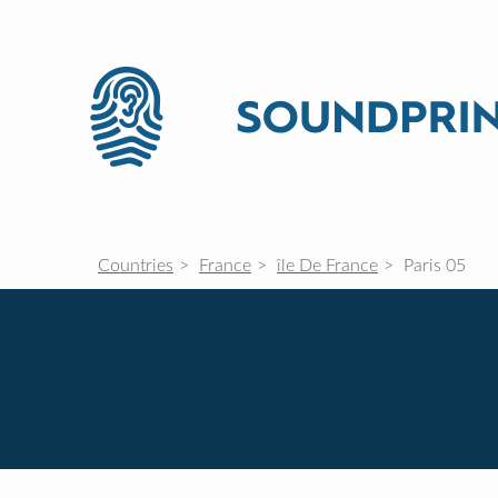
Countries
France
île De France
Paris 05