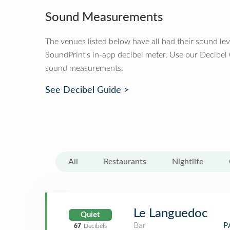
Sound Measurements
The venues listed below have all had their sound le
SoundPrint's in-app decibel meter. Use our Decibel
sound measurements:
See Decibel Guide >
All
Restaurants
Nightlife
Le Languedoc
Quiet
Bar
P
67
Decibels