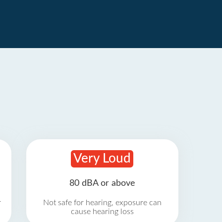
Very Loud
80 dBA or above
r
Not safe for hearing, exposure can
cause hearing loss