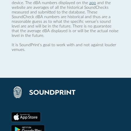
device. The dBA numbers displayed on the
app
and the
website are averages of all the historical SoundChecks
measured and submitted to the database. These
SoundCheck dBA numbers are historical and thus are a
reasonable guess as to what the specific venue’s sound
level are and will be in the future. There is no guarantee
that the average dBA displayed is or will be the actual noise
level in the future.
It is SoundPrint's goal to work with and not against louder
venues.