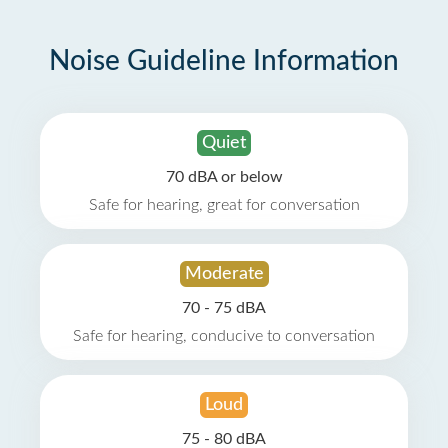
Noise Guideline Information
Quiet
70 dBA or below
Safe for hearing, great for conversation
Moderate
70 - 75 dBA
Safe for hearing, conducive to conversation
Loud
75 - 80 dBA