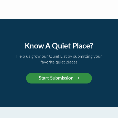
Know A Quiet Place?
Help us grow our Quiet List by submitting your
favorite quiet places