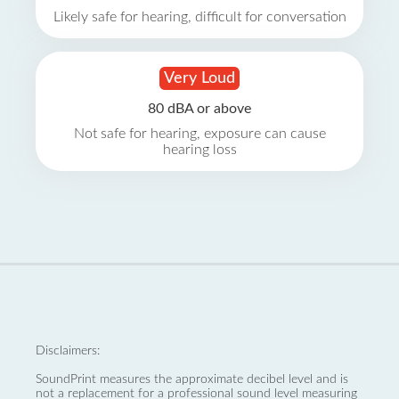
Likely safe for hearing, difficult for conversation
Very Loud
80 dBA or above
Not safe for hearing, exposure can cause
hearing loss
Disclaimers:
SoundPrint measures the approximate decibel level and is
not a replacement for a professional sound level measuring