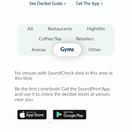
See Decibel Guide >
Get The App >
All
Restaurants
Nightlife
Coffee/Tea
Retailers
Gyms
Arenas
Other
No venues with SoundCheck data in this area at
this time
Be the first contribute! Get the SoundPrint App
and use it to check the decibel levels at venues
near you.