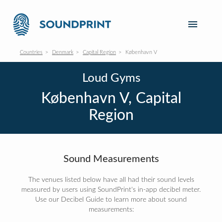
Countries
Denmark
Capital Region
København V
Loud Gyms
København V, Capital
Region
Sound Measurements
The venues listed below have all had their sound levels
measured by users using SoundPrint's in-app decibel meter.
Use our Decibel Guide to learn more about sound
measurements: