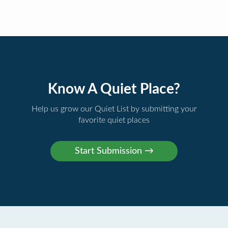
Know A Quiet Place?
Help us grow our Quiet List by submitting your
favorite quiet places