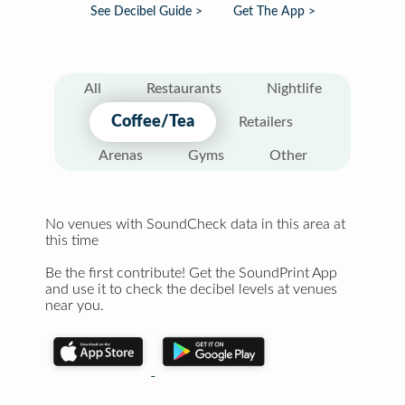
See Decibel Guide >
Get The App >
All
Restaurants
Nightlife
Coffee/Tea
Retailers
Arenas
Gyms
Other
No venues with SoundCheck data in this area at
this time
Be the first contribute! Get the SoundPrint App
and use it to check the decibel levels at venues
near you.