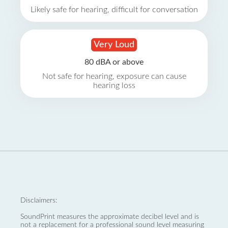
Likely safe for hearing, difficult for conversation
Very Loud
80 dBA or above
Not safe for hearing, exposure can cause
hearing loss
Disclaimers:
SoundPrint measures the approximate decibel level and is
not a replacement for a professional sound level measuring