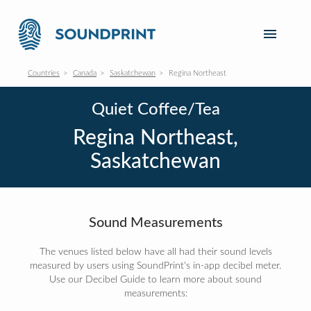
Countries
Canada
Saskatchewan
Regina Northeast
Quiet Coffee/Tea
Regina Northeast,
Saskatchewan
Sound Measurements
The venues listed below have all had their sound levels
measured by users using SoundPrint's in-app decibel meter.
Use our Decibel Guide to learn more about sound
measurements: