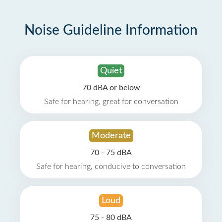
Noise Guideline Information
Quiet
70 dBA or below
Safe for hearing, great for conversation
Moderate
70 - 75 dBA
Safe for hearing, conducive to conversation
Loud
75 - 80 dBA