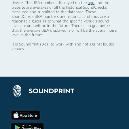
device. The dBA numbers displayed on the
app
and the
website are averages of all the historical SoundChecks
measured and submitted to the database. These
SoundCheck dBA numbers are historical and thus are a
reasonable guess as to what the specific venue’s sound
level are and will be in the future. There is no guarantee
that the average dBA displayed is or will be the actual noise
level in the future.
It is SoundPrint's goal to work with and not against louder
venues.