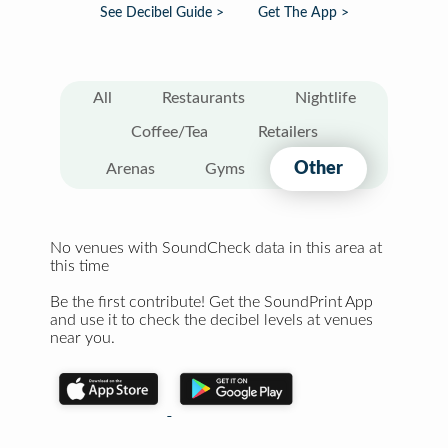
See Decibel Guide >
Get The App >
All
Restaurants
Nightlife
Coffee/Tea
Retailers
Other
Arenas
Gyms
No venues with SoundCheck data in this area at
this time
Be the first contribute! Get the SoundPrint App
and use it to check the decibel levels at venues
near you.