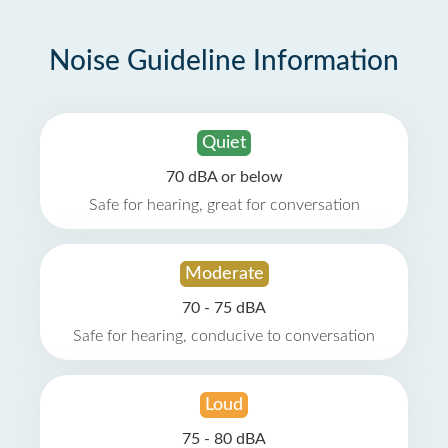
Noise Guideline Information
Quiet
70 dBA or below
Safe for hearing, great for conversation
Moderate
70 - 75 dBA
Safe for hearing, conducive to conversation
Loud
75 - 80 dBA