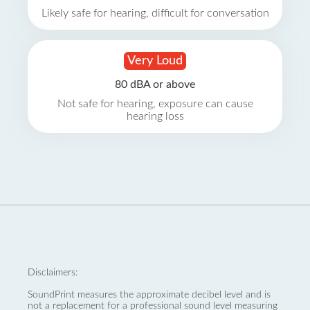
Likely safe for hearing, difficult for conversation
Very Loud
80 dBA or above
Not safe for hearing, exposure can cause
hearing loss
Disclaimers:
SoundPrint measures the approximate decibel level and is
not a replacement for a professional sound level measuring