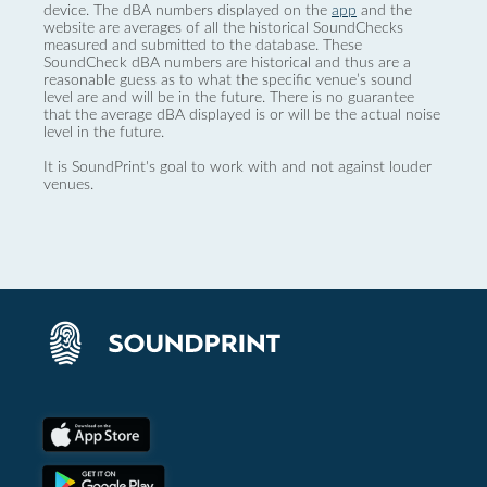
device. The dBA numbers displayed on the
app
and the
website are averages of all the historical SoundChecks
measured and submitted to the database. These
SoundCheck dBA numbers are historical and thus are a
reasonable guess as to what the specific venue’s sound
level are and will be in the future. There is no guarantee
that the average dBA displayed is or will be the actual noise
level in the future.
It is SoundPrint's goal to work with and not against louder
venues.