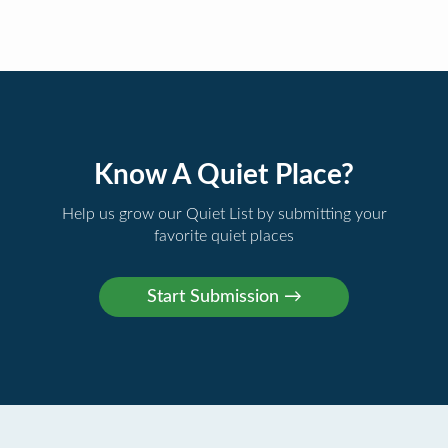
Know A Quiet Place?
Help us grow our Quiet List by submitting your
favorite quiet places