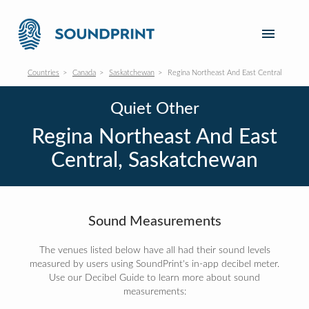
Countries
Canada
Saskatchewan
Regina Northeast And East Central
Quiet Other
Regina Northeast And East
Central, Saskatchewan
Sound Measurements
The venues listed below have all had their sound levels
measured by users using SoundPrint's in-app decibel meter.
Use our Decibel Guide to learn more about sound
measurements: