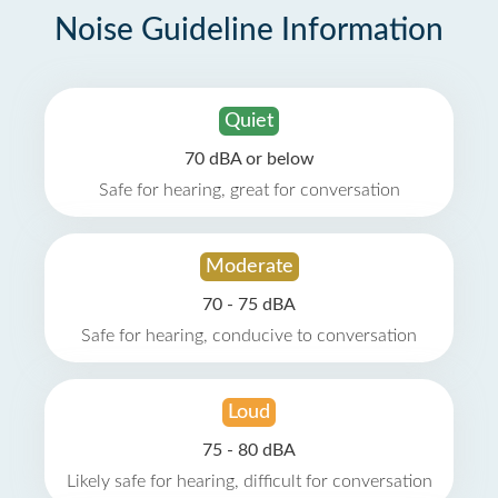
Noise Guideline Information
Quiet
70 dBA or below
Safe for hearing, great for conversation
Moderate
70 - 75 dBA
Safe for hearing, conducive to conversation
Loud
75 - 80 dBA
Likely safe for hearing, difficult for conversation