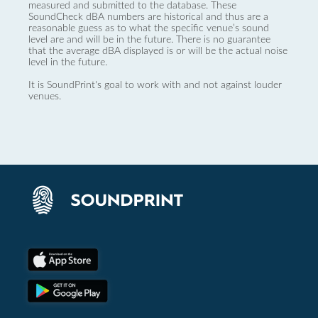
measured and submitted to the database. These
SoundCheck dBA numbers are historical and thus are a
reasonable guess as to what the specific venue’s sound
level are and will be in the future. There is no guarantee
that the average dBA displayed is or will be the actual noise
level in the future.
It is SoundPrint's goal to work with and not against louder
venues.