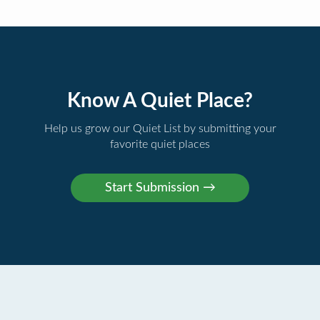
Know A Quiet Place?
Help us grow our Quiet List by submitting your
favorite quiet places