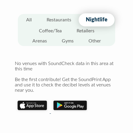
Nightlife
All
Restaurants
Coffee/Tea
Retailers
Arenas
Gyms
Other
No venues with SoundCheck data in this area at
this time
Be the first contribute! Get the SoundPrint App
and use it to check the decibel levels at venues
near you.