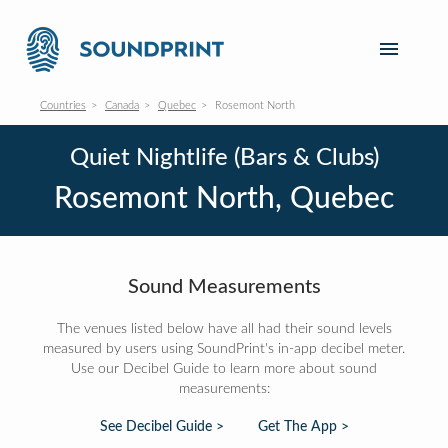
Countries
Canada
Quebec
Rosemont North
Quiet Nightlife (Bars & Clubs)
Rosemont North, Quebec
Sound Measurements
The venues listed below have all had their sound levels
measured by users using SoundPrint's in-app decibel meter.
Use our Decibel Guide to learn more about sound
measurements:
See Decibel Guide >
Get The App >