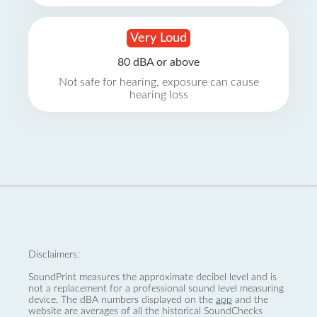
Very Loud
80 dBA or above
Not safe for hearing, exposure can cause
hearing loss
Disclaimers:
SoundPrint measures the approximate decibel level and is
not a replacement for a professional sound level measuring
device. The dBA numbers displayed on the
app
and the
website are averages of all the historical SoundChecks