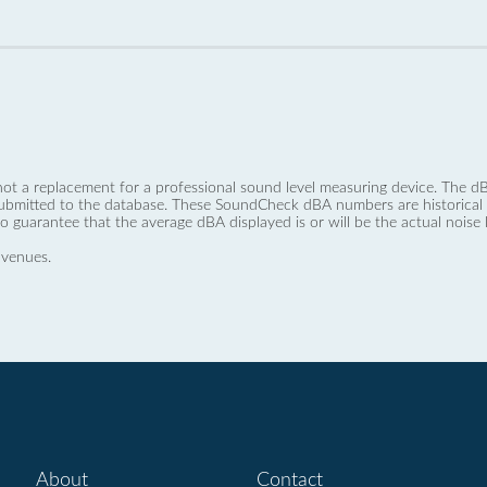
not a replacement for a professional sound level measuring device. The
ubmitted to the database. These SoundCheck dBA numbers are historical a
no guarantee that the average dBA displayed is or will be the actual noise l
 venues.
About
Contact