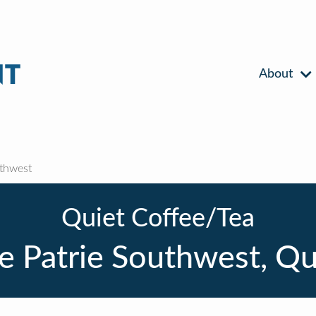
About
uthwest
Quiet Coffee/Tea
te Patrie Southwest, Q