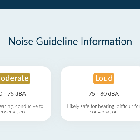
Noise Guideline Information
oderate
Loud
0 - 75 dBA
75 - 80 dBA
earing, conducive to
Likely safe for hearing, difficult fo
onversation
conversation