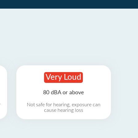
Very Loud
80 dBA or above
r
Not safe for hearing, exposure can
cause hearing loss