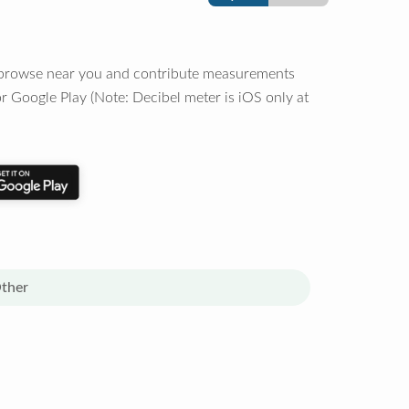
o browse near you and contribute measurements
r Google Play (Note: Decibel meter is iOS only at
ther