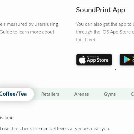
SoundPrint App
vels measured by users using
You can also get the app t
 Guide to learn more about
through the iOS App Store o
this time)
Coffee/Tea
Retailers
Arenas
Gyms
O
is time
 use it to check the decibel levels at venues near you.