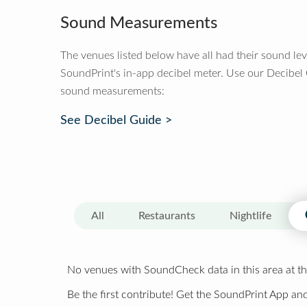
Sound Measurements
The venues listed below have all had their sound le
SoundPrint's in-app decibel meter. Use our Decibel
sound measurements:
See Decibel Guide >
All
Restaurants
Nightlife
No venues with SoundCheck data in this area at th
Be the first contribute! Get the SoundPrint App and