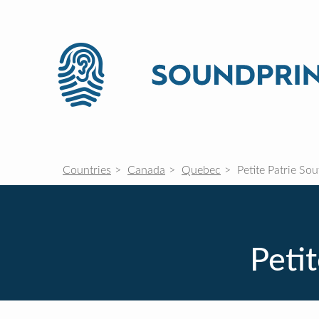
Countries
Canada
Quebec
Petite Patrie So
Peti