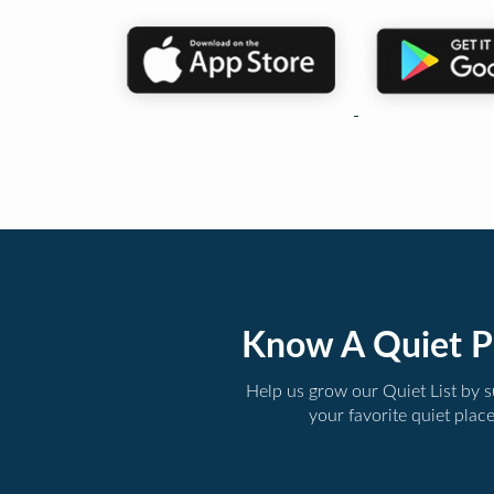
Know A Quiet P
Help us grow our Quiet List by 
your favorite quiet plac