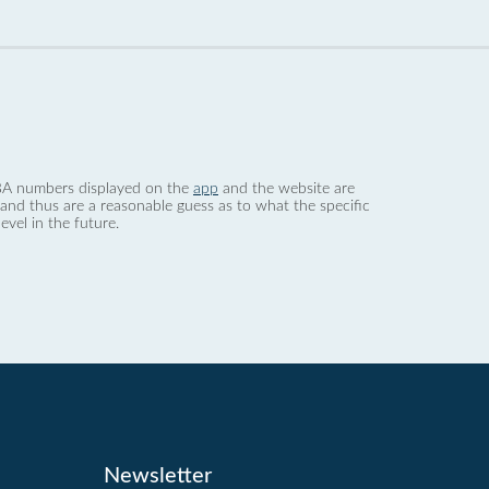
 dBA numbers displayed on the
app
and the website are
nd thus are a reasonable guess as to what the specific
evel in the future.
Newsletter