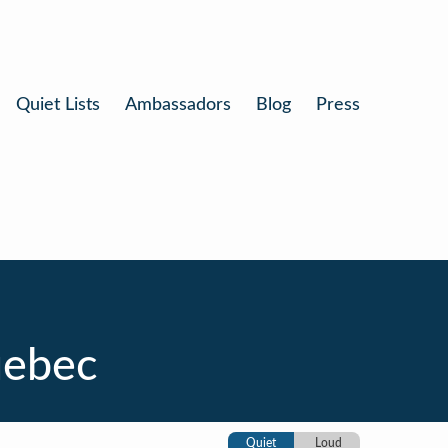
Quiet Lists
Ambassadors
Blog
Press
uebec
Quiet
Loud