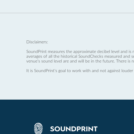
Disclaimers:
SoundPrint measures the approximate decibel level and is 
averages of all the historical SoundChecks measured and s
venue’s sound level are and will be in the future. There is 
It is SoundPrint's goal to work with and not against louder