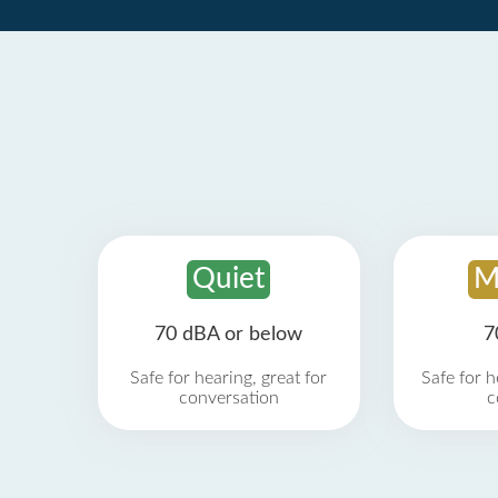
Quiet
M
70 dBA or below
7
Safe for hearing, great for
Safe for h
conversation
c