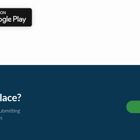
lace?
submitting
es