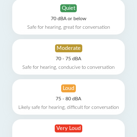
Quiet
70 dBA or below
Safe for hearing, great for conversation
Moderate
70 - 75 dBA
Safe for hearing, conducive to conversation
Loud
75 - 80 dBA
Likely safe for hearing, difficult for conversation
Very Loud