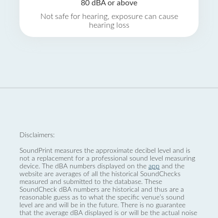
80 dBA or above
Not safe for hearing, exposure can cause
hearing loss
Disclaimers:
SoundPrint measures the approximate decibel level and is
not a replacement for a professional sound level measuring
device. The dBA numbers displayed on the
app
and the
website are averages of all the historical SoundChecks
measured and submitted to the database. These
SoundCheck dBA numbers are historical and thus are a
reasonable guess as to what the specific venue’s sound
level are and will be in the future. There is no guarantee
that the average dBA displayed is or will be the actual noise