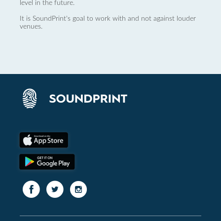
level in the future.
It is SoundPrint's goal to work with and not against louder
venues.