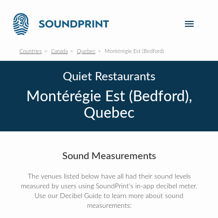
Countries
Canada
Quebec
Montérégie Est (Bedford)
Quiet Restaurants
Montérégie Est (Bedford),
Quebec
Sound Measurements
The venues listed below have all had their sound levels
measured by users using SoundPrint's in-app decibel meter.
Use our Decibel Guide to learn more about sound
measurements: