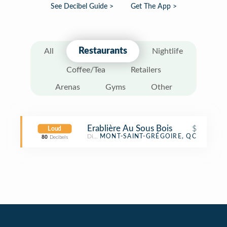
See Decibel Guide >
Get The App >
Restaurants
All
Nightlife
Coffee/Tea
Retailers
Arenas
Gyms
Other
Erablière Au Sous Bois
$
Loud
Diner
MONT-SAINT-GRÉGOIRE, QC
80
Decibels