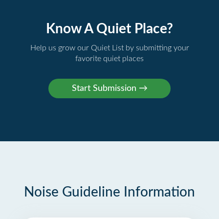
Know A Quiet Place?
Help us grow our Quiet List by submitting your
favorite quiet places
Noise Guideline Information