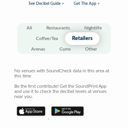
See Decibel Guide >
Get The App >
All
Restaurants
Nightlife
Retailers
Coffee/Tea
Arenas
Gyms
Other
No venues with SoundCheck data in this area at
this time
Be the first contribute! Get the SoundPrint App
and use it to check the decibel levels at venues
near you.