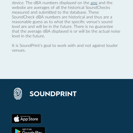
device. The dBA numbers displayed on the
app
and the
website are averages of all the historical SoundChecks
measured and submitted to the database. These
SoundCheck dBA numbers are historical and thus are a
reasonable guess as to what the specific venue’s sound
level are and will be in the future. There is no guarantee
that the average dBA displayed is or will be the actual noise
level in the future.
It is SoundPrint's goal to work with and not against louder
venues.