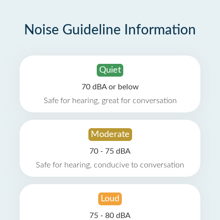
Noise Guideline Information
Quiet
70 dBA or below
Safe for hearing, great for conversation
Moderate
70 - 75 dBA
Safe for hearing, conducive to conversation
Loud
75 - 80 dBA