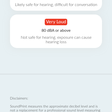
Likely safe for hearing, difficult for conversation
Very Loud
80 dBA or above
Not safe for hearing, exposure can cause
hearing loss
Disclaimers:
SoundPrint measures the approximate decibel level and is
not a replacement for a professional sound level measuring