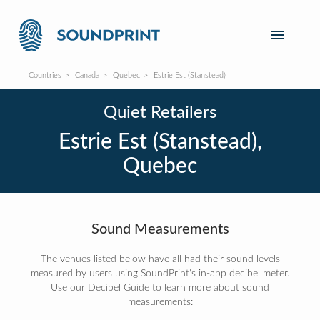
Countries
Canada
Quebec
Estrie Est (Stanstead)
Quiet Retailers
Estrie Est (Stanstead),
Quebec
Sound Measurements
The venues listed below have all had their sound levels
measured by users using SoundPrint's in-app decibel meter.
Use our Decibel Guide to learn more about sound
measurements: