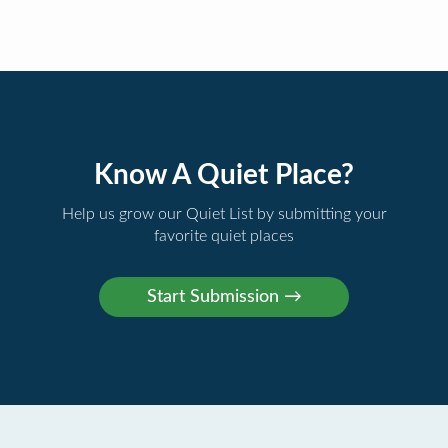
Know A Quiet Place?
Help us grow our Quiet List by submitting your
favorite quiet places