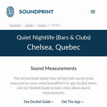
Countries
Canada
Quebec
Chelsea
Quiet Nightlife (Bars & Clubs)
Chelsea, Quebec
Sound Measurements
The venues listed below have all had their sound levels
measured by users using SoundPrint's in-app decibel meter.
Use our Decibel Guide to learn more about sound
measurements:
See Decibel Guide >
Get The App >