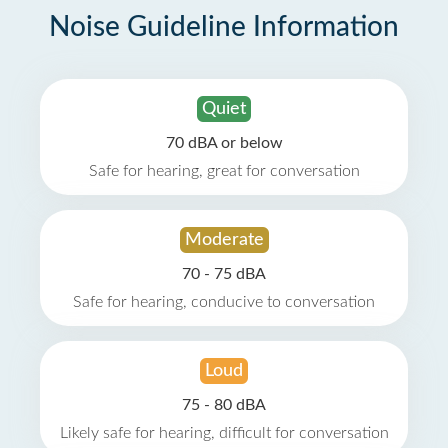
Noise Guideline Information
Quiet
70 dBA or below
Safe for hearing, great for conversation
Moderate
70 - 75 dBA
Safe for hearing, conducive to conversation
Loud
75 - 80 dBA
Likely safe for hearing, difficult for conversation