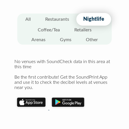
Nightlife
All
Restaurants
Coffee/Tea
Retailers
Arenas
Gyms
Other
No venues with SoundCheck data in this area at
this time
Be the first contribute! Get the SoundPrint App
and use it to check the decibel levels at venues
near you.