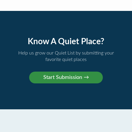
Know A Quiet Place?
Help us grow our Quiet List by submitting your
favorite quiet places