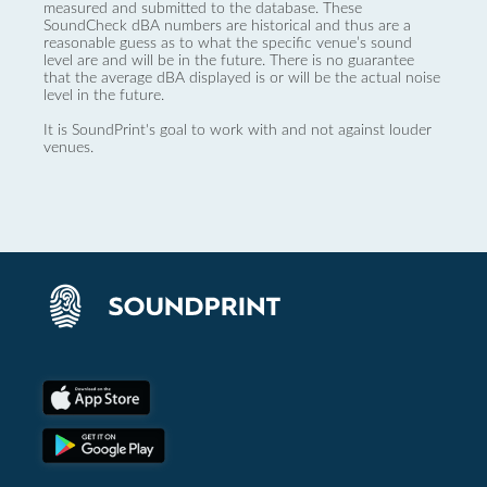
measured and submitted to the database. These
SoundCheck dBA numbers are historical and thus are a
reasonable guess as to what the specific venue’s sound
level are and will be in the future. There is no guarantee
that the average dBA displayed is or will be the actual noise
level in the future.
It is SoundPrint's goal to work with and not against louder
venues.