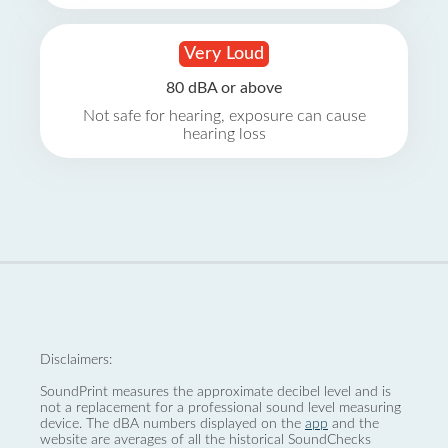
Very Loud
80 dBA or above
Not safe for hearing, exposure can cause
hearing loss
Disclaimers:
SoundPrint measures the approximate decibel level and is
not a replacement for a professional sound level measuring
device. The dBA numbers displayed on the
app
and the
website are averages of all the historical SoundChecks