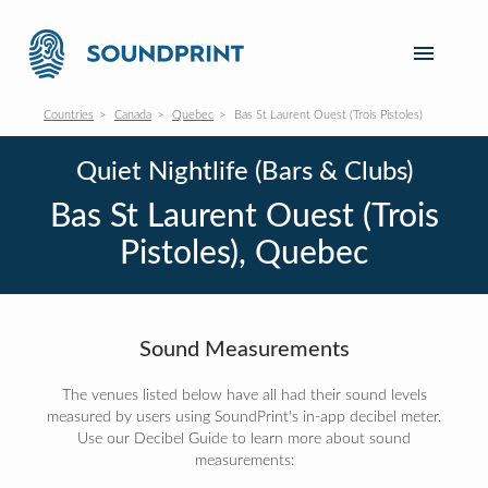
Countries
Canada
Quebec
Bas St Laurent Ouest (Trois Pistoles)
Quiet Nightlife (Bars & Clubs)
Bas St Laurent Ouest (Trois
Pistoles), Quebec
Sound Measurements
The venues listed below have all had their sound levels
measured by users using SoundPrint's in-app decibel meter.
Use our Decibel Guide to learn more about sound
measurements: