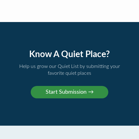
Know A Quiet Place?
Help us grow our Quiet List by submitting your
favorite quiet places