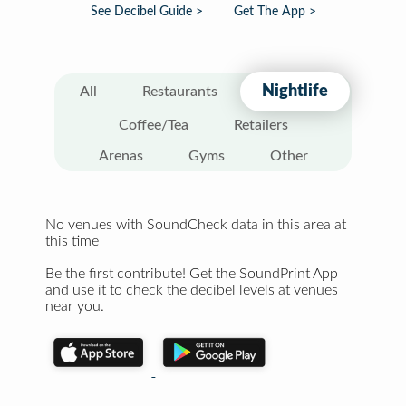
See Decibel Guide >
Get The App >
Nightlife
All
Restaurants
Coffee/Tea
Retailers
Arenas
Gyms
Other
No venues with SoundCheck data in this area at
this time
Be the first contribute! Get the SoundPrint App
and use it to check the decibel levels at venues
near you.