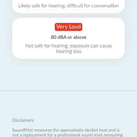
Likely safe for hearing, difficult for conversation
Very Loud
80 dBA or above
Not safe for hearing, exposure can cause
hearing loss
Disclaimers:
SoundPrint measures the approximate decibel level and is
not a replacement for a professional sound level measuring