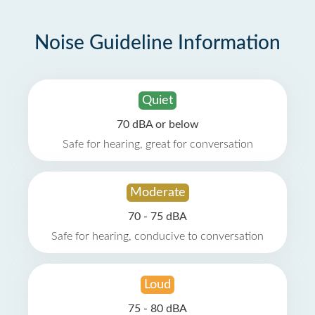
Noise Guideline Information
Quiet
70 dBA or below
Safe for hearing, great for conversation
Moderate
70 - 75 dBA
Safe for hearing, conducive to conversation
Loud
75 - 80 dBA