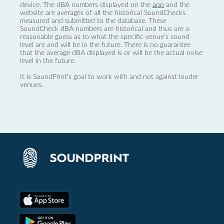
device. The dBA numbers displayed on the
app
and the
website are averages of all the historical SoundChecks
measured and submitted to the database. These
SoundCheck dBA numbers are historical and thus are a
reasonable guess as to what the specific venue’s sound
level are and will be in the future. There is no guarantee
that the average dBA displayed is or will be the actual noise
level in the future.
It is SoundPrint's goal to work with and not against louder
venues.