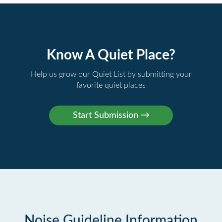
Know A Quiet Place?
Help us grow our Quiet List by submitting your
favorite quiet places
Noise Guideline Information