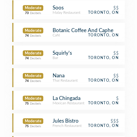
Soos
$$
Moderate
Malay Restaurant
TORONTO, ON
73
Decibels
Botanic Coffee And Caphe
Moderate
Café
TORONTO, ON
74
Decibels
Squirly's
$$
Moderate
Bar
TORONTO, ON
74
Decibels
Nana
$$
Moderate
Thai Restaurant
TORONTO, ON
74
Decibels
La Chingada
$
Moderate
Mexican Restaurant
TORONTO, ON
75
Decibels
Jules Bistro
$$$
Moderate
French Restaurant
TORONTO, ON
75
Decibels