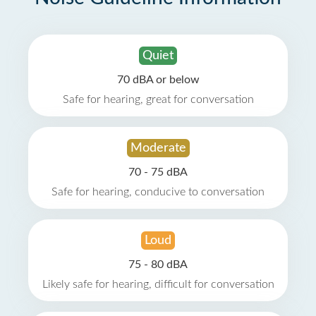
Quiet
70 dBA or below
Safe for hearing, great for conversation
Moderate
70 - 75 dBA
Safe for hearing, conducive to conversation
Loud
75 - 80 dBA
Likely safe for hearing, difficult for conversation