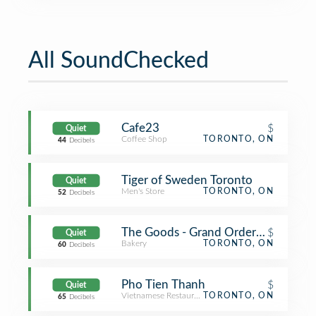
All SoundChecked
Cafe23
$
Quiet
Coffee Shop
TORONTO, ON
44
Decibels
Tiger of Sweden Toronto
Quiet
Men's Store
TORONTO, ON
52
Decibels
The Goods - Grand Order Of Divine 
$
Quiet
Bakery
TORONTO, ON
60
Decibels
Pho Tien Thanh
$
Quiet
Vietnamese Restaurant
TORONTO, ON
65
Decibels