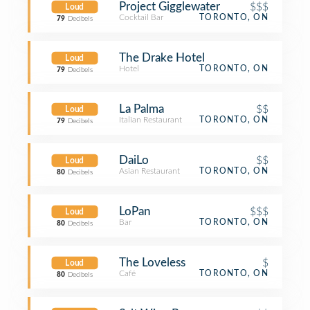
Project Gigglewater
$$$
Loud
Cocktail Bar
TORONTO, ON
79
Decibels
The Drake Hotel
Loud
Hotel
TORONTO, ON
79
Decibels
La Palma
$$
Loud
Italian Restaurant
TORONTO, ON
79
Decibels
DaiLo
$$
Loud
Asian Restaurant
TORONTO, ON
80
Decibels
LoPan
$$$
Loud
Bar
TORONTO, ON
80
Decibels
The Loveless
$
Loud
Café
TORONTO, ON
80
Decibels