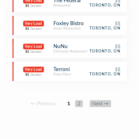
The Federal
$$
Very Loud
Restaurant
TORONTO, ON
81
Decibels
Foxley Bistro
$$
Very Loud
Asian Restaurant
TORONTO, ON
81
Decibels
NuNu
$$
Very Loud
Ethiopian Restaurant
TORONTO, ON
81
Decibels
Terroni
$$
Very Loud
Pizza Place
TORONTO, ON
81
Decibels
← Previous
1
2
Next →