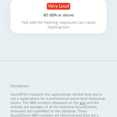
Very Loud
80 dBA or above
Not safe for hearing, exposure can cause
hearing loss
Disclaimers:
SoundPrint measures the approximate decibel level and is
not a replacement for a professional sound level measuring
device. The dBA numbers displayed on the
app
and the
website are averages of all the historical SoundChecks
measured and submitted to the database. These
SoundCheck dBA numbers are historical and thus are a