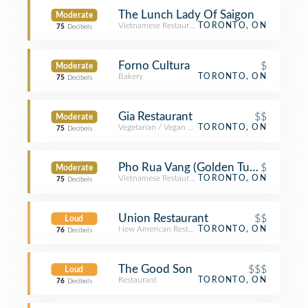
The Lunch Lady Of Saigon
Moderate
Vietnamese Restaurant
TORONTO, ON
75
Decibels
Forno Cultura
$
Moderate
Bakery
TORONTO, ON
75
Decibels
Gia Restaurant
$$
Moderate
Vegetarian / Vegan Restaurant
TORONTO, ON
75
Decibels
Pho Rua Vang (Golden Turtle)
$
Moderate
Vietnamese Restaurant
TORONTO, ON
75
Decibels
Union Restaurant
$$
Loud
New American Restaurant
TORONTO, ON
76
Decibels
The Good Son
$$$
Loud
Restaurant
TORONTO, ON
76
Decibels