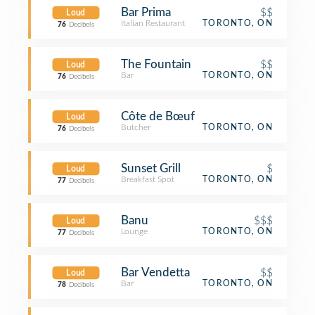
Bar Prima
$$
Loud
Italian Restaurant
TORONTO, ON
76
Decibels
The Fountain
$$
Loud
Bar
TORONTO, ON
76
Decibels
Côte de Bœuf
Loud
Butcher
TORONTO, ON
76
Decibels
Sunset Grill
$
Loud
Breakfast Spot
TORONTO, ON
77
Decibels
Banu
$$$
Loud
Lounge
TORONTO, ON
77
Decibels
Bar Vendetta
$$
Loud
Bar
TORONTO, ON
78
Decibels