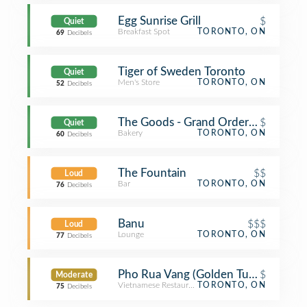
Egg Sunrise Grill
$
Quiet
Breakfast Spot
TORONTO, ON
69
Decibels
Tiger of Sweden Toronto
Quiet
Men's Store
TORONTO, ON
52
Decibels
The Goods - Grand Order Of Divine 
$
Quiet
Bakery
TORONTO, ON
60
Decibels
The Fountain
$$
Loud
Bar
TORONTO, ON
76
Decibels
Banu
$$$
Loud
Lounge
TORONTO, ON
77
Decibels
Pho Rua Vang (Golden Turtle)
$
Moderate
Vietnamese Restaurant
TORONTO, ON
75
Decibels