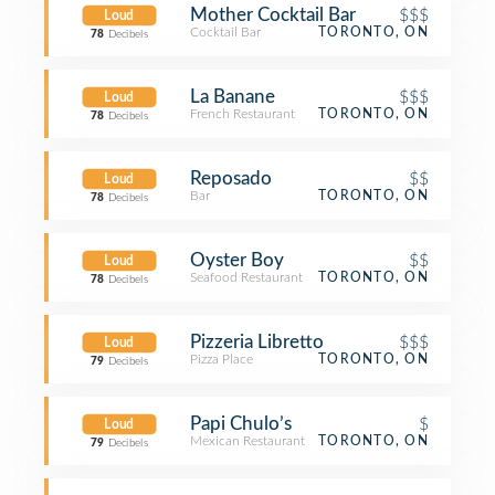
Mother Cocktail Bar
$$$
Loud
Cocktail Bar
TORONTO, ON
78
Decibels
La Banane
$$$
Loud
French Restaurant
TORONTO, ON
78
Decibels
Reposado
$$
Loud
Bar
TORONTO, ON
78
Decibels
Oyster Boy
$$
Loud
Seafood Restaurant
TORONTO, ON
78
Decibels
Pizzeria Libretto
$$$
Loud
Pizza Place
TORONTO, ON
79
Decibels
Papi Chulo’s
$
Loud
Mexican Restaurant
TORONTO, ON
79
Decibels