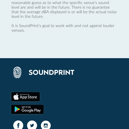
reasonable guess as to what the specific venue’s sound
level are and will be in the future. There is no guarantee
that the average dBA displayed is or will be the actual noise
level in the future.
It is SoundPrint's goal to work with and not against louder
venues.