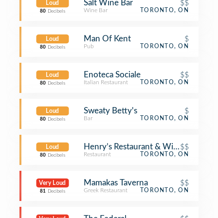
Salt Wine Bar
$$
Loud
Wine Bar
TORONTO, ON
80
Decibels
Man Of Kent
$
Loud
Pub
TORONTO, ON
80
Decibels
Enoteca Sociale
$$
Loud
Italian Restaurant
TORONTO, ON
80
Decibels
Sweaty Betty's
$
Loud
Bar
TORONTO, ON
80
Decibels
Henry’s Restaurant & Wine Bar
$$
Loud
Restaurant
TORONTO, ON
80
Decibels
Mamakas Taverna
$$
Very Loud
Greek Restaurant
TORONTO, ON
81
Decibels