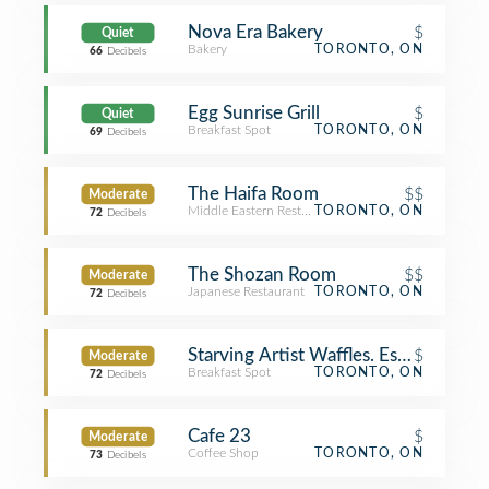
Nova Era Bakery
$
Quiet
Bakery
TORONTO, ON
66
Decibels
Egg Sunrise Grill
$
Quiet
Breakfast Spot
TORONTO, ON
69
Decibels
The Haifa Room
$$
Moderate
Middle Eastern Restaurant
TORONTO, ON
72
Decibels
The Shozan Room
$$
Moderate
Japanese Restaurant
TORONTO, ON
72
Decibels
Starving Artist Waffles. Espresso. Bar
$
Moderate
Breakfast Spot
TORONTO, ON
72
Decibels
Cafe 23
$
Moderate
Coffee Shop
TORONTO, ON
73
Decibels