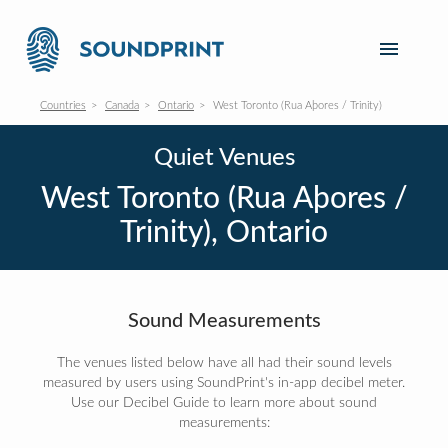
Countries
Canada
Ontario
West Toronto (Rua Aþores / Trinity)
Quiet Venues
West Toronto (Rua Aþores /
Trinity), Ontario
Sound Measurements
The venues listed below have all had their sound levels
measured by users using SoundPrint's in-app decibel meter.
Use our Decibel Guide to learn more about sound
measurements: