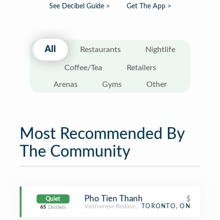
See Decibel Guide >
Get The App >
All
Restaurants
Nightlife
Coffee/Tea
Retailers
Arenas
Gyms
Other
Most Recommended By
The Community
Pho Tien Thanh
$
Quiet
Vietnamese Restaurant
TORONTO, ON
65
Decibels