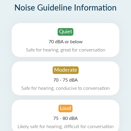
Noise Guideline Information
Quiet
70 dBA or below
Safe for hearing, great for conversation
Moderate
70 - 75 dBA
Safe for hearing, conducive to conversation
Loud
75 - 80 dBA
Likely safe for hearing, difficult for conversation