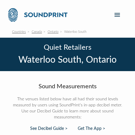
Countries
Canada
Ontario
Waterloo South
Quiet Retailers
Waterloo South, Ontario
Sound Measurements
The venues listed below have all had their sound levels
measured by users using SoundPrint's in-app decibel meter.
Use our Decibel Guide to learn more about sound
measurements:
See Decibel Guide >
Get The App >