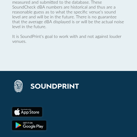
measured and submitted to the database. These
SoundCheck dBA numbers are historical and thus are a
reasonable guess as to what the specific venue’s sound
level are and will be in the future. There is no guarantee
that the average dBA displayed is or will be the actual noise
level in the future.
It is SoundPrint's goal to work with and not against louder
venues.