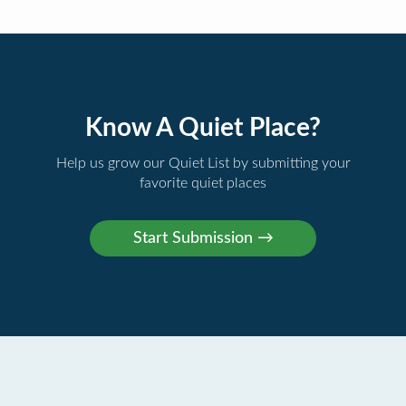
Know A Quiet Place?
Help us grow our Quiet List by submitting your
favorite quiet places