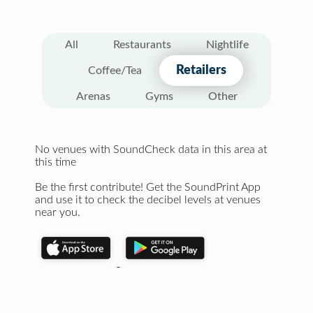
All
Restaurants
Nightlife
Retailers
Coffee/Tea
Arenas
Gyms
Other
No venues with SoundCheck data in this area at
this time
Be the first contribute! Get the SoundPrint App
and use it to check the decibel levels at venues
near you.