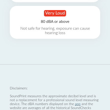
Very Loud
80 dBA or above
Not safe for hearing, exposure can cause
hearing loss
Disclaimers:
SoundPrint measures the approximate decibel level and is
not a replacement for a professional sound level measuring
device. The dBA numbers displayed on the
app
and the
website are averages of all the historical SoundChecks